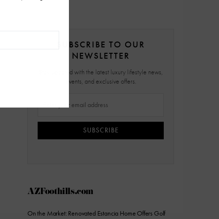
SUBSCRIBE TO OUR
NEWSLETTER
Stay updated with the latest luxury lifestyle news,
events, and exclusive offers.
SUBSCRIBE
AZFoothills.com
On the Market: Renovated Estancia Home Offers Golf