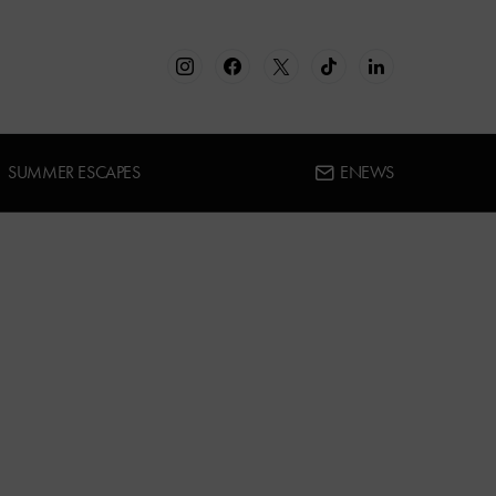
SUMMER ESCAPES
ENEWS