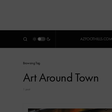
AZFOOTHILLS.CO
Browsing Tag
Art Around Town
1 post