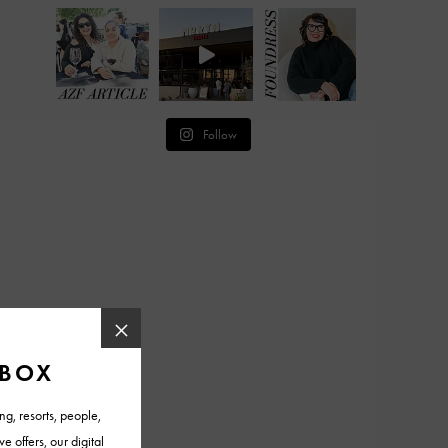
Follow