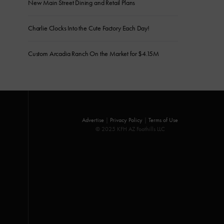
New Main Street Dining and Retail Plans
Charlie Clocks Into the Cute Factory Each Day!
Custom Arcadia Ranch On the Market for $4.15M
Advertise
|
Privacy Policy
|
Terms of Use
© 2025 KFH AZ Foothills LLC