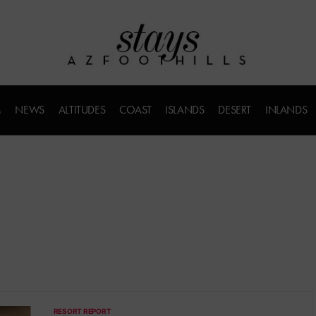
M
NEWS
ALTITUDES
COAST
ISLANDS
DESERT
INLANDS
RESORT REPORT