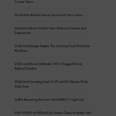
Course Views
The Sicilian Butcher Serves Up a Fresh New Menu
Sanctuary Resort Unveils New Seasonal Classes and
Experiences
2026 Ford Ranger Raptor: The Mid-Size Truck That Stole
the Show
2026 Land Rover Defender 130 X: Rugged Power,
Refined Comfort
2026 Ford Mustang Mach-E GT eAWD: Electric Thrills,
Daily Ease
Golf Is Becoming the New Girls&#8217; Night Out
FIVE NORTH at VISTANCIA Moves Closer to Reality with