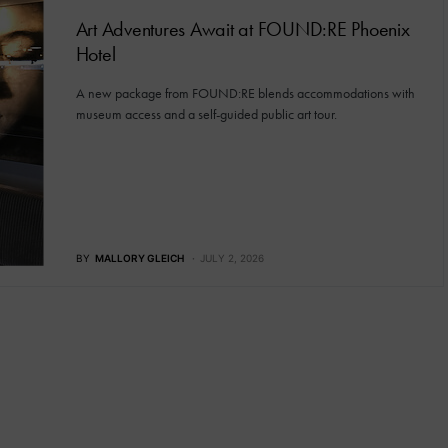
Art Adventures Await at FOUND:RE Phoenix
Hotel
A new package from FOUND:RE blends accommodations with
museum access and a self-guided public art tour.
BY
MALLORY GLEICH
JULY 2, 2026