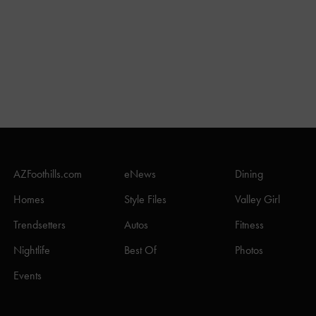
AZFoothills.com
eNews
Dining
Homes
Style Files
Valley Girl
Trendsetters
Autos
Fitness
Nightlife
Best Of
Photos
Events