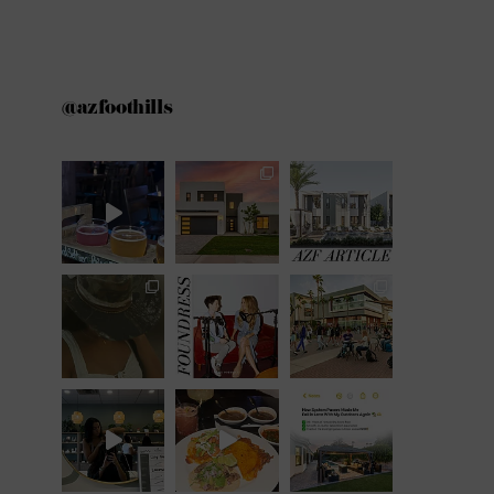
@azfoothills