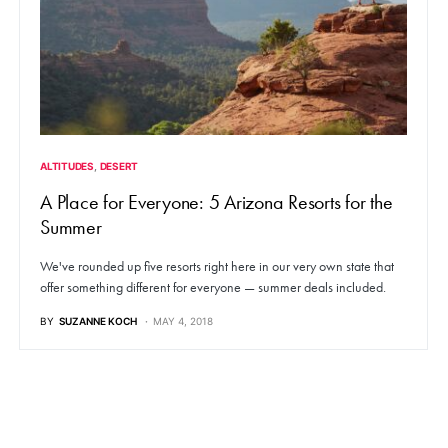
ALTITUDES
DESERT
A Place for Everyone: 5 Arizona Resorts for the
Summer
We've rounded up five resorts right here in our very own state that
offer something different for everyone — summer deals included.
BY
SUZANNE KOCH
MAY 4, 2018