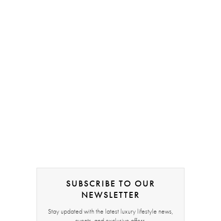
SUBSCRIBE TO OUR
NEWSLETTER
Stay updated with the latest luxury lifestyle news,
events, and exclusive offers.