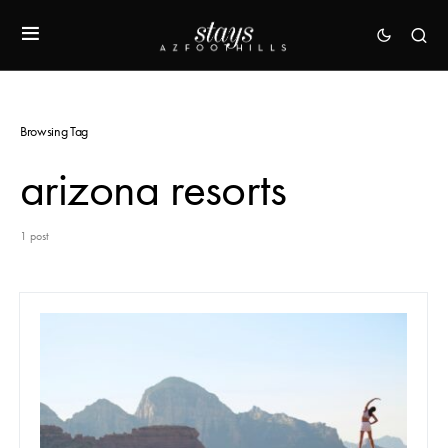
Browsing Tag
arizona resorts
1 post