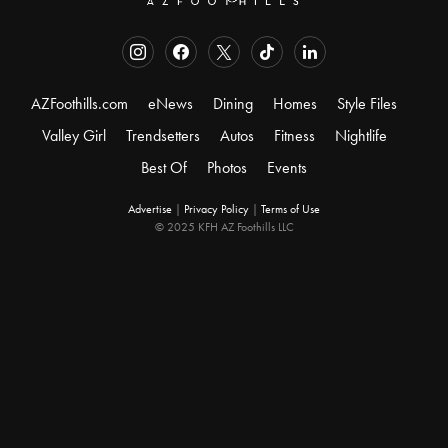
AZFoothills.com
eNews
Dining
Homes
Style Files
Valley Girl
Trendsetters
Autos
Fitness
Nightlife
Best Of
Photos
Events
Advertise
|
Privacy Policy
|
Terms of Use
© 2025 KFH AZ Foothills LLC