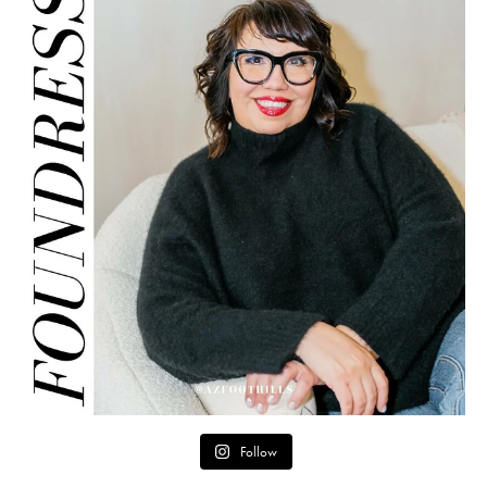
Follow