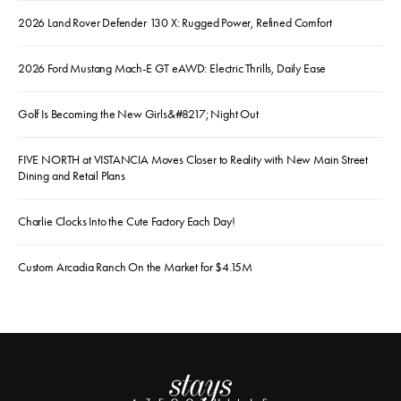
2026 Land Rover Defender 130 X: Rugged Power, Refined Comfort
2026 Ford Mustang Mach-E GT eAWD: Electric Thrills, Daily Ease
Golf Is Becoming the New Girls&#8217; Night Out
FIVE NORTH at VISTANCIA Moves Closer to Reality with New Main Street
Dining and Retail Plans
Charlie Clocks Into the Cute Factory Each Day!
Custom Arcadia Ranch On the Market for $4.15M