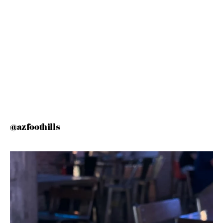
@azfoothills