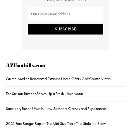
SUBSCRIBE
AZFoothills.com
On the Market: Renovated Estancia Home Offers Golf Course Views
The Sicilian Butcher Serves Up a Fresh New Menu
Sanctuary Resort Unveils New Seasonal Classes and Experiences
2026 Ford Ranger Raptor: The Mid-Size Truck That Stole the Show