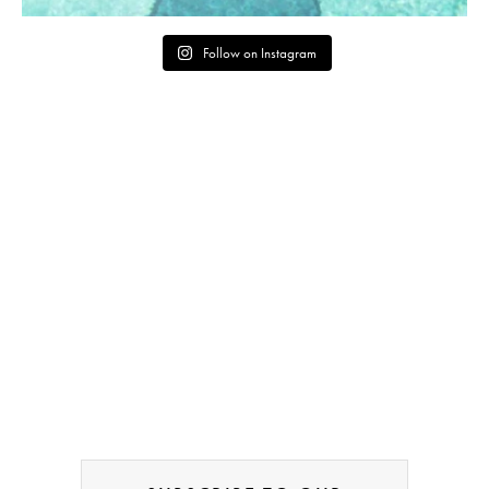
Follow on Instagram