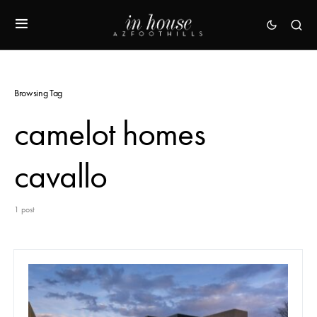
Browsing Tag
camelot homes
cavallo
1 post