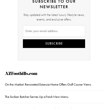
SUBSCRIBE TO OUR
NEWSLETTER
Stay updated with the latest luxury lifestyle news,
events, and exclusive offers.
SUBSCRIBE
AZFoothills.com
On the Market: Renovated Estancia Home Offers Golf Course Views
The Sicilian Butcher Serves Up a Fresh New Menu