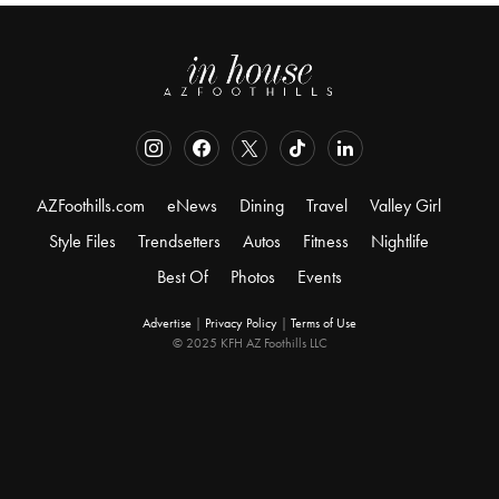
AZFoothills.com
eNews
Dining
Travel
Valley Girl
Style Files
Trendsetters
Autos
Fitness
Nightlife
Best Of
Photos
Events
Advertise
|
Privacy Policy
|
Terms of Use
© 2025 KFH AZ Foothills LLC