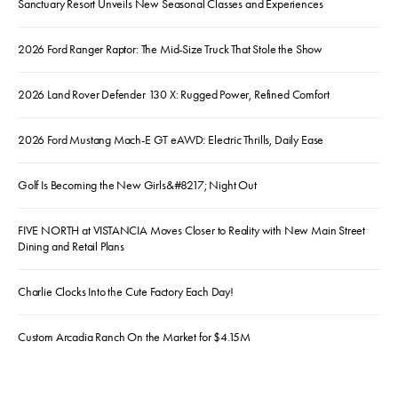
Sanctuary Resort Unveils New Seasonal Classes and Experiences
2026 Ford Ranger Raptor: The Mid-Size Truck That Stole the Show
2026 Land Rover Defender 130 X: Rugged Power, Refined Comfort
2026 Ford Mustang Mach-E GT eAWD: Electric Thrills, Daily Ease
Golf Is Becoming the New Girls&#8217; Night Out
FIVE NORTH at VISTANCIA Moves Closer to Reality with New Main Street
Dining and Retail Plans
Charlie Clocks Into the Cute Factory Each Day!
Custom Arcadia Ranch On the Market for $4.15M