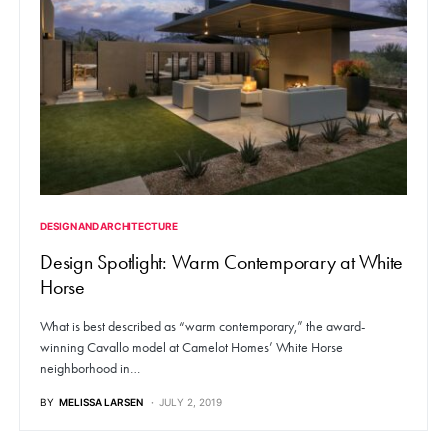
DESIGN AND ARCHITECTURE
Design Spotlight: Warm Contemporary at White
Horse
What is best described as “warm contemporary,” the award-
winning Cavallo model at Camelot Homes’ White Horse
neighborhood in…
BY
MELISSA LARSEN
JULY 2, 2019