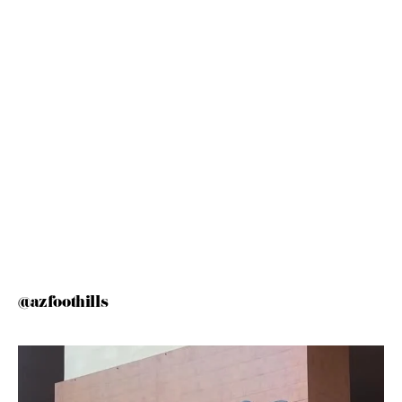
@azfoothills