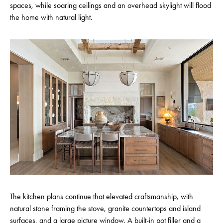
spaces, while soaring ceilings and an overhead skylight will flood
the home with natural light.
The kitchen plans continue that elevated craftsmanship, with
natural stone framing the stove, granite countertops and island
surfaces, and a large picture window. A built-in pot filler and a