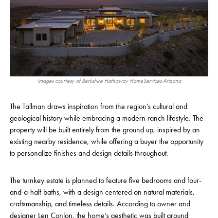
Images courtesy of Berkshire Hathaway HomeServices Arizona
The Tallman draws inspiration from the region’s cultural and
geological history while embracing a modern ranch lifestyle. The
property will be built entirely from the ground up, inspired by an
existing nearby residence, while offering a buyer the opportunity
to personalize finishes and design details throughout.
The turnkey estate is planned to feature five bedrooms and four-
and-a-half baths, with a design centered on natural materials,
craftsmanship, and timeless details. According to owner and
designer Len Conlon, the home’s aesthetic was built around