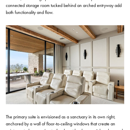
connected storage room tucked behind an arched entryway add
both functionality and flow.
The primary suite is envisioned as a sanctuary in its own right,
anchored by a wall of floor-to-ceiling windows that create an