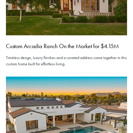
Custom Arcadia Ranch On the Market for $4.15M
Timeless design, luxury finishes and a coveted address come together in this
custom home built for effortless living.