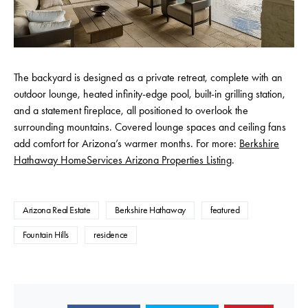
The backyard is designed as a private retreat, complete with an
outdoor lounge, heated infinity-edge pool, built-in grilling station,
and a statement fireplace, all positioned to overlook the
surrounding mountains. Covered lounge spaces and ceiling fans
add comfort for Arizona’s warmer months. For more:
Berkshire
Hathaway HomeServices Arizona Properties Listing
.
Arizona Real Estate
Berkshire Hathaway
featured
Fountain Hills
residence