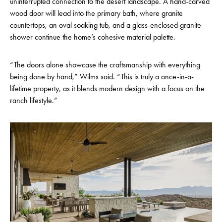
uninterrupted connection to the desert landscape. A hand-carved
wood door will lead into the primary bath, where granite
countertops, an oval soaking tub, and a glass-enclosed granite
shower continue the home’s cohesive material palette.
“The doors alone showcase the craftsmanship with everything
being done by hand,” Wilms said. “This is truly a once-in-a-
lifetime property, as it blends modern design with a focus on the
ranch lifestyle.”