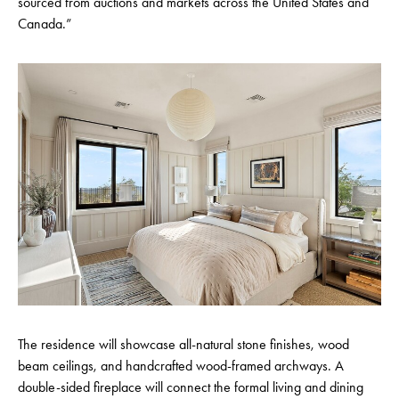
sourced from auctions and markets across the United States and
Canada.”
The residence will showcase all-natural stone finishes, wood
beam ceilings, and handcrafted wood-framed archways. A
double-sided fireplace will connect the formal living and dining