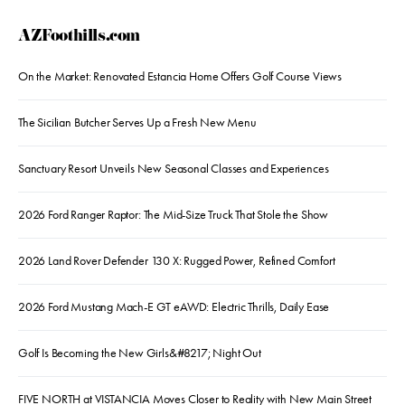
AZFoothills.com
On the Market: Renovated Estancia Home Offers Golf Course Views
The Sicilian Butcher Serves Up a Fresh New Menu
Sanctuary Resort Unveils New Seasonal Classes and Experiences
2026 Ford Ranger Raptor: The Mid-Size Truck That Stole the Show
2026 Land Rover Defender 130 X: Rugged Power, Refined Comfort
2026 Ford Mustang Mach-E GT eAWD: Electric Thrills, Daily Ease
Golf Is Becoming the New Girls&#8217; Night Out
FIVE NORTH at VISTANCIA Moves Closer to Reality with New Main Street