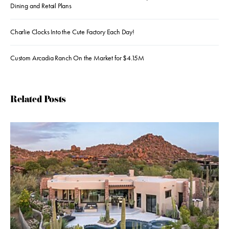
Dining and Retail Plans
Charlie Clocks Into the Cute Factory Each Day!
Custom Arcadia Ranch On the Market for $4.15M
Related Posts