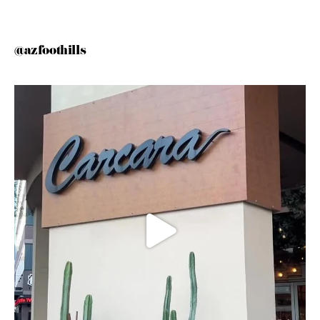
@azfoothills