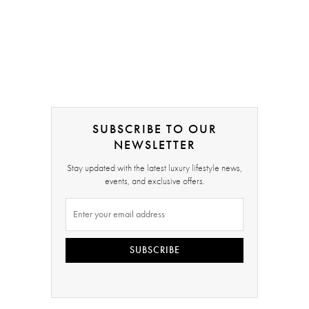
SUBSCRIBE TO OUR
NEWSLETTER
Stay updated with the latest luxury lifestyle news,
events, and exclusive offers.
SUBSCRIBE