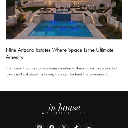
Nine Arizona Estates Where Space Is the Ultimate
Amenity
From desert ranches to mountainside retreats, these properties prove that
luxury isn't just about the home; it's about the land that surrounds it.