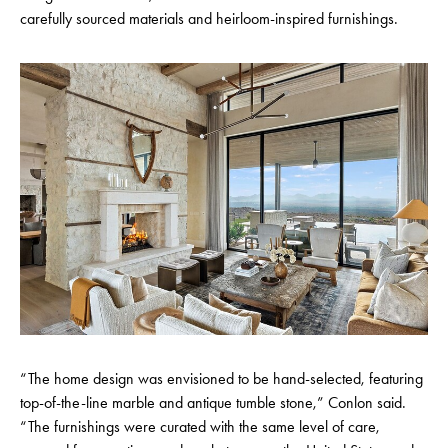
carefully sourced materials and heirloom-inspired furnishings.
“The home design was envisioned to be hand-selected, featuring
top-of-the-line marble and antique tumble stone,” Conlon said.
“The furnishings were curated with the same level of care,