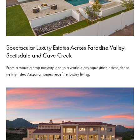
Spectacular Luxury Estates Across Paradise Valley,
Scottsdale and Cave Creek
From a mountaintop masterpiece to a world-class equestrian estate, these
newly listed Arizona homes redefine luxury living.