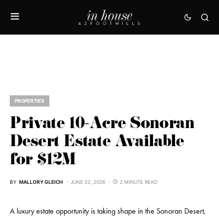
PROPERTIES
Private 10-Acre Sonoran
Desert Estate Available
for $12M
BY
MALLORY GLEICH
JUNE 22, 2026
2 MINUTE READ
A luxury estate opportunity is taking shape in the Sonoran Desert,