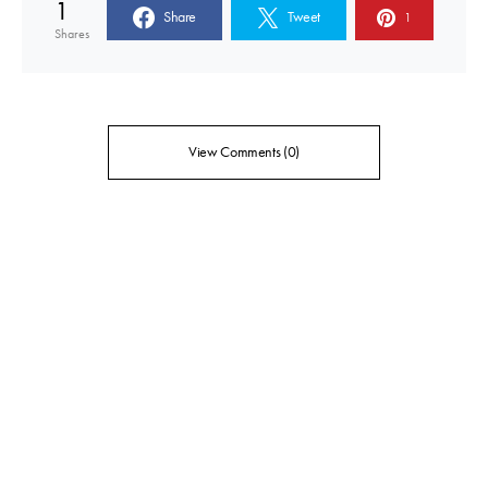
1
Share
Tweet
1
Shares
View Comments (0)