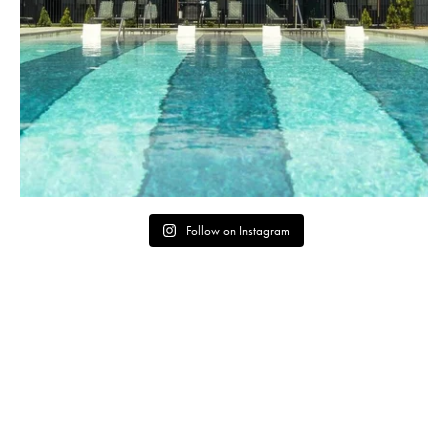
Follow on Instagram