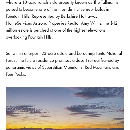
where a 10-acre ranch-style property known as The Tallman is
poised to become one of the most distinctive new builds in
Fountain Hills. Represented by Berkshire Hathaway
HomeServices Arizona Properties Realtor Amy Wilms, the $12
million estate is perched at one of the highest elevations
overlooking Fountain Hills.
Set within a larger 123-acre estate and bordering Tonto National
Forest, the future residence promises a desert retreat framed by
panoramic views of Superstition Mountains, Red Mountain, and
Four Peaks.