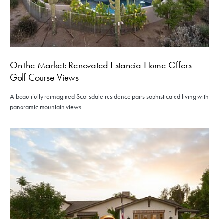
On the Market: Renovated Estancia Home Offers
Golf Course Views
A beautifully reimagined Scottsdale residence pairs sophisticated living with
panoramic mountain views.