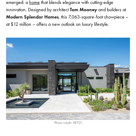
emerged: a
home
that blends elegance with cutting-edge
innovation. Designed by architect
Tom Mooney
and builders at
Modern Splendor Homes
, this 7,063-square-foot showpiece –
at $12 million – offers a new outlook on luxury lifestyle.
Photo credit: RETSY