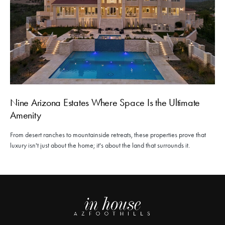
Nine Arizona Estates Where Space Is the Ultimate
Amenity
From desert ranches to mountainside retreats, these properties prove that
luxury isn't just about the home; it's about the land that surrounds it.