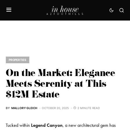
PROPERTIES
On the Market: Elegance
Meets Serenity at This
$12M Estate
BY
MALLORY GLEICH
OCTOBER 20, 2025
2 MINUTE READ
Tucked within
Legend Canyon
, a new architectural gem has