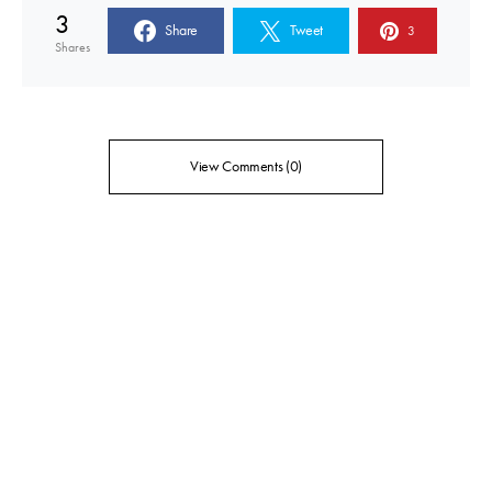
3
Share
Tweet
3
Shares
View Comments (0)