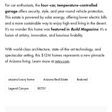
For car enthusiasts, the
four-car, temperature-controlled
garage
offers security, style, and year-round vehicle protection.
This estate is powered by solar energy, offering lower electric bills
and a more sustainable way to enjoy high-end living in the desert.
It’s no wonder this home was
featured in
Build Magazine
: it’s a
fusion of artistry, innovation, and luxurious livability.
With world-class architecture, state-of-the-art technology, and
spectacular setting, this $12M homes represents a new pinnacle
of Arizona living. Learn more at
retsy.com
.
arizona luxury home
Arizona Real Estate
featured
Legend Canyon
RETSY