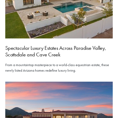
Spectacular Luxury Estates Across Paradise Valley,
Scottsdale and Cave Creek
From a mountaintop masterpiece to a world-class equestrian estate, these
newly listed Arizona homes redefine luxury living.