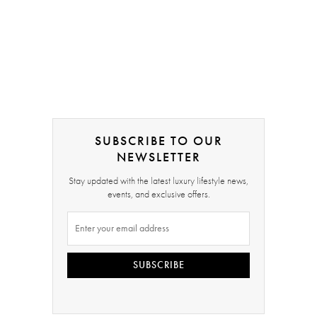
SUBSCRIBE TO OUR
NEWSLETTER
Stay updated with the latest luxury lifestyle news,
events, and exclusive offers.
SUBSCRIBE