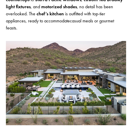
light fixtures
, and
motorized shades
, no detail has been
overlooked. The
chef’s kitchen
is outfitted with top-tier
appliances, ready to accommodatecasual meals or gourmet
feasts.