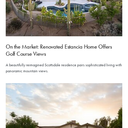
On the Market: Renovated Estancia Home Offers
Golf Course Views
A beautifully reimagined Scottsdale residence pairs sophisticated living with
panoramic mountain views.