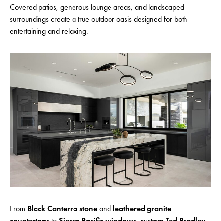
Covered patios, generous lounge areas, and landscaped
surroundings create a true outdoor oasis designed for both
entertaining and relaxing.
From
Black Canterra stone
and
leathered granite
countertops
to
Sierra Pacific windows
,
custom Ted Bradley