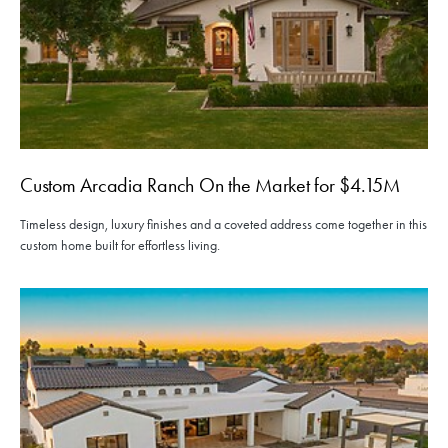
Custom Arcadia Ranch On the Market for $4.15M
Timeless design, luxury finishes and a coveted address come together in this
custom home built for effortless living.