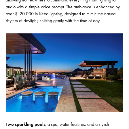
audio with a simple voice prompt. The ambiance is enhanced by
over $120,000 in Ketra lighting, designed to mimic the natural
rhythm of daylight, shifting gently with the time of day.
Two sparkling pools
, a spa, water features, and a stylish