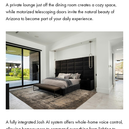
A private lounge just off the dining room creates a cozy space,
while motorized telescoping doors invite the natural beauty of
Arizona to become part of your daily experience.
A fully integrated Josh AI system offers whole-home voice control,
allowing homeowners to command everything from lighting to