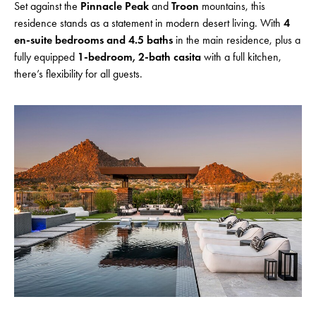
Set against the
Pinnacle Peak
and
Troon
mountains, this
residence stands as a statement in modern desert living. With
4
en-suite bedrooms and 4.5 baths
in the main residence, plus a
fully equipped
1-bedroom, 2-bath casita
with a full kitchen,
there’s flexibility for all guests.