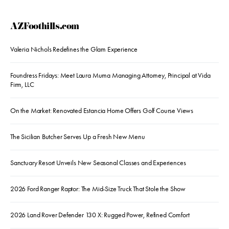
AZFoothills.com
Valeria Nichols Redefines the Glam Experience
Foundress Fridays: Meet Laura Muma Managing Attorney, Principal at Vida
Firm, LLC
On the Market: Renovated Estancia Home Offers Golf Course Views
The Sicilian Butcher Serves Up a Fresh New Menu
Sanctuary Resort Unveils New Seasonal Classes and Experiences
2026 Ford Ranger Raptor: The Mid-Size Truck That Stole the Show
2026 Land Rover Defender 130 X: Rugged Power, Refined Comfort