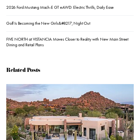
2026 Ford Mustang Mach-E GT eAWD: Electric Thrills, Daily Ease
Golf Is Becoming the New Girls&#8217; Night Out
FIVE NORTH at VISTANCIA Moves Closer to Reality with New Main Street
Dining and Retail Plans
Related Posts