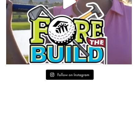
Follow on Instagram