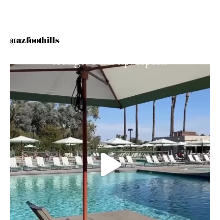
@azfoothills