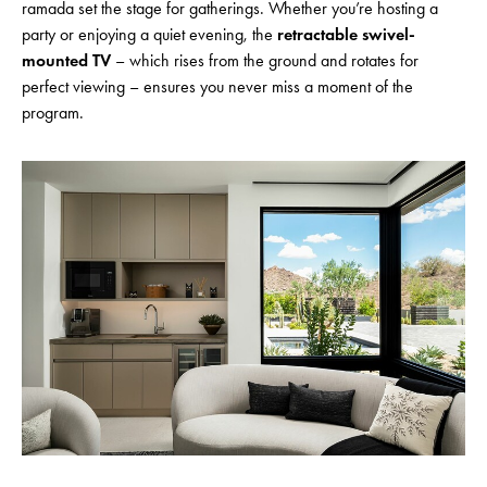
ramada set the stage for gatherings. Whether you’re hosting a
party or enjoying a quiet evening, the
retractable swivel-
mounted TV
– which rises from the ground and rotates for
perfect viewing – ensures you never miss a moment of the
program.