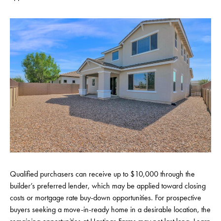
Qualified purchasers can receive up to $10,000 through the
builder’s preferred lender, which may be applied toward closing
costs or mortgage rate buy-down opportunities. For prospective
buyers seeking a move-in-ready home in a desirable location, the