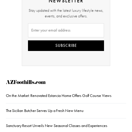
NEWSLETTER
Stay updated with the latest luxury lifestyle news,
events, and exclusive offers.
SUBSCRIBE
AZFoothills.com
On the Market: Renovated Estancia Home Offers Golf Course Views
The Sicilian Butcher Serves Up a Fresh New Menu
Sanctuary Resort Unveils New Seasonal Classes and Experiences