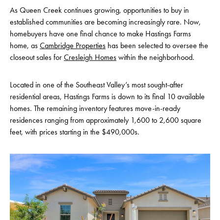
As Queen Creek continues growing, opportunities to buy in
established communities are becoming increasingly rare. Now,
homebuyers have one final chance to make Hastings Farms
home, as
Cambridge Properties
has been selected to oversee the
closeout sales for
Cresleigh Homes
within the neighborhood.
Located in one of the Southeast Valley’s most sought-after
residential areas, Hastings Farms is down to its final 10 available
homes. The remaining inventory features move-in-ready
residences ranging from approximately 1,600 to 2,600 square
feet, with prices starting in the $490,000s.