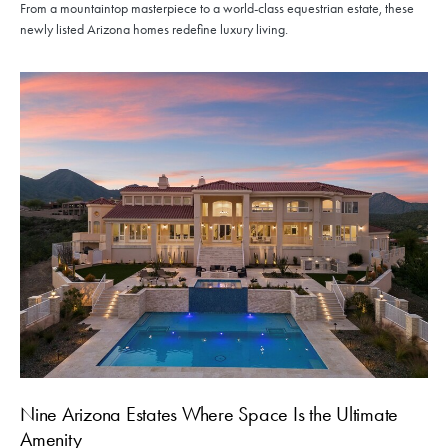
From a mountaintop masterpiece to a world-class equestrian estate, these
newly listed Arizona homes redefine luxury living.
Nine Arizona Estates Where Space Is the Ultimate
Amenity