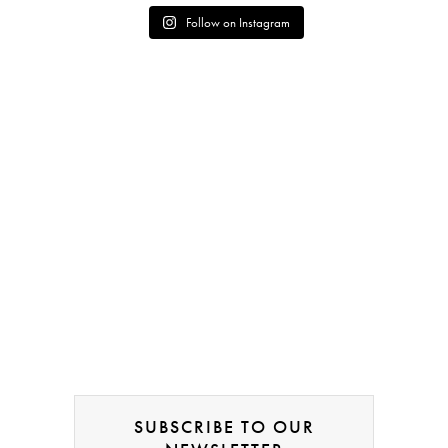
Follow on Instagram
SUBSCRIBE TO OUR