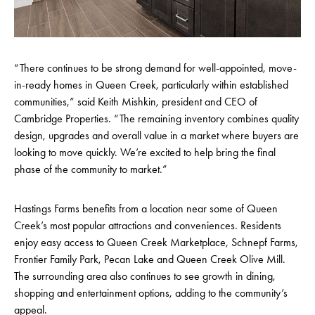
“There continues to be strong demand for well-appointed, move-
in-ready homes in Queen Creek, particularly within established
communities,” said Keith Mishkin, president and CEO of
Cambridge Properties. “The remaining inventory combines quality
design, upgrades and overall value in a market where buyers are
looking to move quickly. We’re excited to help bring the final
phase of the community to market.”
Hastings Farms benefits from a location near some of Queen
Creek’s most popular attractions and conveniences. Residents
enjoy easy access to Queen Creek Marketplace, Schnepf Farms,
Frontier Family Park, Pecan Lake and Queen Creek Olive Mill.
The surrounding area also continues to see growth in dining,
shopping and entertainment options, adding to the community’s
appeal.