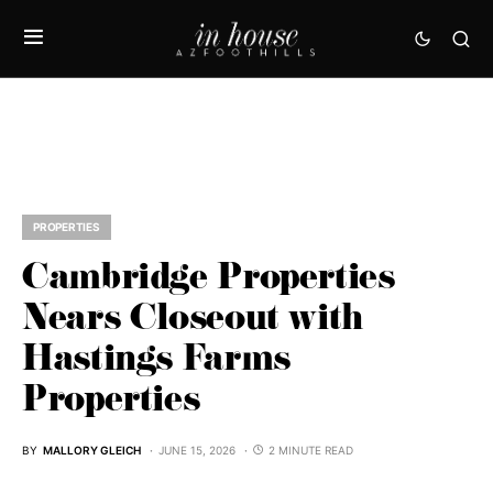
PROPERTIES
Cambridge Properties
Nears Closeout with
Hastings Farms
Properties
BY
MALLORY GLEICH
JUNE 15, 2026
2 MINUTE READ