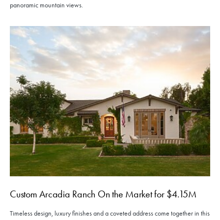
panoramic mountain views.
Custom Arcadia Ranch On the Market for $4.15M
Timeless design, luxury finishes and a coveted address come together in this