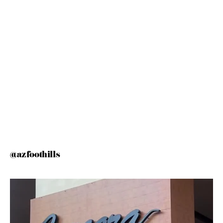
@azfoothills