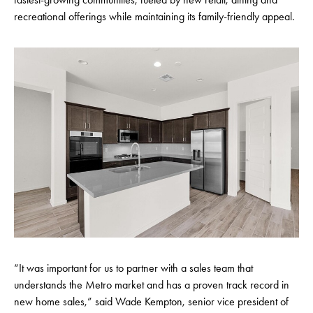
recreational offerings while maintaining its family-friendly appeal.
“It was important for us to partner with a sales team that
understands the Metro market and has a proven track record in
new home sales,” said Wade Kempton, senior vice president of