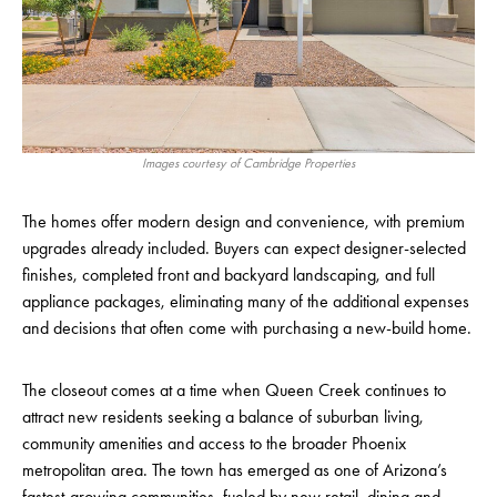
Images courtesy of Cambridge Properties
The homes offer modern design and convenience, with premium
upgrades already included. Buyers can expect designer-selected
finishes, completed front and backyard landscaping, and full
appliance packages, eliminating many of the additional expenses
and decisions that often come with purchasing a new-build home.
The closeout comes at a time when Queen Creek continues to
attract new residents seeking a balance of suburban living,
community amenities and access to the broader Phoenix
metropolitan area. The town has emerged as one of Arizona’s
fastest-growing communities, fueled by new retail, dining and