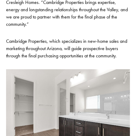
Cresleigh Homes. “Cambridge Properties brings expertise,
energy and longstanding relationships throughout the Valley, and
we are proud to partner with them for the final phase of the
community.”
Cambridge Properties, which specializes in new-home sales and
marketing throughout Arizona, will guide prospective buyers
through the final purchasing opportunities at the community.