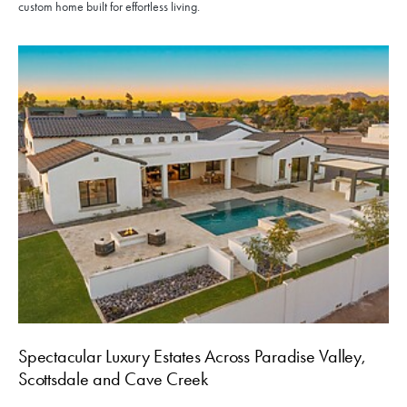
custom home built for effortless living.
Spectacular Luxury Estates Across Paradise Valley,
Scottsdale and Cave Creek