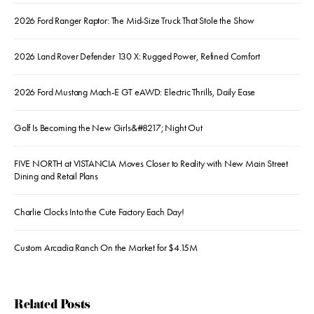
2026 Ford Ranger Raptor: The Mid-Size Truck That Stole the Show
2026 Land Rover Defender 130 X: Rugged Power, Refined Comfort
2026 Ford Mustang Mach-E GT eAWD: Electric Thrills, Daily Ease
Golf Is Becoming the New Girls&#8217; Night Out
FIVE NORTH at VISTANCIA Moves Closer to Reality with New Main Street
Dining and Retail Plans
Charlie Clocks Into the Cute Factory Each Day!
Custom Arcadia Ranch On the Market for $4.15M
Related Posts