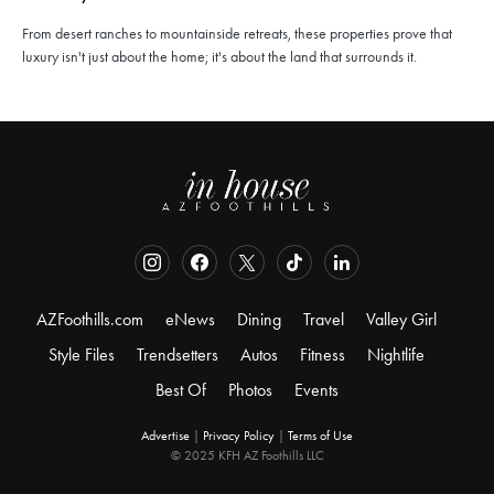
From desert ranches to mountainside retreats, these properties prove that
luxury isn't just about the home; it's about the land that surrounds it.
AZFoothills.com
eNews
Dining
Travel
Valley Girl
Style Files
Trendsetters
Autos
Fitness
Nightlife
Best Of
Photos
Events
Advertise
|
Privacy Policy
|
Terms of Use
© 2025 KFH AZ Foothills LLC