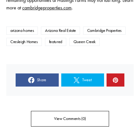
remaining opportunities at Hastings Farms may not last long. Learn
more at
cambridgeproperties.com
.
arizona homes
Arizona Real Estate
Cambridge Properties
Cresleigh Homes
featured
Queen Creek
Share
Tweet
View Comments (0)