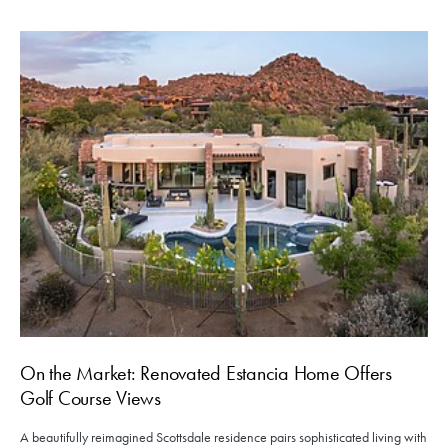
On the Market: Renovated Estancia Home Offers
Golf Course Views
A beautifully reimagined Scottsdale residence pairs sophisticated living with