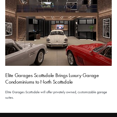
Elite Garages Scottsdale Brings Luxury Garage
Condominiums to North Scottsdale
Elite Garages Scottsdale will offer privately owned, customizable garage
suites.