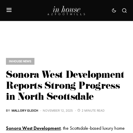
IN HOUSE NEWS
Sonora West Development
Reports Strong Progress
in North Scottsdale
BY
MALLORY GLEICH
NOVEMBER 12, 2025
2 MINUTE READ
Sonora West Development
, the Scottsdale-based luxury home