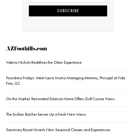
SUBSCRIBE
AZFoothills.com
Valeria Nichols Redefines the Glam Experience
Foundress Fridays: Meet Laura Muma Managing Attorney, Principal at Vida
Firm, LLC
On the Market: Renovated Estancia Home Offers Golf Course Views
The Sicilian Butcher Serves Up a Fresh New Menu
Sanctuary Resort Unveils New Seasonal Classes and Experiences