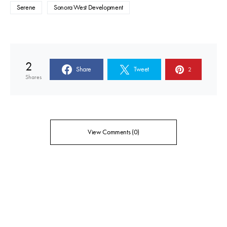
Serene
Sonora West Development
2
Share
Tweet
2
Shares
View Comments (0)