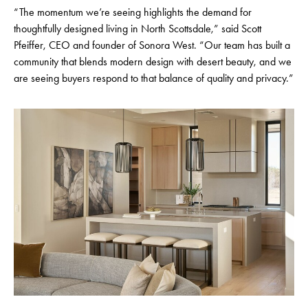
“The momentum we’re seeing highlights the demand for
thoughtfully designed living in North Scottsdale,” said Scott
Pfeiffer, CEO and founder of Sonora West. “Our team has built a
community that blends modern design with desert beauty, and we
are seeing buyers respond to that balance of quality and privacy.”