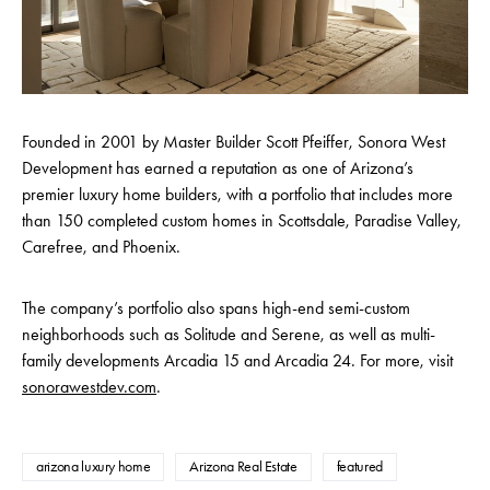
Founded in 2001 by Master Builder Scott Pfeiffer, Sonora West
Development has earned a reputation as one of Arizona’s
premier luxury home builders, with a portfolio that includes more
than 150 completed custom homes in Scottsdale, Paradise Valley,
Carefree, and Phoenix.
The company’s portfolio also spans high-end semi-custom
neighborhoods such as Solitude and Serene, as well as multi-
family developments Arcadia 15 and Arcadia 24. For more, visit
sonorawestdev.com
.
arizona luxury home
Arizona Real Estate
featured