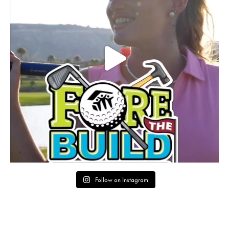
Follow on Instagram