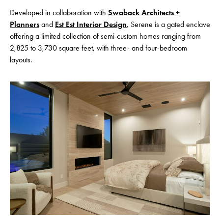
Developed in collaboration with
Swaback Architects +
Planners
and
Est Est Interior Design
, Serene is a gated enclave
offering a limited collection of semi-custom homes ranging from
2,825 to 3,730 square feet, with three- and four-bedroom
layouts.