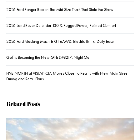
2026 Ford Ranger Raptor: The Mid-Size Truck That Stole the Show
2026 Land Rover Defender 130 X: Rugged Power, Refined Comfort
2026 Ford Mustang Mach-E GT eAWD: Electric Thrills, Daily Ease
Golf Is Becoming the New Girls&#8217; Night Out
FIVE NORTH at VISTANCIA Moves Closer to Reality with New Main Street
Dining and Retail Plans
Related Posts