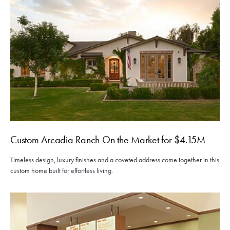
Custom Arcadia Ranch On the Market for $4.15M
Timeless design, luxury finishes and a coveted address come together in this
custom home built for effortless living.