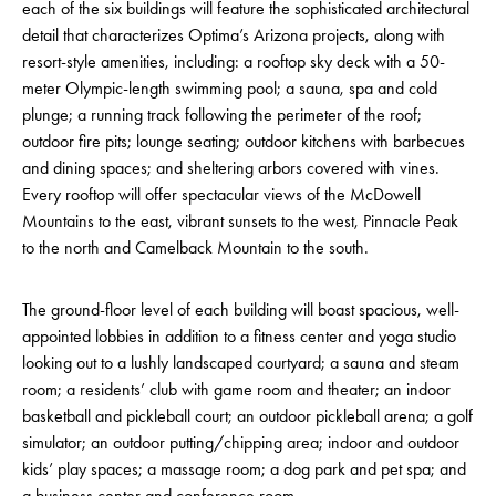
each of the six buildings will feature the sophisticated architectural
detail that characterizes Optima’s Arizona projects, along with
resort-style amenities, including: a rooftop sky deck with a 50-
meter Olympic-length swimming pool; a sauna, spa and cold
plunge; a running track following the perimeter of the roof;
outdoor fire pits; lounge seating; outdoor kitchens with barbecues
and dining spaces; and sheltering arbors covered with vines.
Every rooftop will offer spectacular views of the McDowell
Mountains to the east, vibrant sunsets to the west, Pinnacle Peak
to the north and Camelback Mountain to the south.
The ground-floor level of each building will boast spacious, well-
appointed lobbies in addition to a fitness center and yoga studio
looking out to a lushly landscaped courtyard; a sauna and steam
room; a residents’ club with game room and theater; an indoor
basketball and pickleball court; an outdoor pickleball arena; a golf
simulator; an outdoor putting/chipping area; indoor and outdoor
kids’ play spaces; a massage room; a dog park and pet spa; and
a business center and conference room.