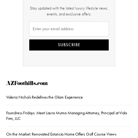
Stay updated with the latest luxury lifestyle news,
events, and exclusive offers.
SUBSCRIBE
AZFoothills.com
Valeria Nichols Redefines the Glam Experience
Foundress Fridays: Meet Laura Muma Managing Attorney, Principal at Vida
Firm, LLC
On the Market: Renovated Estancia Home Offers Golf Course Views