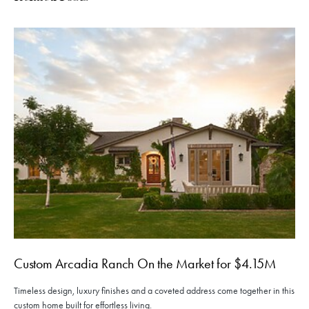
Custom Arcadia Ranch On the Market for $4.15M
Timeless design, luxury finishes and a coveted address come together in this
custom home built for effortless living.