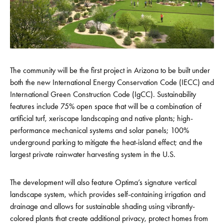
The community will be the first project in Arizona to be built under
both the new International Energy Conservation Code (IECC) and
International Green Construction Code (IgCC). Sustainability
features include 75% open space that will be a combination of
artificial turf, xeriscape landscaping and native plants; high-
performance mechanical systems and solar panels; 100%
underground parking to mitigate the heat-island effect; and the
largest private rainwater harvesting system in the U.S.
The development will also feature Optima’s signature vertical
landscape system, which provides self-containing irrigation and
drainage and allows for sustainable shading using vibrantly-
colored plants that create additional privacy, protect homes from