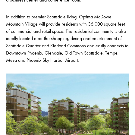
In addition to premier Scottsdale living, Optima McDowell
Mountain Village will provide residents with 36,000 square feet
of commercial and retail space. The residential community is also
ideally located near the shopping, dining and entertainment of
Scottsdale Quarter and Kierland Commons and easily connects to
Downtown Phoenix, Glendale, Old Town Scottsdale, Tempe,
Mesa and Phoenix Sky Harbor Airport.