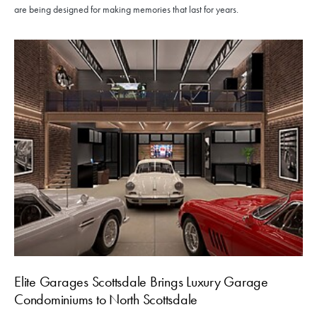
are being designed for making memories that last for years.
Elite Garages Scottsdale Brings Luxury Garage
Condominiums to North Scottsdale