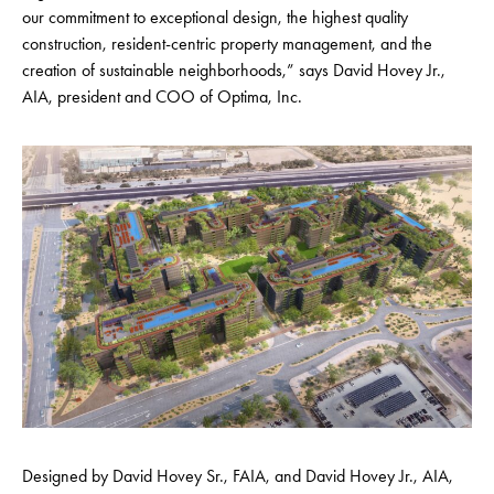
our commitment to exceptional design, the highest quality
construction, resident-centric property management, and the
creation of sustainable neighborhoods,” says David Hovey Jr.,
AIA, president and COO of Optima, Inc.
Designed by David Hovey Sr., FAIA, and David Hovey Jr., AIA,