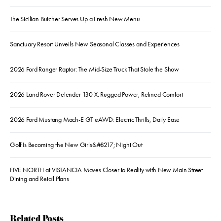
The Sicilian Butcher Serves Up a Fresh New Menu
Sanctuary Resort Unveils New Seasonal Classes and Experiences
2026 Ford Ranger Raptor: The Mid-Size Truck That Stole the Show
2026 Land Rover Defender 130 X: Rugged Power, Refined Comfort
2026 Ford Mustang Mach-E GT eAWD: Electric Thrills, Daily Ease
Golf Is Becoming the New Girls&#8217; Night Out
FIVE NORTH at VISTANCIA Moves Closer to Reality with New Main Street
Dining and Retail Plans
Related Posts