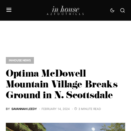
IN HOUSE NEWS
Optima McDowell
Mountain Village Breaks
Ground in N. Scottsdale
BY
SAVANNAH LEEDY
FEBRUARY 14, 2024
3 MINUTE READ