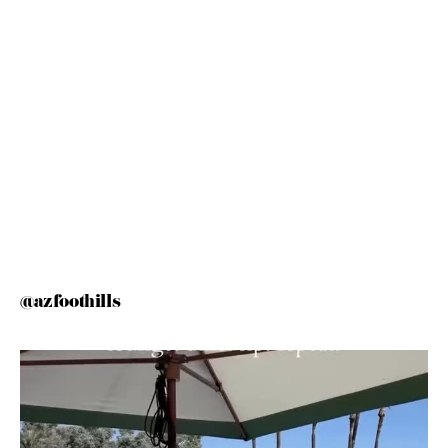
@azfoothills