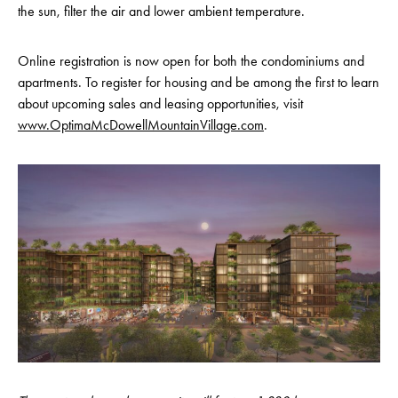
the sun, filter the air and lower ambient temperature.
Online registration is now open for both the condominiums and
apartments. To register for housing and be among the first to learn
about upcoming sales and leasing opportunities, visit
www.OptimaMcDowellMountainVillage.com
.