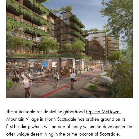
The sustainable residential neighborhood
Optima McDowell
Mountain Village
in North Scottsdale has broken ground on its
first building, which will be one of many within the development to
offer unique desert living in the prime location of Scottsdale.