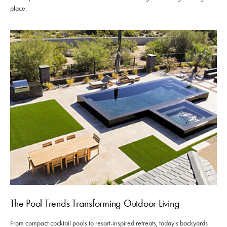
place.
The Pool Trends Transforming Outdoor Living
From compact cocktail pools to resort-inspired retreats, today's backyards