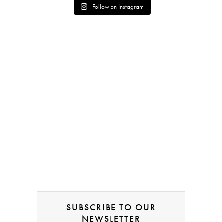
Follow on Instagram
SUBSCRIBE TO OUR
NEWSLETTER