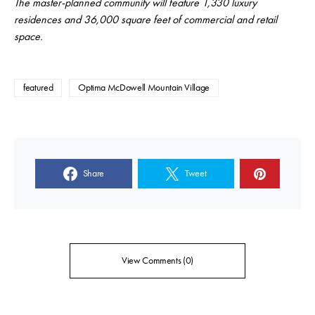
The master-planned community will feature 1,330 luxury
residences and 36,000 square feet of commercial and retail
space.
featured
Optima McDowell Mountain Village
Share
Tweet
View Comments (0)