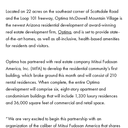
Located on 22 acres on the southeast corner of Scottsdale Road
and the Loop 101 freeway, Optima McDowell Mountain Village is
the newest Arizona residential development of award-winning
real estate development firm,
Optima
, and is set to provide state-
of-the-art homes, as well as all-inclusive, health-based amenities
for residents and visitors.
Optima has partnered with real estate company Mitsui Fudosan
America, Inc. (MFA) to develop the residential community’s first
building, which broke ground this month and will consist of 210
rental residences. When complete, the entire Optima
development will comprise six, eight-story apartment and
condominium buildings that will include 1,330 luxury residences
and 36,000 square feet of commercial and retail space.
“We are very excited to begin this partnership with an
organization of the caliber of Mitsui Fudosan America that shares