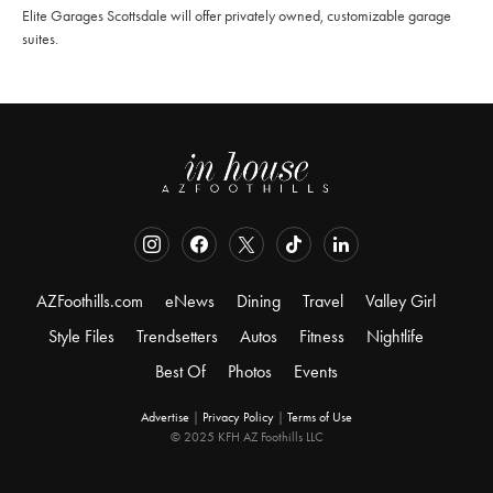
Elite Garages Scottsdale will offer privately owned, customizable garage
suites.
AZFoothills.com
eNews
Dining
Travel
Valley Girl
Style Files
Trendsetters
Autos
Fitness
Nightlife
Best Of
Photos
Events
Advertise
|
Privacy Policy
|
Terms of Use
© 2025 KFH AZ Foothills LLC