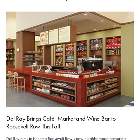
Del Ray Brings Café, Market and Wine Bar to
Roosevelt Row This Fall
Del Ray aims to become Roosevelt Row's new neighborhood gathering