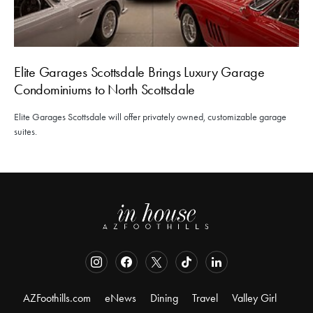
Elite Garages Scottsdale Brings Luxury Garage
Condominiums to North Scottsdale
Elite Garages Scottsdale will offer privately owned, customizable garage
suites.
AZFoothills.com
eNews
Dining
Travel
Valley Girl