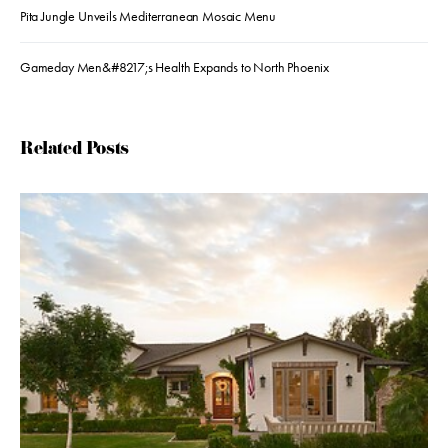
Pita Jungle Unveils Mediterranean Mosaic Menu
Gameday Men&#8217;s Health Expands to North Phoenix
Related Posts