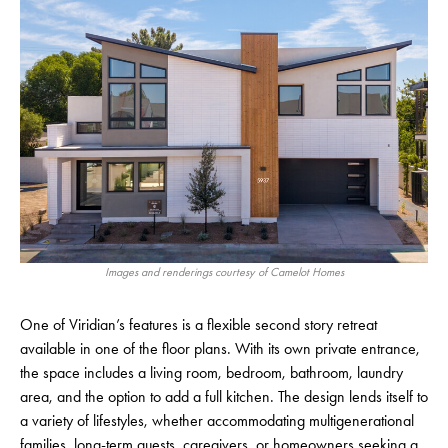
Images and renderings courtesy of Camelot Homes
One of Viridian’s features is a flexible second story retreat
available in one of the floor plans. With its own private entrance,
the space includes a living room, bedroom, bathroom, laundry
area, and the option to add a full kitchen. The design lends itself to
a variety of lifestyles, whether accommodating multigenerational
families, long-term guests, caregivers, or homeowners seeking a