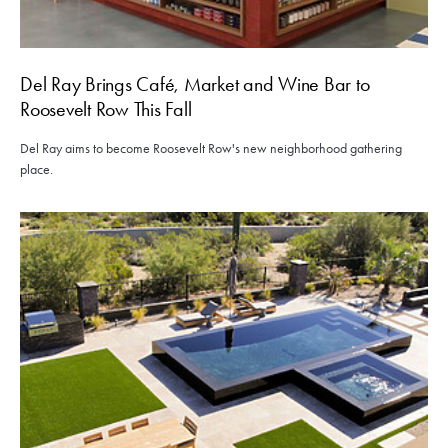
Del Ray Brings Café, Market and Wine Bar to
Roosevelt Row This Fall
Del Ray aims to become Roosevelt Row's new neighborhood gathering
place.