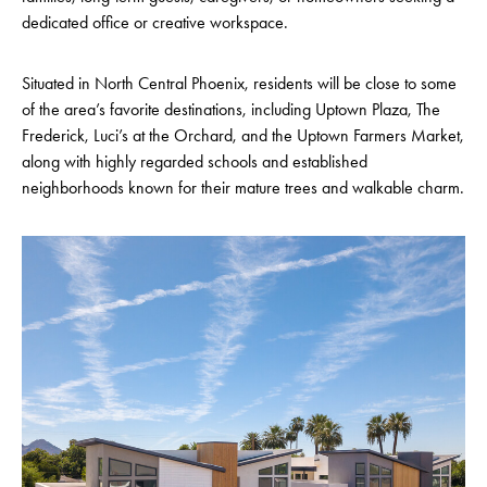
dedicated office or creative workspace.
Situated in North Central Phoenix, residents will be close to some
of the area’s favorite destinations, including Uptown Plaza, The
Frederick, Luci’s at the Orchard, and the Uptown Farmers Market,
along with highly regarded schools and established
neighborhoods known for their mature trees and walkable charm.