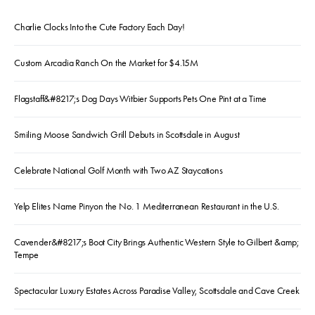
Charlie Clocks Into the Cute Factory Each Day!
Custom Arcadia Ranch On the Market for $4.15M
Flagstaff&#8217;s Dog Days Witbier Supports Pets One Pint at a Time
Smiling Moose Sandwich Grill Debuts in Scottsdale in August
Celebrate National Golf Month with Two AZ Staycations
Yelp Elites Name Pinyon the No. 1 Mediterranean Restaurant in the U.S.
Cavender&#8217;s Boot City Brings Authentic Western Style to Gilbert &amp;
Tempe
Spectacular Luxury Estates Across Paradise Valley, Scottsdale and Cave Creek