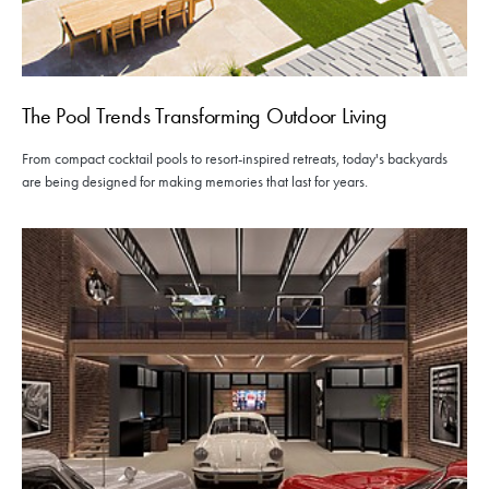
The Pool Trends Transforming Outdoor Living
From compact cocktail pools to resort-inspired retreats, today's backyards
are being designed for making memories that last for years.