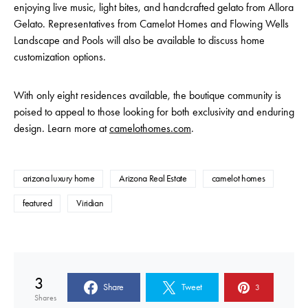
enjoying live music, light bites, and handcrafted gelato from Allora
Gelato. Representatives from Camelot Homes and Flowing Wells
Landscape and Pools will also be available to discuss home
customization options.
With only eight residences available, the boutique community is
poised to appeal to those looking for both exclusivity and enduring
design. Learn more at
camelothomes.com
.
arizona luxury home
Arizona Real Estate
camelot homes
featured
Viridian
3
Share
Tweet
3
Shares