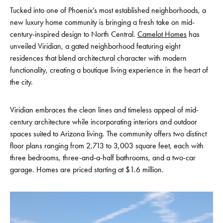
Tucked into one of Phoenix’s most established neighborhoods, a
new luxury home community is bringing a fresh take on mid-
century-inspired design to North Central.
Camelot Homes
has
unveiled Viridian, a gated neighborhood featuring eight
residences that blend architectural character with modern
functionality, creating a boutique living experience in the heart of
the city.
Viridian embraces the clean lines and timeless appeal of mid-
century architecture while incorporating interiors and outdoor
spaces suited to Arizona living. The community offers two distinct
floor plans ranging from 2,713 to 3,003 square feet, each with
three bedrooms, three-and-a-half bathrooms, and a two-car
garage. Homes are priced starting at $1.6 million.