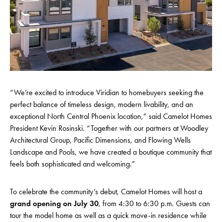
“We’re excited to introduce Viridian to homebuyers seeking the
perfect balance of timeless design, modern livability, and an
exceptional North Central Phoenix location,” said Camelot Homes
President Kevin Rosinski. “Together with our partners at Woodley
Architectural Group, Pacific Dimensions, and Flowing Wells
Landscape and Pools, we have created a boutique community that
feels both sophisticated and welcoming.”
To celebrate the community’s debut, Camelot Homes will host a
grand opening on July 30
, from 4:30 to 6:30 p.m. Guests can
tour the model home as well as a quick move-in residence while