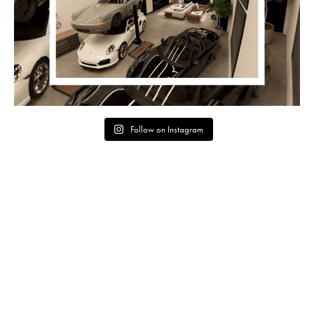
Follow on Instagram