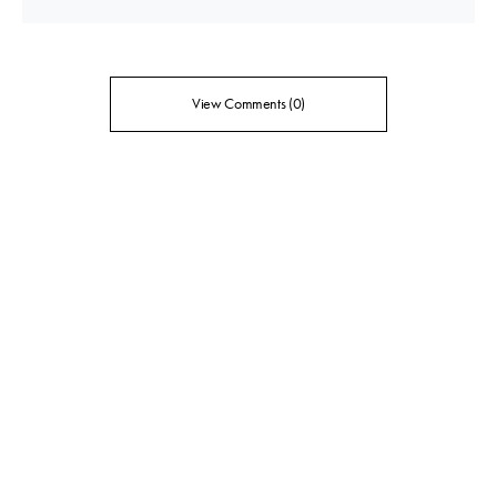
View Comments (0)