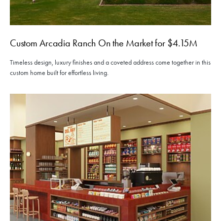
Custom Arcadia Ranch On the Market for $4.15M
Timeless design, luxury finishes and a coveted address come together in this
custom home built for effortless living.