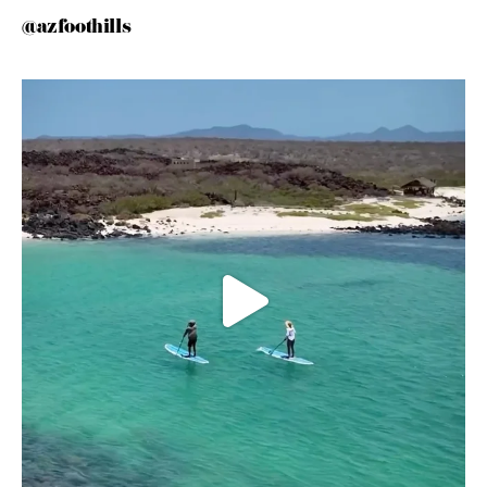
@azfoothills