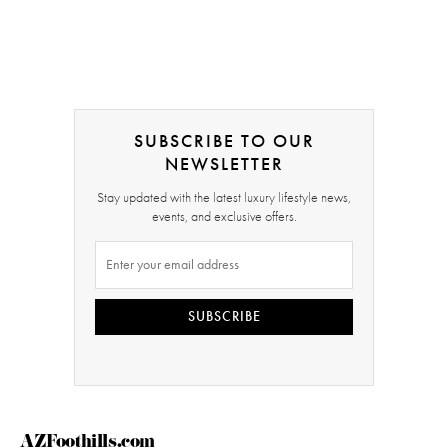
SUBSCRIBE TO OUR
NEWSLETTER
Stay updated with the latest luxury lifestyle news,
events, and exclusive offers.
SUBSCRIBE
AZFoothills.com