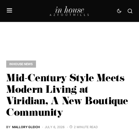
IN HOUSE NEWS
Mid-Century Style Meets
Modern Living at
Viridian, A New Boutique
Community
BY
MALLORY GLEICH
JULY 6, 2026
2 MINUTE READ