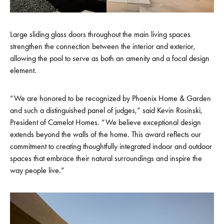
Large sliding glass doors throughout the main living spaces
strengthen the connection between the interior and exterior,
allowing the pool to serve as both an amenity and a focal design
element.
“We are honored to be recognized by Phoenix Home & Garden
and such a distinguished panel of judges,” said Kevin Rosinski,
President of Camelot Homes. “We believe exceptional design
extends beyond the walls of the home. This award reflects our
commitment to creating thoughtfully integrated indoor and outdoor
spaces that embrace their natural surroundings and inspire the
way people live.”