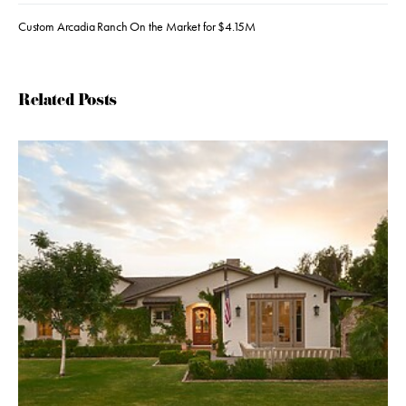
Custom Arcadia Ranch On the Market for $4.15M
Related Posts