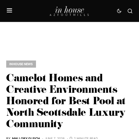
IN HOUSE NEWS
Camelot Homes and
Creative Environments
Honored for Best Pool at
North Scottsdale Luxury
Community
BY
MALLORY GLEICH
JUNE 7, 2026
2 MINUTE READ