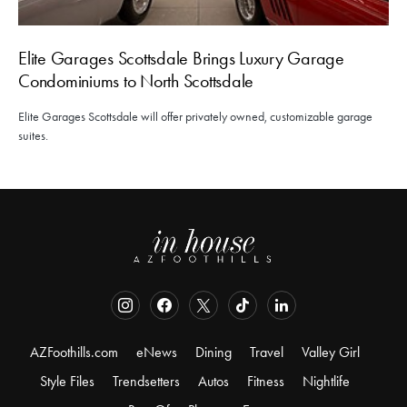
Elite Garages Scottsdale Brings Luxury Garage
Condominiums to North Scottsdale
Elite Garages Scottsdale will offer privately owned, customizable garage
suites.
AZFoothills.com
eNews
Dining
Travel
Valley Girl
Style Files
Trendsetters
Autos
Fitness
Nightlife