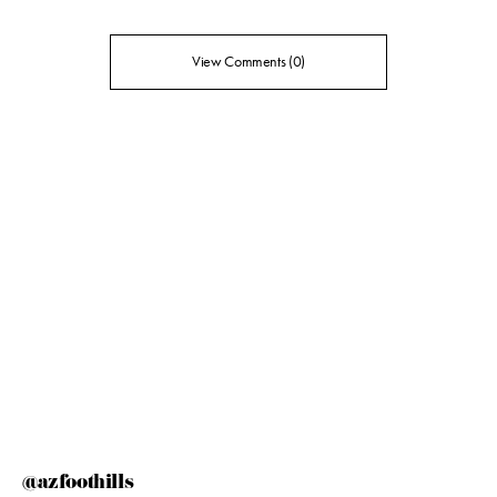
View Comments (0)
@azfoothills