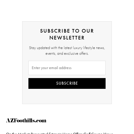
SUBSCRIBE TO OUR
NEWSLETTER
Stay updated with the latest luxury lifestyle news,
events, and exclusive offers.
SUBSCRIBE
AZFoothills.com