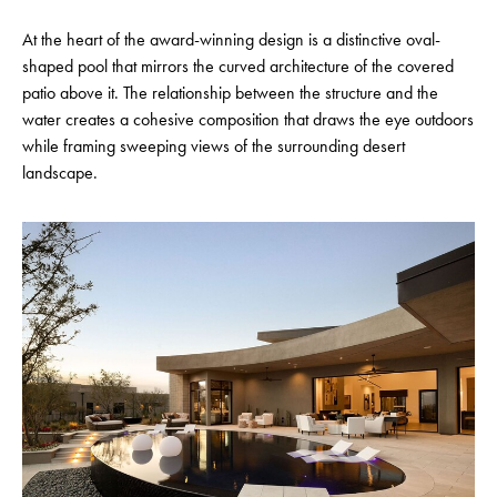
At the heart of the award-winning design is a distinctive oval-
shaped pool that mirrors the curved architecture of the covered
patio above it. The relationship between the structure and the
water creates a cohesive composition that draws the eye outdoors
while framing sweeping views of the surrounding desert
landscape.