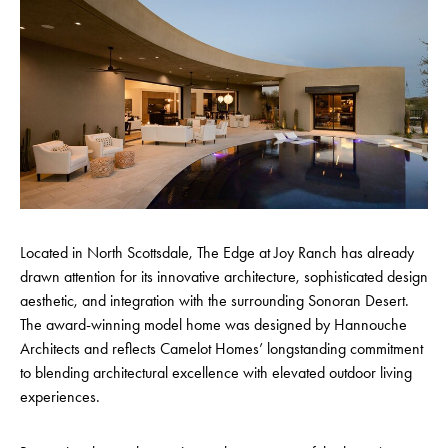
Located in North Scottsdale, The Edge at Joy Ranch has already
drawn attention for its innovative architecture, sophisticated design
aesthetic, and integration with the surrounding Sonoran Desert.
The award-winning model home was designed by Hannouche
Architects and reflects Camelot Homes’ longstanding commitment
to blending architectural excellence with elevated outdoor living
experiences.