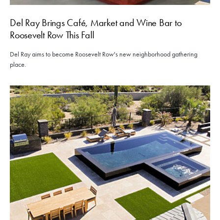
Del Ray Brings Café, Market and Wine Bar to
Roosevelt Row This Fall
Del Ray aims to become Roosevelt Row's new neighborhood gathering
place.