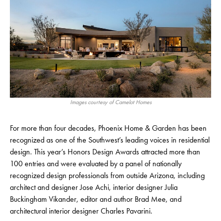
Images courtesy of Camelot Homes
For more than four decades, Phoenix Home & Garden has been
recognized as one of the Southwest’s leading voices in residential
design. This year’s Honors Design Awards attracted more than
100 entries and were evaluated by a panel of nationally
recognized design professionals from outside Arizona, including
architect and designer Jose Achi, interior designer Julia
Buckingham Vikander, editor and author Brad Mee, and
architectural interior designer Charles Pavarini.