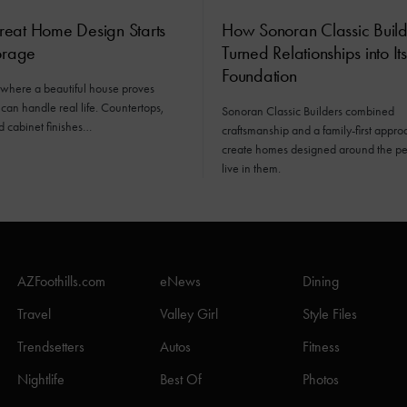
eat Home Design Starts
How Sonoran Classic Build
orage
Turned Relationships into Its
Foundation
 where a beautiful house proves
 can handle real life. Countertops,
Sonoran Classic Builders combined
d cabinet finishes…
craftsmanship and a family-first appro
create homes designed around the p
live in them.
AZFoothills.com
eNews
Dining
Travel
Valley Girl
Style Files
Trendsetters
Autos
Fitness
Nightlife
Best Of
Photos