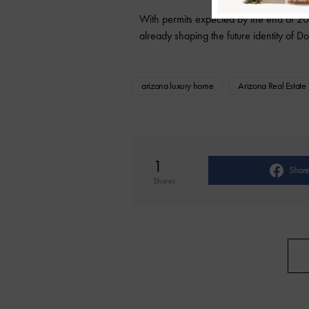
With permits expected by the end of 202
already shaping the future identity of
arizona luxury home
Arizona Real Estate
1
Shar
Shares