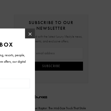
SUBSCRIBE TO OUR
NEWSLETTER
Stay updated with the latest luxury lifestyle news,
events, and exclusive offers.
SUBSCRIBE
AZFoothills.com
2026 Ford Ranger Raptor: The Mid-Size Truck That Stole