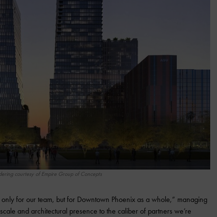
ering courtesy of Empire Group of Concepts
t only for our team, but for Downtown Phoenix as a whole,” managing
scale and architectural presence to the caliber of partners we’re