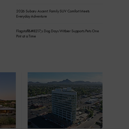
2026 Subaru Ascent: Family SUV Comfort Meets
Everyday Adventure
Flagstaff&#8217;s Dog Days Witbier Supports Pets One
Pint at a Time