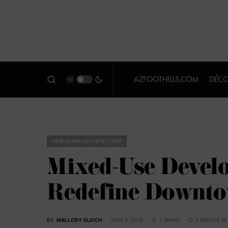
AZFOOTHILLS.COM
DÉCO
DESIGN AND ARCHITECTURE
Mixed-Use Devel
Redefine Downt
BY
MALLORY GLEICH
JUNE 2, 2026
1 SHARE
2 MINUTE R