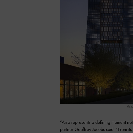
Rend
“Arro represents a defining moment no
partner Geoffrey Jacobs said. “From its 