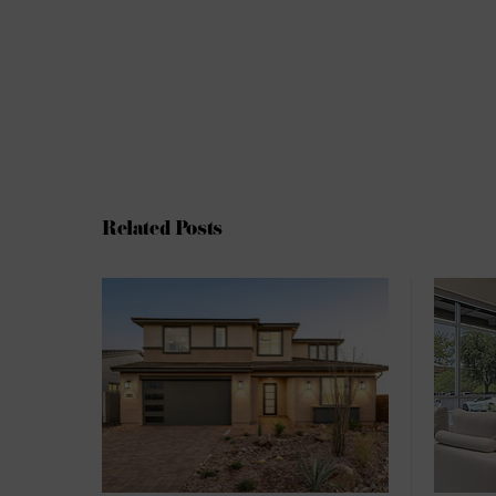
Related Posts