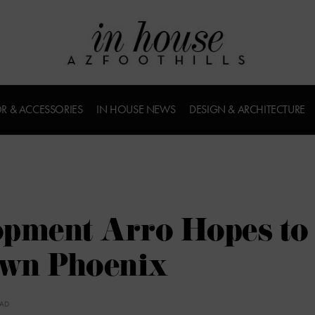
R & ACCESSORIES
IN HOUSE NEWS
DESIGN & ARCHITECTURE
opment Arro Hopes to
own Phoenix
EAD