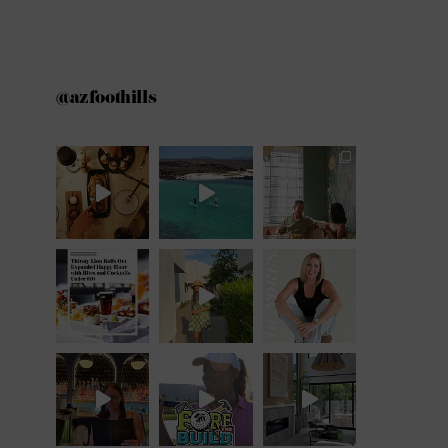
@azfoothills