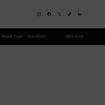
PRIVATE CLUBS
REAL ESTATE
ENEWS