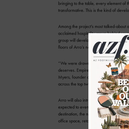
bringing to the table, every element of t
transformative. This is the kind of dev
Among the project’s most talked-about
acclaimed hospitality group behind seve
group will develop and operate a signat
floors of Arro’s north tower.
“We were drawn to this space because 
deserves. Empire Group’s vision is insp
Myers, founder of Pretty Decent Concep
across the top two floors, one that we h
Arro will also introduce The Optimist, a
expected to eventually partner with a maj
destination, the north tower will feature
office space, retail and restaurant offe