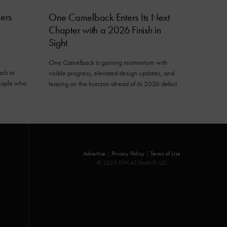
ers
One Camelback Enters Its Next
Chapter with a 2026 Finish in
Sight
One Camelback is gaining momentum with
ach to
visible progress, elevated design updates, and
eople who
leasing on the horizon ahead of its 2026 debut.
Advertise
|
Privacy Policy
|
Terms of Use
© 2025 KFH AZ Foothills LLC