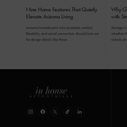
Nine Home Features That Quietly
Why Gr
Elevate Arizona Living
with St
Arizona homebuyers who prioritize comfort,
Storage is
flexibility, and social connection should look out
whether it
for design details like these.
islands an