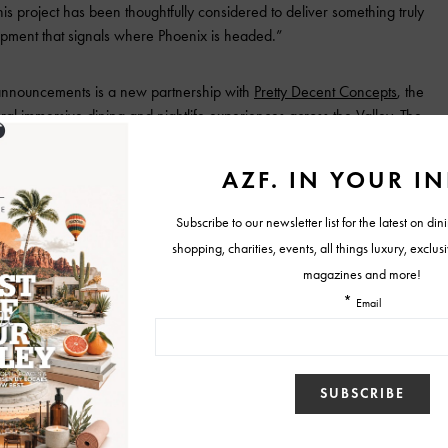
his project has been thoughtfully considered to deliver something truly
elopment that signals where Phoenix is headed.”
 announcements is a new partnership with
Pretty Decent Concepts
, the
ral immersive dining and nightlife experiences across the Valley. The
ure rooftop restaurant and nightlife concept occupying the top two
it represents the kind of ambition we believe Downtown Phoenix
iring, and we’re excited to be part of that momentum,” said Teddy
ts. “We’re planning a show-stopping, multi-concept experience
ope will serve as the crown jewel of the Valley.”
 250-key luxury lifestyle hotel planned for the north tower and
or global hospitality brand. In addition to the hotel and rooftop
 380 luxury residential units, while the south tower will house Class A
rings, and a 275-unit luxury co-living component.