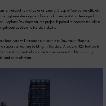
ransformational new chapter as
Empire Group of Companies
officially
-use high-rise development formerly known as Astra. Developed
sion, Aspirant Development, the project is poised to become the tallest
gnificant additions to the city’s skyline.
are feet, Arro will introduce two towers to Downtown Phoenix,
o surpass all existing buildings in the state. A second 425-foot south
her creating a vertically connected destination that blends luxury
ail, and entertainment.