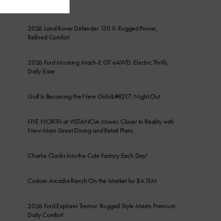
the Show
2026 Land Rover Defender 130 X: Rugged Power,
Refined Comfort
2026 Ford Mustang Mach-E GT eAWD: Electric Thrills,
Daily Ease
Golf Is Becoming the New Girls&#8217; Night Out
FIVE NORTH at VISTANCIA Moves Closer to Reality with
New Main Street Dining and Retail Plans
Charlie Clocks Into the Cute Factory Each Day!
Custom Arcadia Ranch On the Market for $4.15M
2026 Ford Explorer Tremor: Rugged Style Meets Premium
Daily Comfort