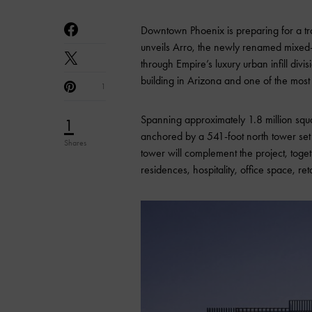
Downtown Phoenix is preparing for a t
unveils Arro, the newly renamed mixed
through Empire’s luxury urban infill divi
building in Arizona and one of the most si
1
Spanning approximately 1.8 million squ
1
anchored by a 541-foot north tower set t
Shares
tower will complement the project, toget
residences, hospitality, office space, ret