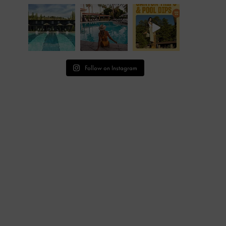
Follow on Instagram