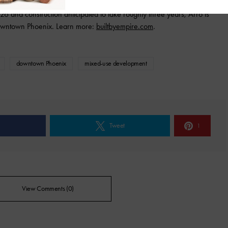
6 and construction anticipated to take roughly three years, Arro is
 Downtown Phoenix. Learn more:
builtbyempire.com
.
downtown Phoenix
mixed-use development
e
Tweet
1
View Comments (0)