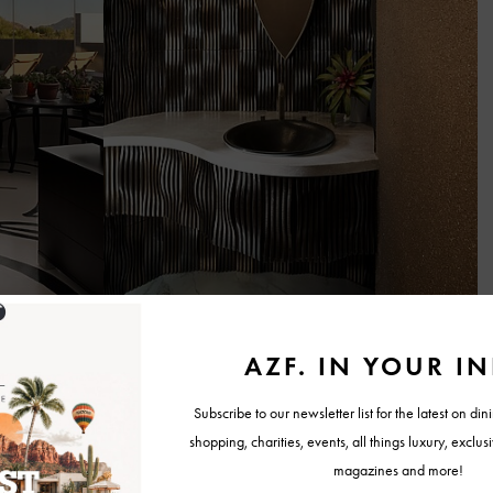
am has worked well because we each bring different strengths to the
nd vision,” Jeri said.
ients. One partner may focus more heavily on design aesthetics and
ld operations and construction logistics, creating a collaborative