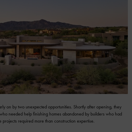
ly on by two unexpected opportunities. Shortly after opening, they
who needed help finishing homes abandoned by builders who had
e projects required more than construction expertise.