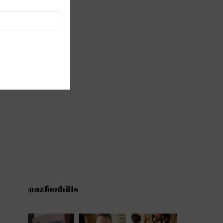
@azfoothills