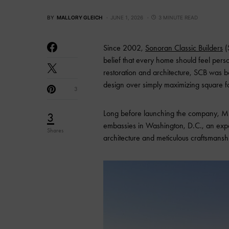
BY
MALLORY GLEICH
JUNE 1, 2026
3 MINUTE READ
Since 2002,
Sonoran Classic Builders
(
belief that every home should feel pers
restoration and architecture, SCB was b
design over simply maximizing square f
3
Long before launching the company, Mi
3
embassies in Washington, D.C., an experi
Shares
architecture and meticulous craftsmansh