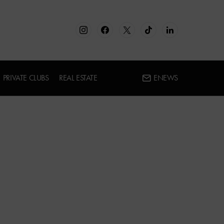
PRIVATE CLUBS
REAL ESTATE
ENEWS