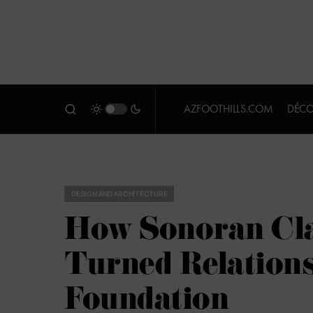
AZFOOTHILLS.COM
DÉCO
DESIGN AND ARCHITECTURE
How Sonoran Cla
Turned Relations
Foundation