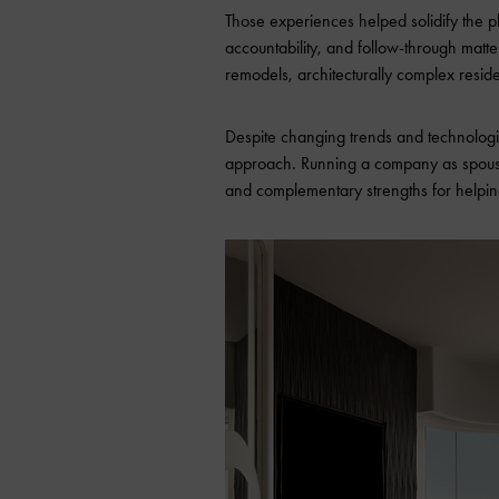
Those experiences helped solidify the 
accountability, and follow-through matt
remodels, architecturally complex reside
Despite changing trends and technologie
approach. Running a company as spouses
and complementary strengths for helpin