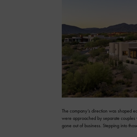
The company’s direction was shaped ear
were approached by separate couples 
gone out of business. Stepping into thos