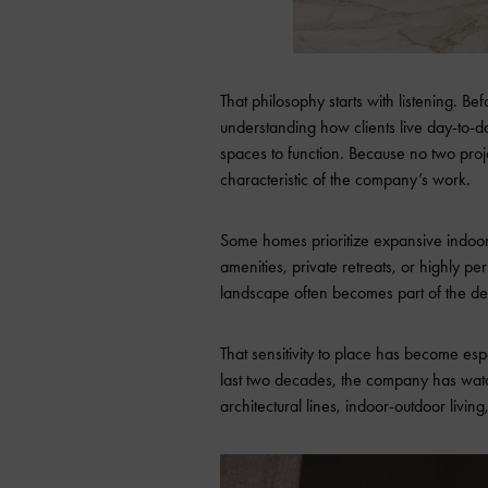
That philosophy starts with listening. Be
understanding how clients live day-to-d
spaces to function. Because no two proj
characteristic of the company’s work.
Some homes prioritize expansive indoor
amenities, private retreats, or highly p
landscape often becomes part of the desi
That sensitivity to place has become esp
last two decades, the company has wat
architectural lines, indoor-outdoor living