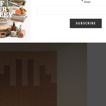
 the center of their philosophy is what they call a “relationship-first”
ing from design meetings to final walkthroughs.
not just a construction job,” Jeri said.