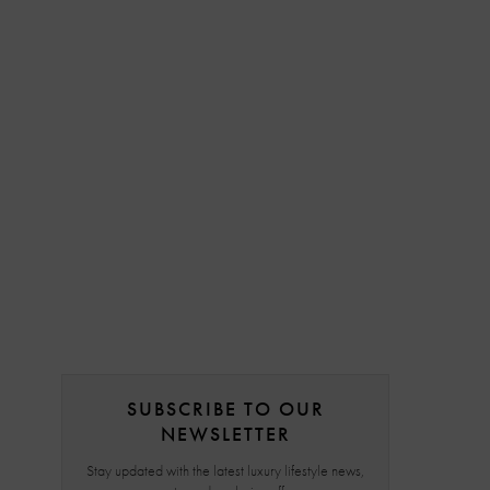
SUBSCRIBE TO OUR
NEWSLETTER
Stay updated with the latest luxury lifestyle news,