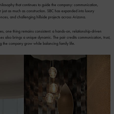
philosophy that continues to guide the company: communication,
er just as much as construction. SBC has expanded into luxury
nces, and challenging hillside projects across Arizona.
s, one thing remains consistent: a hands-on, relationship-driven
 also brings a unique dynamic. The pair credits communication, trust,
g the company grow while balancing family life.