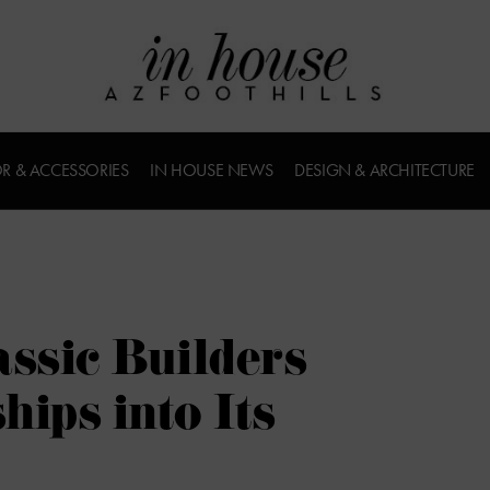
R & ACCESSORIES
IN HOUSE NEWS
DESIGN & ARCHITECTURE
ssic Builders
hips into Its