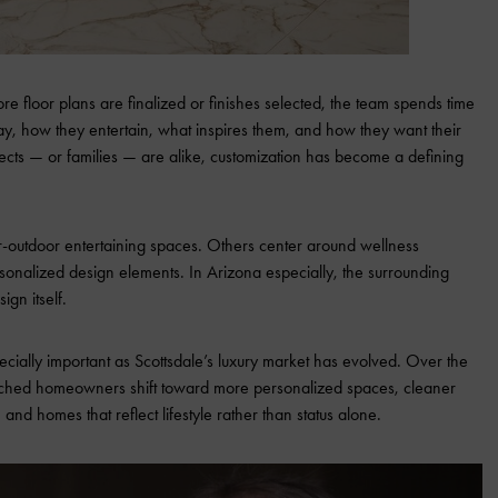
fore floor plans are finalized or finishes selected, the team spends time
ay, how they entertain, what inspires them, and how they want their
ects — or families — are alike, customization has become a defining
-outdoor entertaining spaces. Others center around wellness
ersonalized design elements. In Arizona especially, the surrounding
gn itself.
ecially important as Scottsdale’s luxury market has evolved. Over the
ched homeowners shift toward more personalized spaces, cleaner
, and homes that reflect lifestyle rather than status alone.