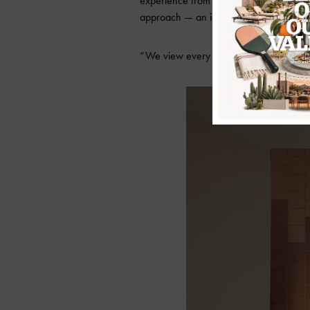
experience from concept to completion. At
approach — an idea that shapes everyth
“We view every project as a partnership, 