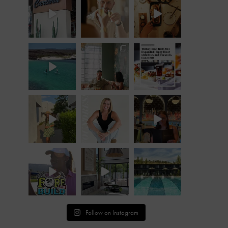
Follow on Instagram