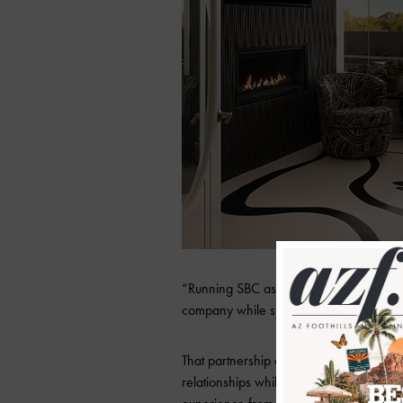
“Running SBC as a husband-and-wife te
company while sharing the same values a
That partnership extends directly to cl
relationships while the other manages fie