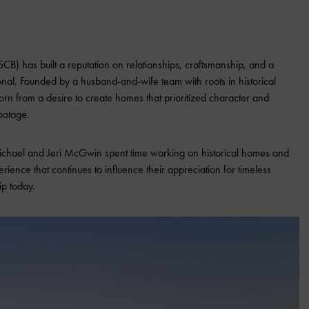
SCB) has built a reputation on relationships, craftsmanship, and a
onal. Founded by a husband-and-wife team with roots in historical
orn from a desire to create homes that prioritized character and
ootage.
chael and Jeri McGwin spent time working on historical homes and
ence that continues to influence their appreciation for timeless
ip today.