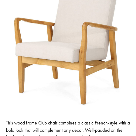
This wood frame Club chair combines a classic French-style with a
bold look that will complement any decor. Well-padded on the