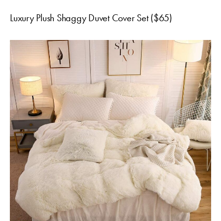
Luxury Plush Shaggy Duvet Cover Set ($65)