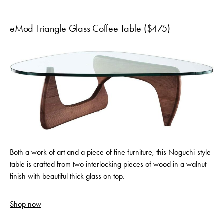
eMod Triangle Glass Coffee Table ($475)
Both a work of art and a piece of fine furniture, this Noguchi-style
table is crafted from two interlocking pieces of wood in a walnut
finish with beautiful thick glass on top.
Shop now