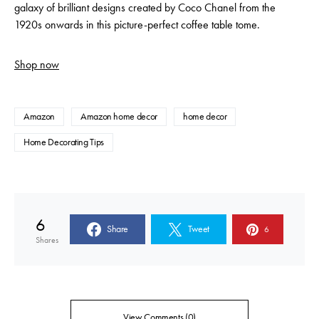
galaxy of brilliant designs created by Coco Chanel from the
1920s onwards in this picture-perfect coffee table tome.
Shop now
Amazon
Amazon home decor
home decor
Home Decorating Tips
6
Share
Tweet
6
Shares
View Comments (0)