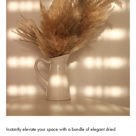
Instantly elevate your space with a bundle of elegant dried