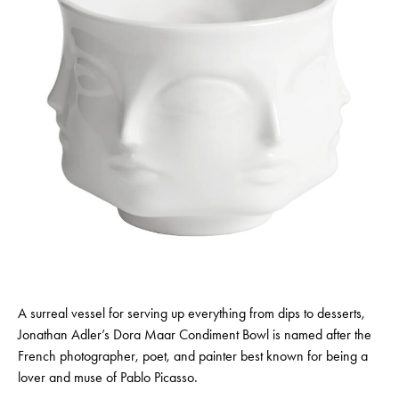
A surreal vessel for serving up everything from dips to desserts,
Jonathan Adler’s Dora Maar Condiment Bowl is named after the
French photographer, poet, and painter best known for being a
lover and muse of Pablo Picasso.