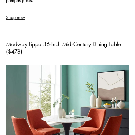
pampas grass.
Shop now
Modway Lippa 36-Inch Mid-Century Dining Table
($478)