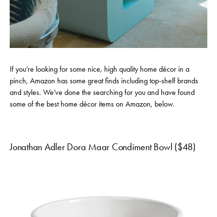
If you’re looking for some nice, high quality home décor in a
pinch, Amazon has some great finds including top-shelf brands
and styles. We’ve done the searching for you and have found
some of the best home décor items on Amazon, below.
Jonathan Adler Dora Maar Condiment Bowl ($48)