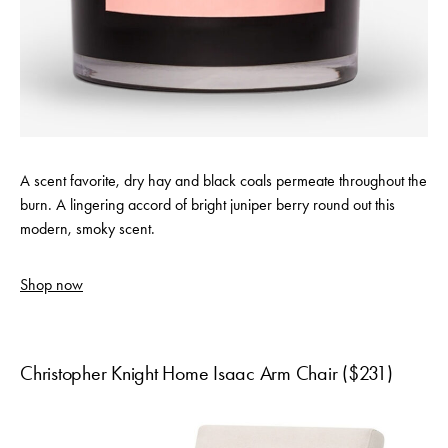
A scent favorite, dry hay and black coals permeate throughout the
burn. A lingering accord of bright juniper berry round out this
modern, smoky scent.
Shop now
Christopher Knight Home Isaac Arm Chair ($231)