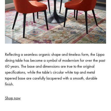
Reflecting a seamless organic shape and timeless form, the Lippa
dining table has become a symbol of modernism for over the past
60 years. The base and dimensions are true to the original
specifications, while the table’s circular white top and metal
tapered base are carefully lacquered with a smooth, durable
finish.
Shop now