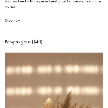
back and seat with the perfect seat angel to have you relaxing in
no time!
Shop now
Pampas grass ($40)