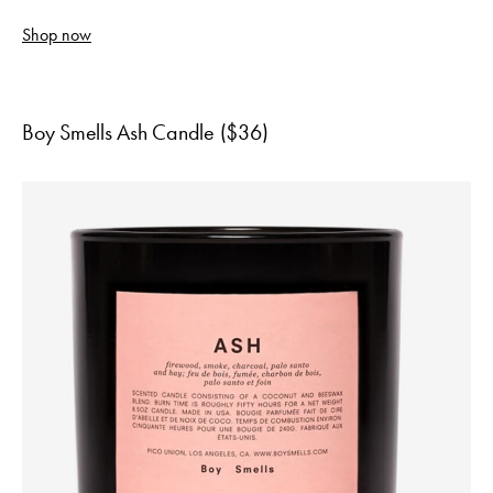
Shop now
Boy Smells Ash Candle ($36)