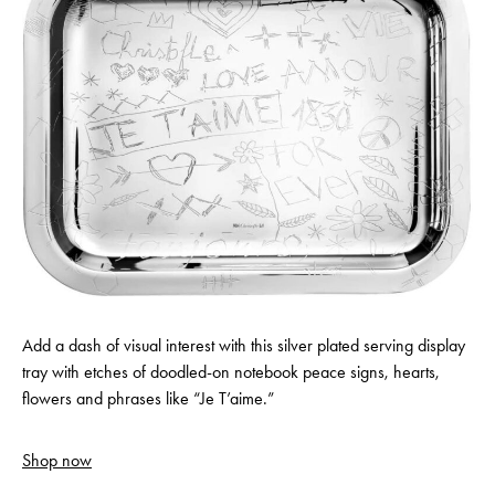
Add a dash of visual interest with this silver plated serving display
tray with etches of doodled-on notebook peace signs, hearts,
flowers and phrases like “Je T’aime.”
Shop now