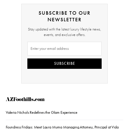
SUBSCRIBE TO OUR
NEWSLETTER
Stay updated with the latest luxury lifestyle news,
events, and exclusive offers.
SUBSCRIBE
AZFoothills.com
Valeria Nichols Redefines the Glam Experience
Foundress Fridays: Meet Laura Muma Managing Attorney, Principal at Vida