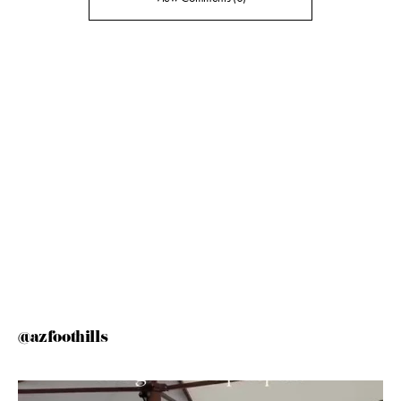
@azfoothills