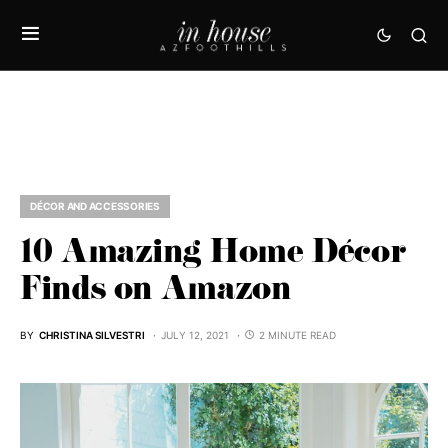
DÉCOR AND ACCESSORIES
10 Amazing Home Décor
Finds on Amazon
BY
CHRISTINA SILVESTRI
JULY 12, 2021
2 MINUTE READ