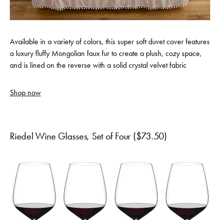
Available in a variety of colors, this super soft duvet cover features
a luxury fluffy Mongolian faux fur to create a plush, cozy space,
and is lined on the reverse with a solid crystal velvet fabric
Shop now
Riedel Wine Glasses, Set of Four ($73.50)