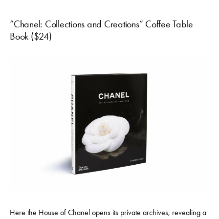
“Chanel: Collections and Creations” Coffee Table
Book ($24)
Here the House of Chanel opens its private archives, revealing a