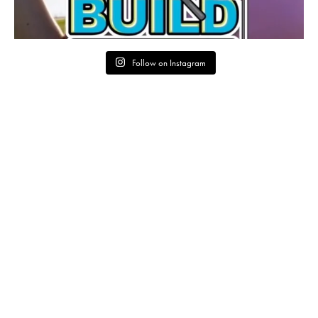
Follow on Instagram