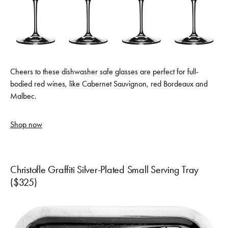
Cheers to these dishwasher safe glasses are perfect for full-
bodied red wines, like Cabernet Sauvignon, red Bordeaux and
Malbec.
Shop now
Christofle Graffiti Silver-Plated Small Serving Tray
($325)