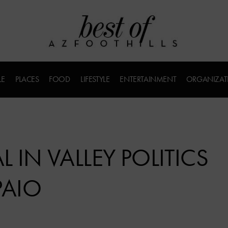
LE
PLACES
FOOD
LIFESTYLE
ENTERTAINMENT
ORGANIZAT
 IN VALLEY POLITICS
PAIO