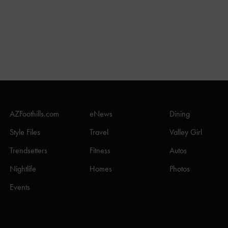
AZFoothills.com
eNews
Dining
Style Files
Travel
Valley Girl
Trendsetters
Fitness
Autos
Nightlife
Homes
Photos
Events