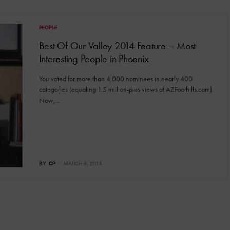
PEOPLE
Best Of Our Valley 2014 Feature – Most
Interesting People in Phoenix
You voted for more than 4,000 nominees in nearly 400
categories (equaling 1.5 million-plus views at AZFoothills.com).
Now,…
BY
CP
MARCH 9, 2014