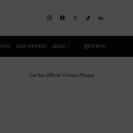
IONS
2026 WINNERS
ABOUT
ENEWS
Get the Official Winners Plaque