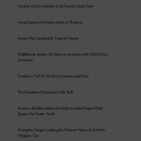
Charlie Clocks Into the Cute Factory Each Day!
Most Expensive Home Sales in Phoenix
Senior Pup Looking for Forever Home
Wildflower Marks 30 Years in Arizona with Child Crisis
Donation
Frankie is Full of Wrinkly Cuteness and Fun!
The Sweetest Diamond in the Ruff
Arizona Builders Alliance Helps Create Hope-Filled
Spaces for Foster Youth
Energetic Sergio Looking for Forever Home to Get His
Wiggles Out