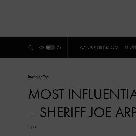
AZFOOTHILLS.COM
PEOP
Browsing Tag
MOST INFLUENTIAL
– SHERIFF JOE AR
1 post