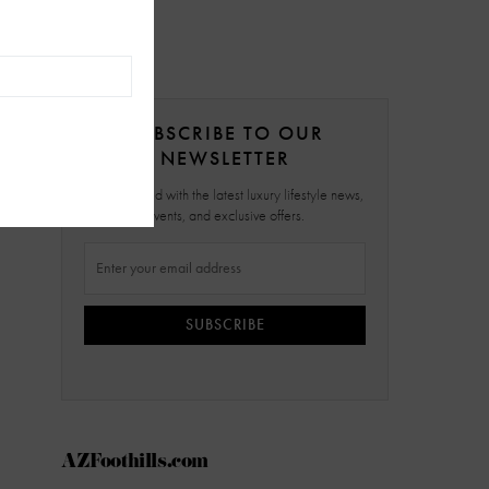
SUBSCRIBE TO OUR
NEWSLETTER
Stay updated with the latest luxury lifestyle news,
events, and exclusive offers.
SUBSCRIBE
AZFoothills.com