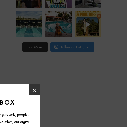
Load More...
Follow on Instagram