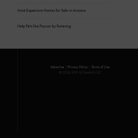
Most Expensive Homes for Sale in Arizona
Help Pets like Payson by Fostering
Advertise
|
Privacy Policy
|
Terms of Use
© 2024 KFH AZ Foothills LLC