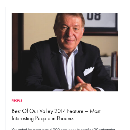
PEOPLE
Best Of Our Valley 2014 Feature – Most
Interesting People in Phoenix
You voted for more than 4,000 nominees in nearly 400 categories