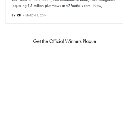
(equaling 1.5 million-plus views at AZFoothills.com). Now,…
BY
CP
MARCH 9, 2014
Get the Official Winners Plaque