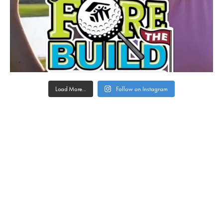
Load More...
Follow on Instagram