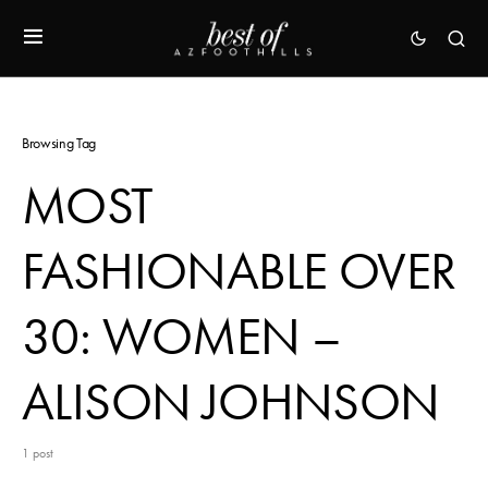
Browsing Tag
MOST
FASHIONABLE OVER
30: WOMEN –
ALISON JOHNSON
1 post