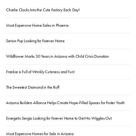
Charlie Clocks Into the Cute Factory Each Day!
Most Expensive Home Sales in Phoenix
Senior Pup Looking for Forever Home
Wildflower Marks 30 Years in Arizona with Child Crisis Donation
Frankie is Full of Wrinkly Cuteness and Fun!
The Sweetest Diamond in the Ruff
Arizona Builders Alliance Helps Create Hope-Filled Spaces for Foster Youth
Energetic Sergio Looking for Forever Home to Get His Wiggles Out
Most Expensive Homes for Sale in Arizona