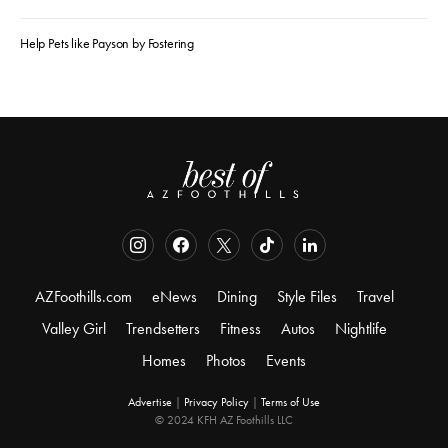
Help Pets like Payson by Fostering
AZFoothills.com
eNews
Dining
Style Files
Travel
Valley Girl
Trendsetters
Fitness
Autos
Nightlife
Homes
Photos
Events
Advertise
|
Privacy Policy
|
Terms of Use
© 2024 KFH AZ Foothills LLC