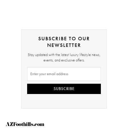
SUBSCRIBE TO OUR
NEWSLETTER
Stay updated with the latest luxury lifestyle news,
events, and exclusive offers.
SUBSCRIBE
AZFoothills.com