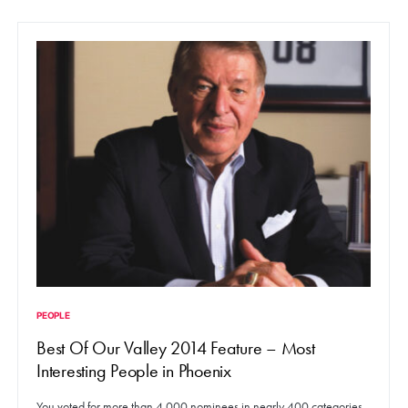
PEOPLE
Best Of Our Valley 2014 Feature – Most
Interesting People in Phoenix
You voted for more than 4,000 nominees in nearly 400 categories