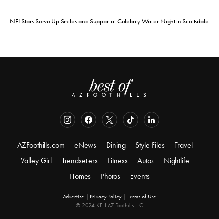
NFL Stars Serve Up Smiles and Support at Celebrity Waiter Night in Scottsdale
AZFoothills.com
eNews
Dining
Style Files
Travel
Valley Girl
Trendsetters
Fitness
Autos
Nightlife
Homes
Photos
Events
Advertise
|
Privacy Policy
|
Terms of Use
© 2024 KFH AZ Foothills LLC