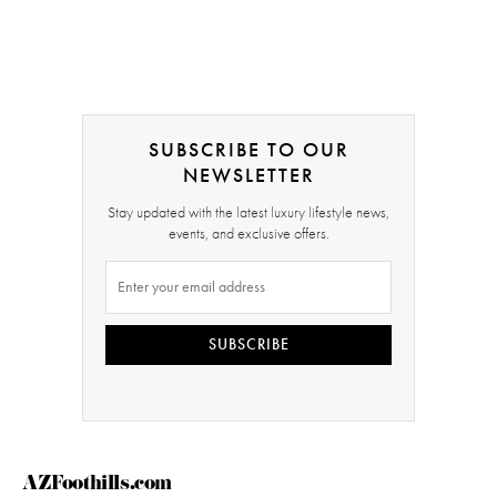
SUBSCRIBE TO OUR
NEWSLETTER
Stay updated with the latest luxury lifestyle news,
events, and exclusive offers.
SUBSCRIBE
AZFoothills.com