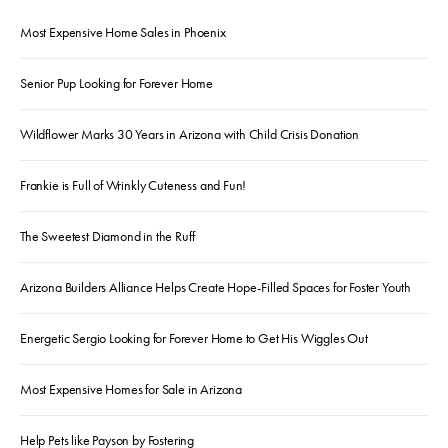
Most Expensive Home Sales in Phoenix
Senior Pup Looking for Forever Home
Wildflower Marks 30 Years in Arizona with Child Crisis Donation
Frankie is Full of Wrinkly Cuteness and Fun!
The Sweetest Diamond in the Ruff
Arizona Builders Alliance Helps Create Hope-Filled Spaces for Foster Youth
Energetic Sergio Looking for Forever Home to Get His Wiggles Out
Most Expensive Homes for Sale in Arizona
Help Pets like Payson by Fostering