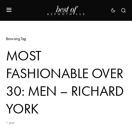
Browsing Tag
MOST
FASHIONABLE OVER
30: MEN – RICHARD
YORK
1 post