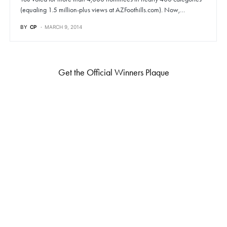
(equaling 1.5 million-plus views at AZFoothills.com). Now,…
BY
CP
MARCH 9, 2014
Get the Official Winners Plaque