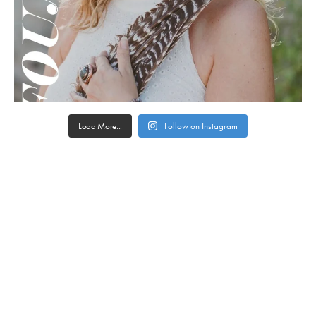
Load More...
Follow on Instagram