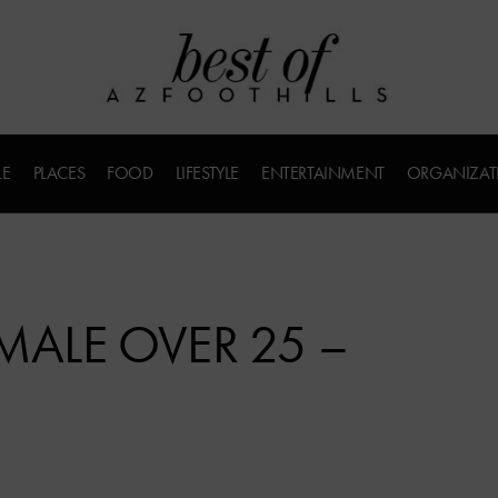
LE
PLACES
FOOD
LIFESTYLE
ENTERTAINMENT
ORGANIZAT
EMALE OVER 25 –