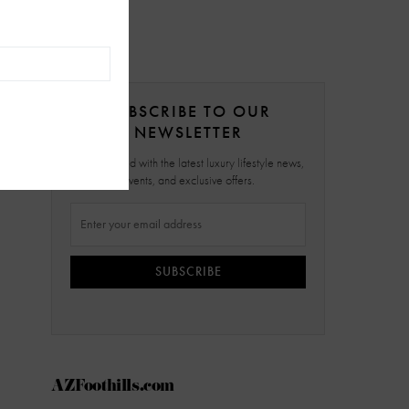
SUBSCRIBE TO OUR
NEWSLETTER
Stay updated with the latest luxury lifestyle news,
events, and exclusive offers.
SUBSCRIBE
AZFoothills.com