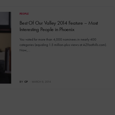
PEOPLE
Best Of Our Valley 2014 Feature – Most
Interesting People in Phoenix
You voted for more than 4,000 nominees in nearly 400
categories (equaling 1.5 million-plus views at AZFoothills.com).
Now,…
BY
CP
MARCH 9, 2014