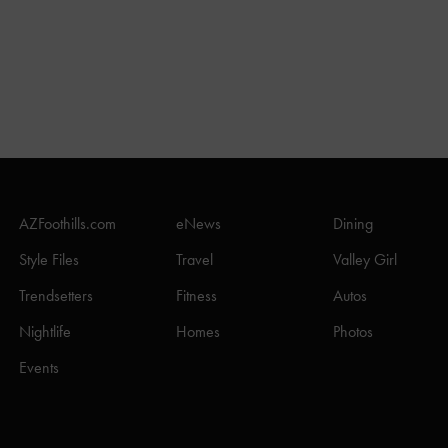
AZFoothills.com
eNews
Dining
Style Files
Travel
Valley Girl
Trendsetters
Fitness
Autos
Nightlife
Homes
Photos
Events