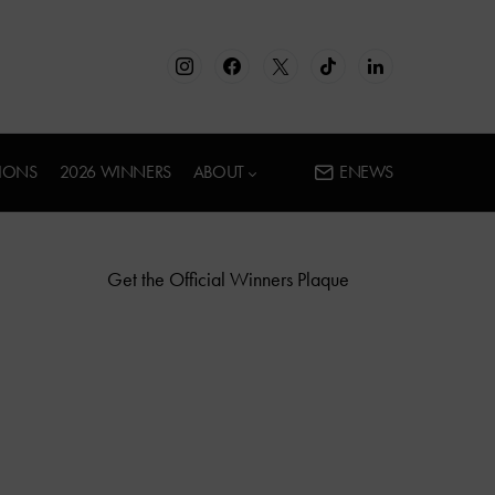
IONS
2026 WINNERS
ABOUT
ENEWS
Get the Official Winners Plaque