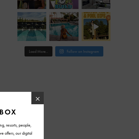
Load More...
Follow on Instagram