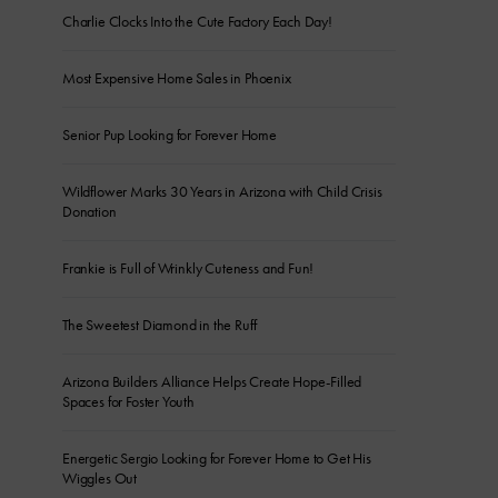
Charlie Clocks Into the Cute Factory Each Day!
Most Expensive Home Sales in Phoenix
Senior Pup Looking for Forever Home
Wildflower Marks 30 Years in Arizona with Child Crisis
Donation
Frankie is Full of Wrinkly Cuteness and Fun!
The Sweetest Diamond in the Ruff
Arizona Builders Alliance Helps Create Hope-Filled
Spaces for Foster Youth
Energetic Sergio Looking for Forever Home to Get His
Wiggles Out