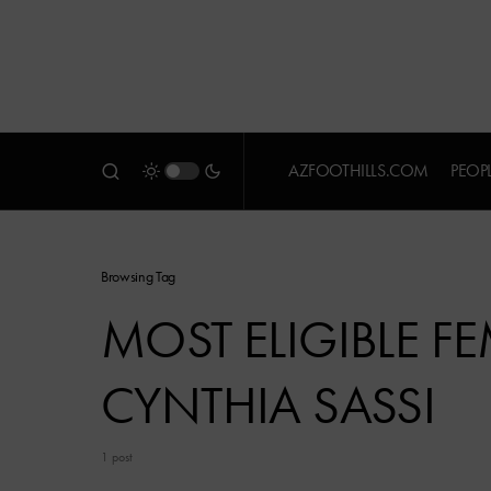
AZFOOTHILLS.COM
PEOP
Browsing Tag
MOST ELIGIBLE F
CYNTHIA SASSI
1 post