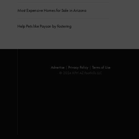
Most Expensive Homes for Sale in Arizona
Help Pets like Payson by Fostering
Advertise
|
Privacy Policy
|
Terms of Use
© 2024 KFH AZ Foothills LLC