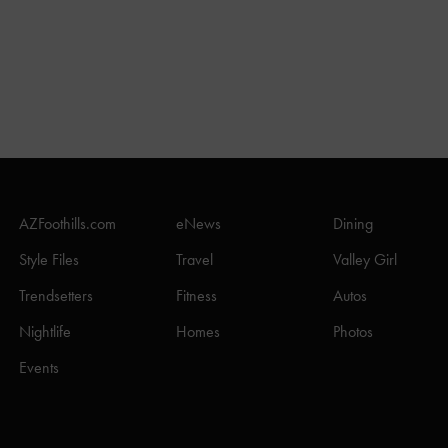
AZFoothills.com
eNews
Dining
Style Files
Travel
Valley Girl
Trendsetters
Fitness
Autos
Nightlife
Homes
Photos
Events