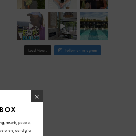
Load More...
Follow on Instagram