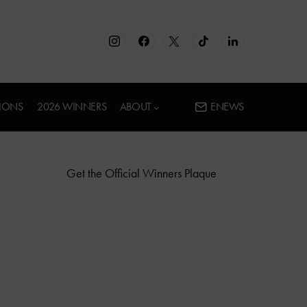
IONS
2026 WINNERS
ABOUT
ENEWS
Get the Official Winners Plaque