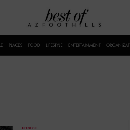
LE
PLACES
FOOD
LIFESTYLE
ENTERTAINMENT
ORGANIZAT
LIFESTYLE