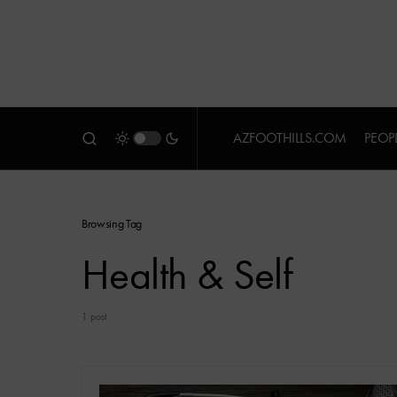
AZFOOTHILLS.COM
PEOP
Browsing Tag
Health & Self
1 post