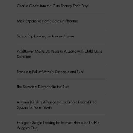
Charlie Clocks Into the Cute Factory Each Day!
Most Expensive Home Sales in Phoenix
Senior Pup Looking for Forever Home
Wildflower Marks 30 Years in Arizona with Child Crisis
Donation
Frankie is Full of Wrinkly Cuteness and Fun!
The Sweetest Diamond in the Ruff
Arizona Builders Alliance Helps Create Hope-Filled
Spaces for Foster Youth
Energetic Sergio Looking for Forever Home to Get His
Wiggles Out