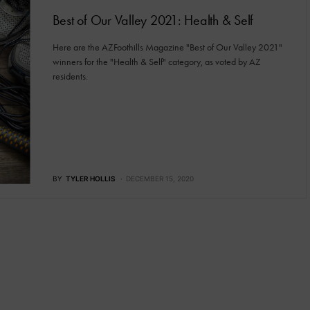
Best of Our Valley 2021: Health & Self
Here are the AZFoothills Magazine "Best of Our Valley 2021"
winners for the "Health & Self" category, as voted by AZ
residents.
BY
TYLER HOLLIS
DECEMBER 15, 2020