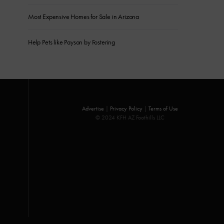
Most Expensive Homes for Sale in Arizona
Help Pets like Payson by Fostering
Advertise
|
Privacy Policy
|
Terms of Use
© 2024 KFH AZ Foothills LLC