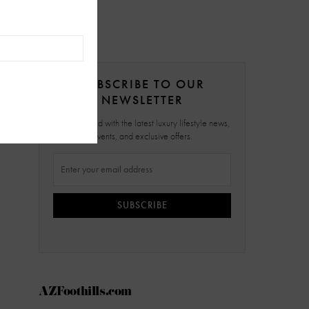
SUBSCRIBE TO OUR
NEWSLETTER
Stay updated with the latest luxury lifestyle news,
events, and exclusive offers.
SUBSCRIBE
AZFoothills.com