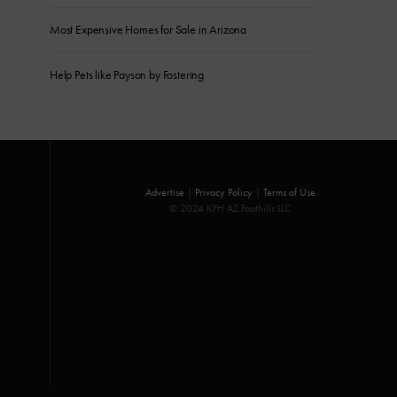
Most Expensive Homes for Sale in Arizona
Help Pets like Payson by Fostering
Advertise
|
Privacy Policy
|
Terms of Use
© 2024 KFH AZ Foothills LLC