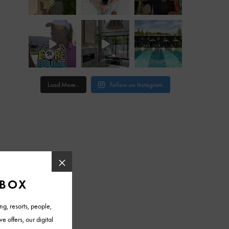
Load More...
Follow on Instagram