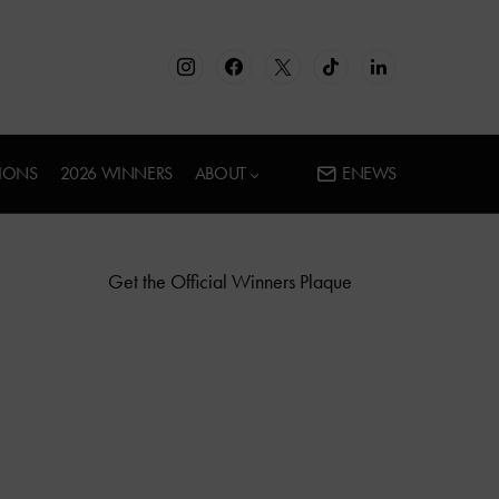
IONS
2026 WINNERS
ABOUT
ENEWS
Get the Official Winners Plaque