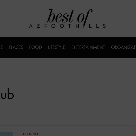
LE
PLACES
FOOD
LIFESTYLE
ENTERTAINMENT
ORGANIZAT
lub
LIFESTYLE