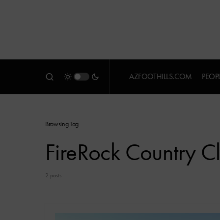
AZFOOTHILLS.COM
PEOP
Browsing Tag
FireRock Country C
2 posts