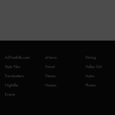
AZFoothills.com
eNews
Dining
Style Files
Travel
Valley Girl
Trendsetters
Fitness
Autos
Nightlife
Homes
Photos
Events