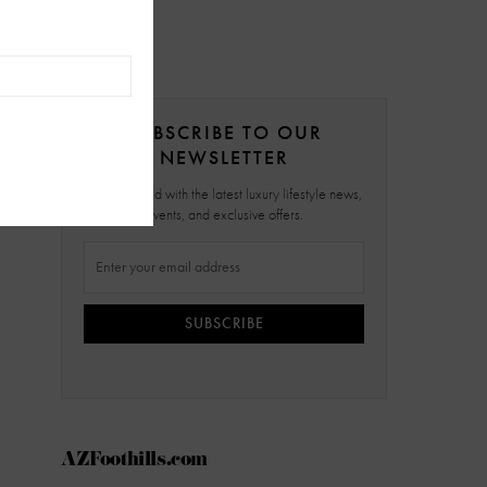
SUBSCRIBE TO OUR
NEWSLETTER
Stay updated with the latest luxury lifestyle news,
events, and exclusive offers.
SUBSCRIBE
AZFoothills.com