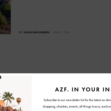
BY
KARAH VAN KAMMEN
APRIL 3, 2018