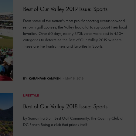
Best of Our Valley 2019 Issue: Sports
From some of the nation's most prolific sporting events to world
renown golf courses, the Valley had a lot to say about their local
favorites. Over 60 days, nearly 370k votes were cast in 450+
categories to determine the Best of Our Valley 2019 winners.
These are the frontrunners and favorites in Sports.
BY
KARAH VAN KAMMEN
MAY 6, 2019
LIFESTYLE
Best of Our Valley 2018 Issue: Sports
by Samantha Stull Best Golf Community: The Country Club at
DC Ranch Being a club that prides itself…