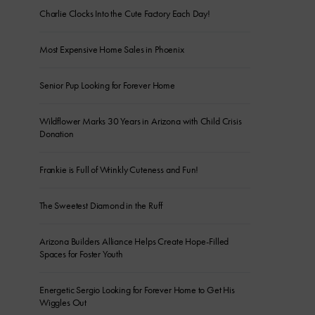
Charlie Clocks Into the Cute Factory Each Day!
Most Expensive Home Sales in Phoenix
Senior Pup Looking for Forever Home
Wildflower Marks 30 Years in Arizona with Child Crisis
Donation
Frankie is Full of Wrinkly Cuteness and Fun!
The Sweetest Diamond in the Ruff
Arizona Builders Alliance Helps Create Hope-Filled
Spaces for Foster Youth
Energetic Sergio Looking for Forever Home to Get His
Wiggles Out