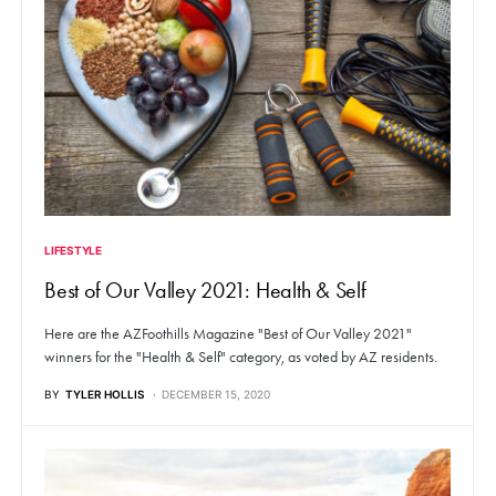
LIFESTYLE
Best of Our Valley 2021: Health & Self
Here are the AZFoothills Magazine "Best of Our Valley 2021"
winners for the "Health & Self" category, as voted by AZ residents.
BY
TYLER HOLLIS
DECEMBER 15, 2020