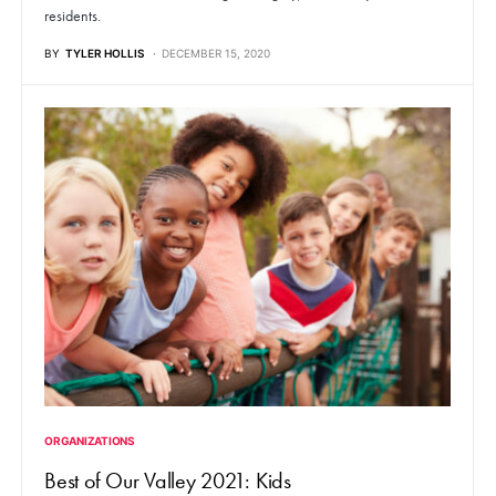
residents.
BY
TYLER HOLLIS
DECEMBER 15, 2020
ORGANIZATIONS
Best of Our Valley 2021: Kids