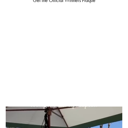
Get the Official Winners Plaque