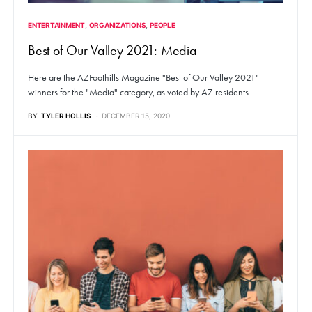
ENTERTAINMENT
ORGANIZATIONS
PEOPLE
Best of Our Valley 2021: Media
Here are the AZFoothills Magazine "Best of Our Valley 2021"
winners for the "Media" category, as voted by AZ residents.
BY
TYLER HOLLIS
DECEMBER 15, 2020