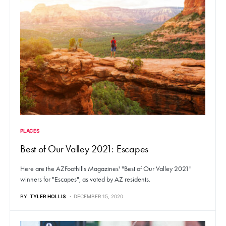
PLACES
Best of Our Valley 2021: Escapes
Here are the AZFoothills Magazines' "Best of Our Valley 2021"
winners for "Escapes", as voted by AZ residents.
BY
TYLER HOLLIS
DECEMBER 15, 2020