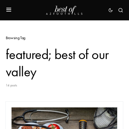
Browsing Tag
featured; best of our
valley
14 posts