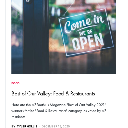
FOOD
Best of Our Valley: Food & Restaurants
Here are the AZFoothills Magazine "Best of Our Valley 2021"
winners for the "Food & Restaurants" category, as voted by AZ
residents.
BY
TYLER HOLLIS
DECEMBER 15, 2020