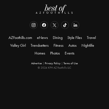
AZFoothills.com
eNews
Dining
Style Files
Travel
Valley Girl
Trendsetters
Fitness
Autos
Nightlife
Homes
Photos
Events
Advertise
|
Privacy Policy
|
Terms of Use
© 2024 KFH AZ Foothills LLC