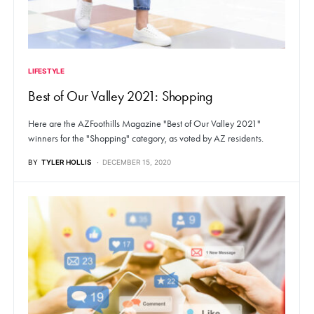
LIFESTYLE
Best of Our Valley 2021: Shopping
Here are the AZFoothills Magazine "Best of Our Valley 2021"
winners for the "Shopping" category, as voted by AZ residents.
BY
TYLER HOLLIS
DECEMBER 15, 2020