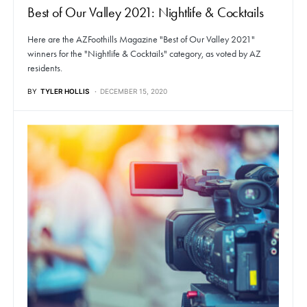
Best of Our Valley 2021: Nightlife & Cocktails
Here are the AZFoothills Magazine "Best of Our Valley 2021"
winners for the "Nightlife & Cocktails" category, as voted by AZ
residents.
BY
TYLER HOLLIS
DECEMBER 15, 2020