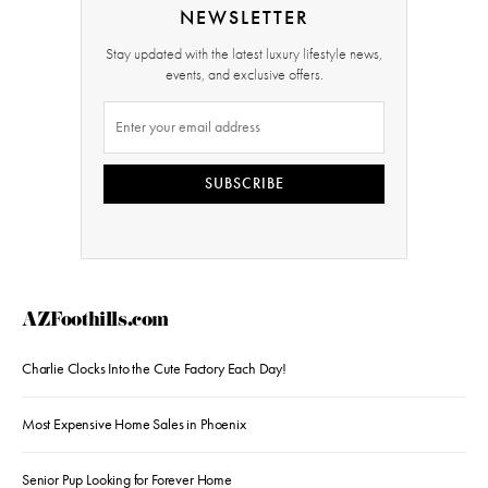
NEWSLETTER
Stay updated with the latest luxury lifestyle news,
events, and exclusive offers.
SUBSCRIBE
AZFoothills.com
Charlie Clocks Into the Cute Factory Each Day!
Most Expensive Home Sales in Phoenix
Senior Pup Looking for Forever Home