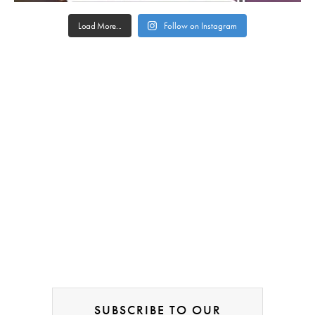
Load More...
Follow on Instagram
SUBSCRIBE TO OUR