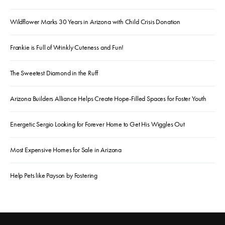
Wildflower Marks 30 Years in Arizona with Child Crisis Donation
Frankie is Full of Wrinkly Cuteness and Fun!
The Sweetest Diamond in the Ruff
Arizona Builders Alliance Helps Create Hope-Filled Spaces for Foster Youth
Energetic Sergio Looking for Forever Home to Get His Wiggles Out
Most Expensive Homes for Sale in Arizona
Help Pets like Payson by Fostering