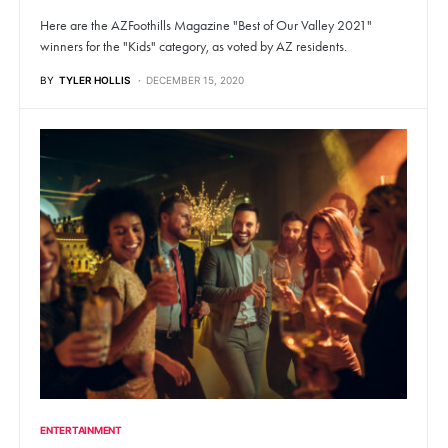
Here are the AZFoothills Magazine "Best of Our Valley 2021"
winners for the "Kids" category, as voted by AZ residents.
BY
TYLER HOLLIS
DECEMBER 15, 2020
ENTERTAINMENT