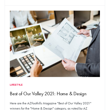
LIFESTYLE
Best of Our Valley 2021: Home & Design
Here are the AZFoothills Magazine "Best of Our Valley 2021"
winners for the "Home & Design" category, as voted by AZ