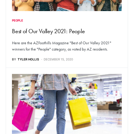
PEOPLE
Best of Our Valley 2021: People
Here are the AZFoothills Magazine "Best of Our Valley 2021"
winners for the "People" category, as voted by AZ residents.
BY
TYLER HOLLIS
DECEMBER 15, 2020