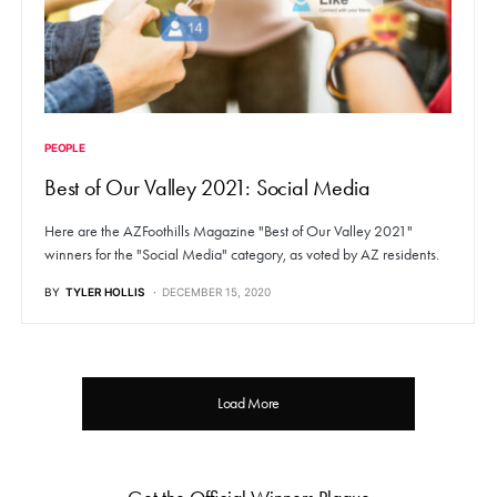
PEOPLE
Best of Our Valley 2021: Social Media
Here are the AZFoothills Magazine "Best of Our Valley 2021"
winners for the "Social Media" category, as voted by AZ residents.
BY
TYLER HOLLIS
DECEMBER 15, 2020
Load More