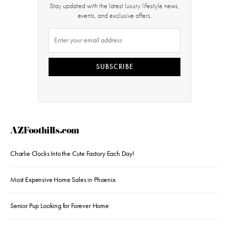
Stay updated with the latest luxury lifestyle news,
events, and exclusive offers.
SUBSCRIBE
AZFoothills.com
Charlie Clocks Into the Cute Factory Each Day!
Most Expensive Home Sales in Phoenix
Senior Pup Looking for Forever Home