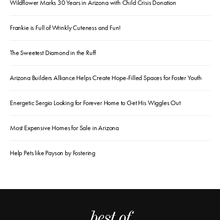
Wildflower Marks 30 Years in Arizona with Child Crisis Donation
Frankie is Full of Wrinkly Cuteness and Fun!
The Sweetest Diamond in the Ruff
Arizona Builders Alliance Helps Create Hope-Filled Spaces for Foster Youth
Energetic Sergio Looking for Forever Home to Get His Wiggles Out
Most Expensive Homes for Sale in Arizona
Help Pets like Payson by Fostering