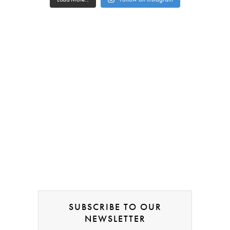
SUBSCRIBE TO OUR
NEWSLETTER