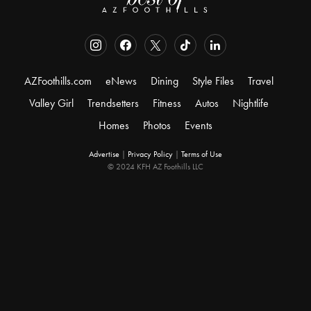
AZFoothills.com
eNews
Dining
Style Files
Travel
Valley Girl
Trendsetters
Fitness
Autos
Nightlife
Homes
Photos
Events
Advertise
|
Privacy Policy
|
Terms of Use
© 2024 KFH AZ Foothills LLC