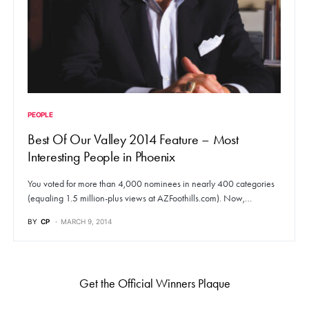
PEOPLE
Best Of Our Valley 2014 Feature – Most
Interesting People in Phoenix
You voted for more than 4,000 nominees in nearly 400 categories
(equaling 1.5 million-plus views at AZFoothills.com). Now,…
BY
CP
MARCH 9, 2014
Get the Official Winners Plaque