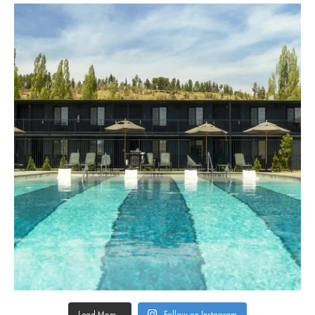
Load More...
Follow on Instagram