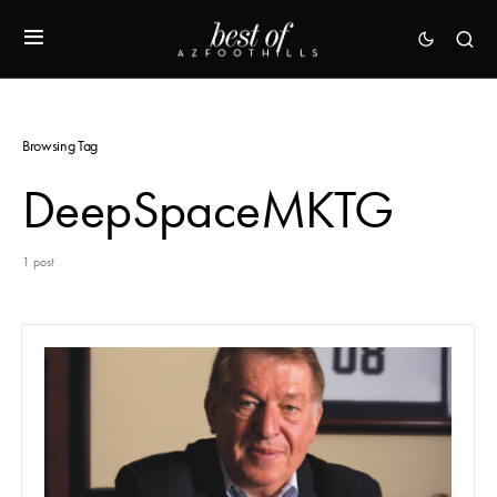
Browsing Tag
DeepSpaceMKTG
1 post