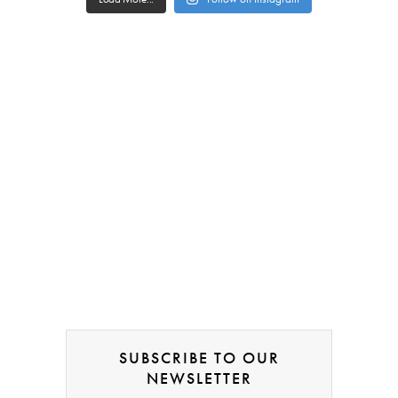
SUBSCRIBE TO OUR
NEWSLETTER