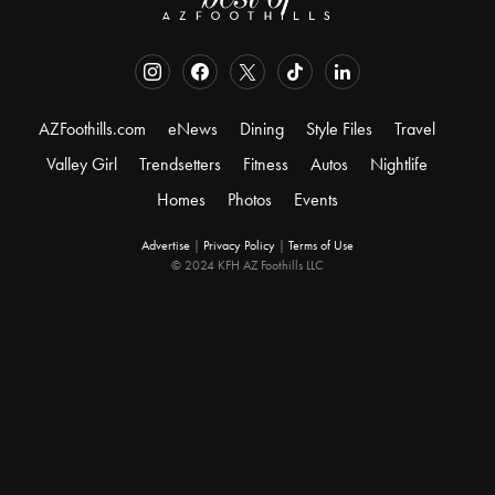
AZFoothills.com
eNews
Dining
Style Files
Travel
Valley Girl
Trendsetters
Fitness
Autos
Nightlife
Homes
Photos
Events
Advertise
|
Privacy Policy
|
Terms of Use
© 2024 KFH AZ Foothills LLC