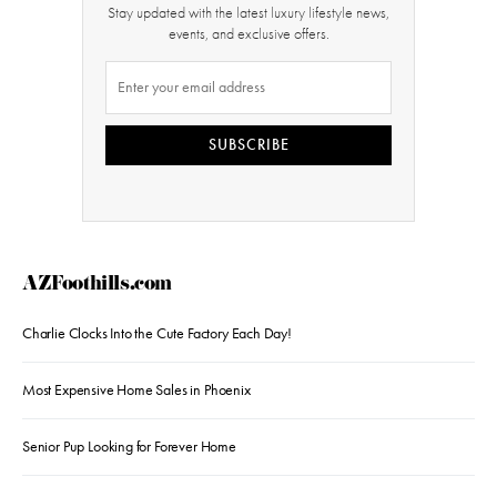
Stay updated with the latest luxury lifestyle news,
events, and exclusive offers.
SUBSCRIBE
AZFoothills.com
Charlie Clocks Into the Cute Factory Each Day!
Most Expensive Home Sales in Phoenix
Senior Pup Looking for Forever Home