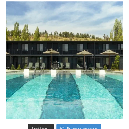
Load More...
Follow on Instagram