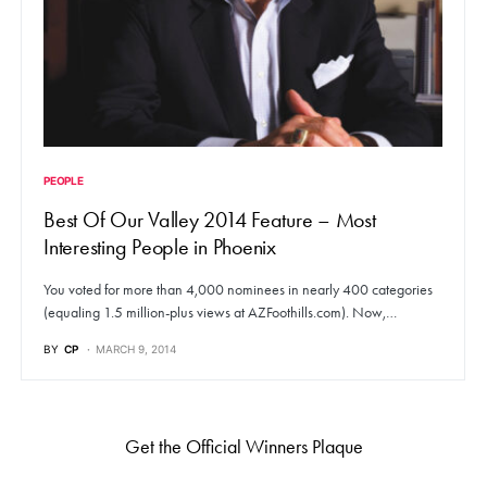
PEOPLE
Best Of Our Valley 2014 Feature – Most
Interesting People in Phoenix
You voted for more than 4,000 nominees in nearly 400 categories
(equaling 1.5 million-plus views at AZFoothills.com). Now,…
BY
CP
MARCH 9, 2014
Get the Official Winners Plaque