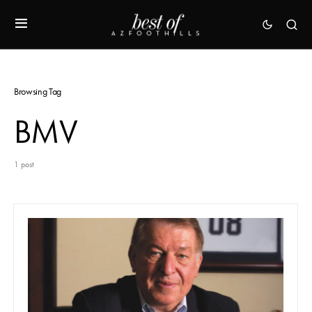
Browsing Tag
BMV
1 post