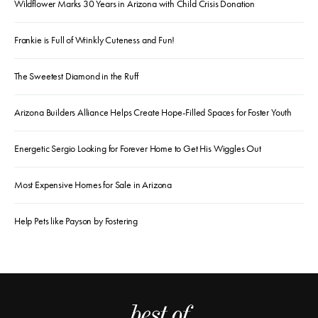
Wildflower Marks 30 Years in Arizona with Child Crisis Donation
Frankie is Full of Wrinkly Cuteness and Fun!
The Sweetest Diamond in the Ruff
Arizona Builders Alliance Helps Create Hope-Filled Spaces for Foster Youth
Energetic Sergio Looking for Forever Home to Get His Wiggles Out
Most Expensive Homes for Sale in Arizona
Help Pets like Payson by Fostering