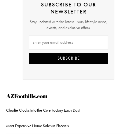
SUBSCRIBE TO OUR
NEWSLETTER
Stay updated with the latest luxury lifestyle news,
events, and exclusive offers.
SUBSCRIBE
AZFoothills.com
Charlie Clocks Into the Cute Factory Each Day!
Most Expensive Home Sales in Phoenix