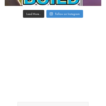
Load More...
Follow on Instagram