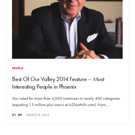
PEOPLE
Best Of Our Valley 2014 Feature – Most
Interesting People in Phoenix
You voted for more than 4,000 nominees in nearly 400 categories
(equaling 1.5 million-plus views at AZFoothills.com). Now,…
BY
CP
MARCH 9, 2014