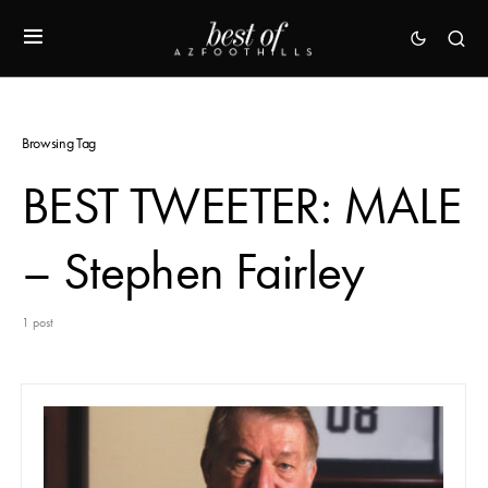
Browsing Tag
BEST TWEETER: MALE
– Stephen Fairley
1 post