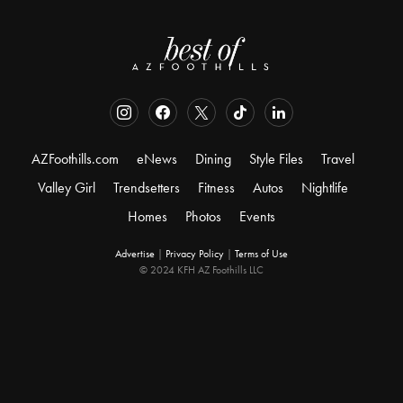
AZFoothills.com
eNews
Dining
Style Files
Travel
Valley Girl
Trendsetters
Fitness
Autos
Nightlife
Homes
Photos
Events
Advertise
|
Privacy Policy
|
Terms of Use
© 2024 KFH AZ Foothills LLC