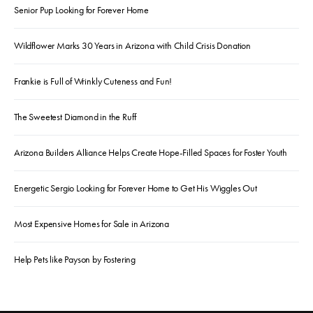
Senior Pup Looking for Forever Home
Wildflower Marks 30 Years in Arizona with Child Crisis Donation
Frankie is Full of Wrinkly Cuteness and Fun!
The Sweetest Diamond in the Ruff
Arizona Builders Alliance Helps Create Hope-Filled Spaces for Foster Youth
Energetic Sergio Looking for Forever Home to Get His Wiggles Out
Most Expensive Homes for Sale in Arizona
Help Pets like Payson by Fostering