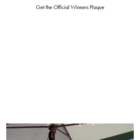
Get the Official Winners Plaque