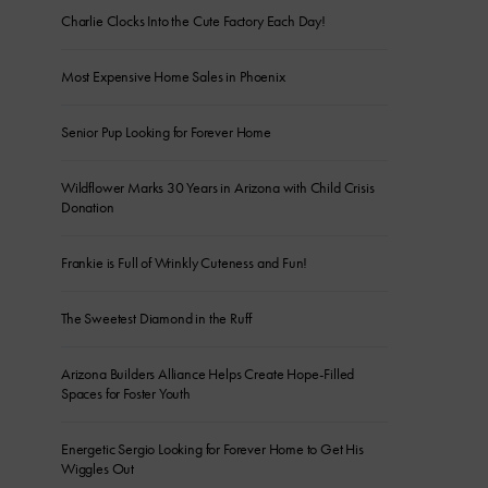
Charlie Clocks Into the Cute Factory Each Day!
Most Expensive Home Sales in Phoenix
Senior Pup Looking for Forever Home
Wildflower Marks 30 Years in Arizona with Child Crisis
Donation
Frankie is Full of Wrinkly Cuteness and Fun!
The Sweetest Diamond in the Ruff
Arizona Builders Alliance Helps Create Hope-Filled
Spaces for Foster Youth
Energetic Sergio Looking for Forever Home to Get His
Wiggles Out