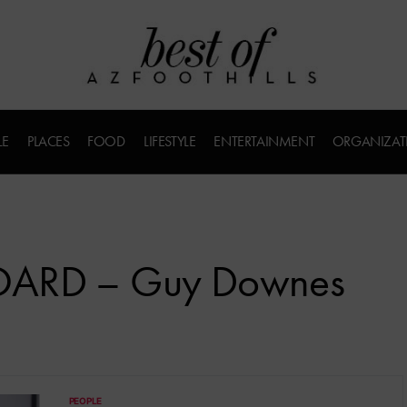
LE
PLACES
FOOD
LIFESTYLE
ENTERTAINMENT
ORGANIZAT
BOARD – Guy Downes
PEOPLE