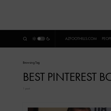
AZFOOTHILLS.COM
PEOP
Browsing Tag
BEST PINTEREST 
1 post