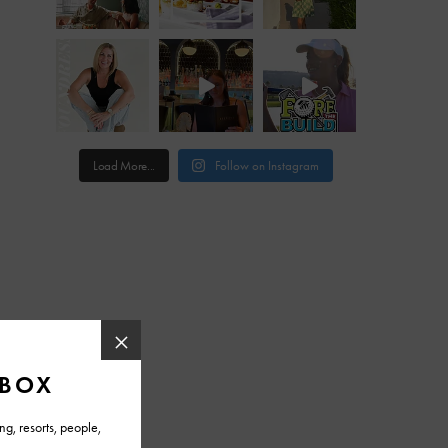
Load More...
Follow on Instagram