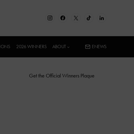
IONS
2026 WINNERS
ABOUT
ENEWS
Get the Official Winners Plaque