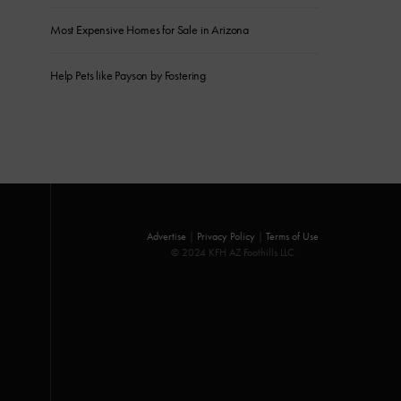
Most Expensive Homes for Sale in Arizona
Help Pets like Payson by Fostering
Advertise
|
Privacy Policy
|
Terms of Use
© 2024 KFH AZ Foothills LLC