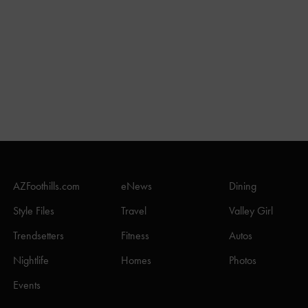
AZFoothills.com
eNews
Dining
Style Files
Travel
Valley Girl
Trendsetters
Fitness
Autos
Nightlife
Homes
Photos
Events