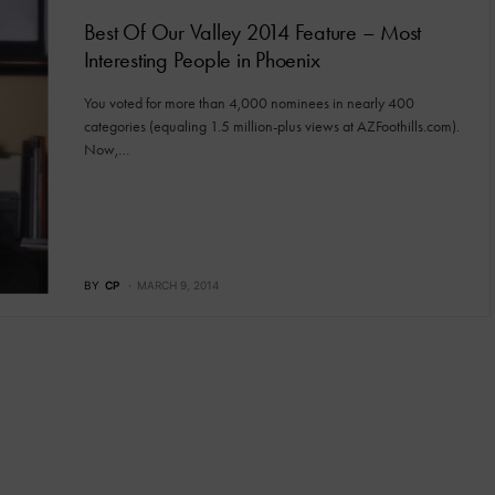
Best Of Our Valley 2014 Feature – Most
Interesting People in Phoenix
You voted for more than 4,000 nominees in nearly 400
categories (equaling 1.5 million-plus views at AZFoothills.com).
Now,…
BY
CP
MARCH 9, 2014