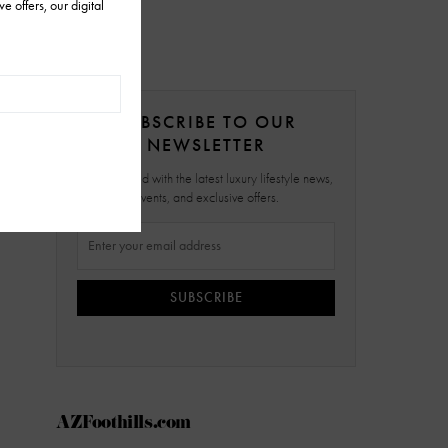
SUBSCRIBE TO OUR
NEWSLETTER
Stay updated with the latest luxury lifestyle news,
events, and exclusive offers.
SUBSCRIBE
AZFoothills.com