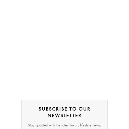
SUBSCRIBE TO OUR
NEWSLETTER
Stay updated with the latest luxury lifestyle news,