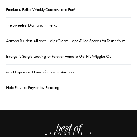
Frankie is Full of Wrinkly Cuteness and Fun!
The Sweetest Diamond in the Ruff
Arizona Builders Alliance Helps Create Hope-Filled Spaces for Foster Youth
Energetic Sergio Looking for Forever Home to Get His Wiggles Out
Most Expensive Homes for Sale in Arizona
Help Pets like Payson by Fostering