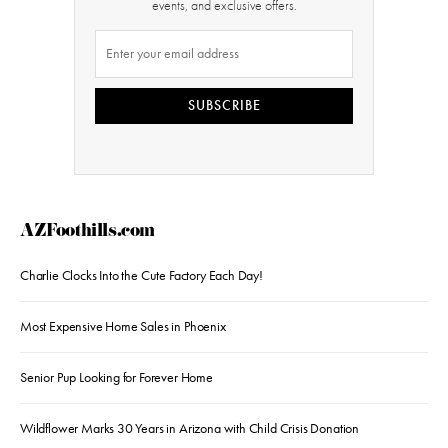
events, and exclusive offers.
SUBSCRIBE
AZFoothills.com
Charlie Clocks Into the Cute Factory Each Day!
Most Expensive Home Sales in Phoenix
Senior Pup Looking for Forever Home
Wildflower Marks 30 Years in Arizona with Child Crisis Donation