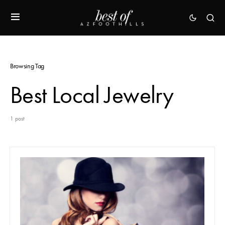
Browsing Tag
Best Local Jewelry
1 post