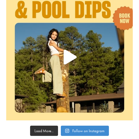
Load More...
Follow on Instagram