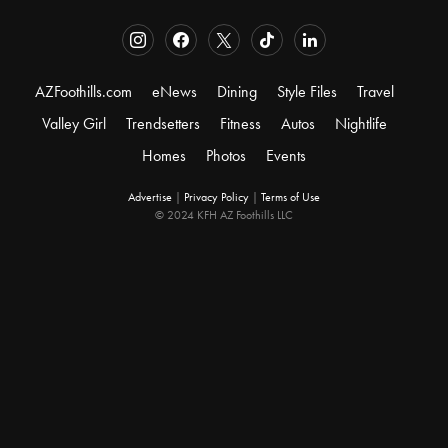
AZFoothills.com
eNews
Dining
Style Files
Travel
Valley Girl
Trendsetters
Fitness
Autos
Nightlife
Homes
Photos
Events
Advertise
|
Privacy Policy
|
Terms of Use
© 2024 KFH AZ Foothills LLC