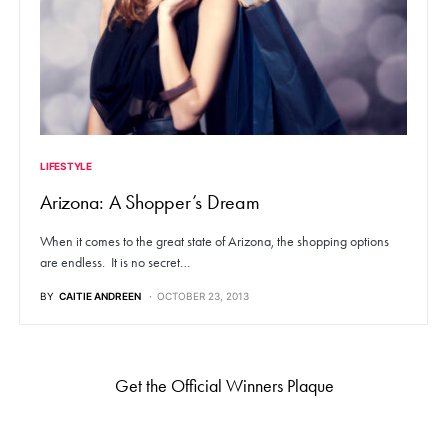
LIFESTYLE
Arizona: A Shopper’s Dream
When it comes to the great state of Arizona, the shopping options
are endless. It is no secret…
BY
CAITIE ANDREEN
OCTOBER 23, 2013
Get the Official Winners Plaque