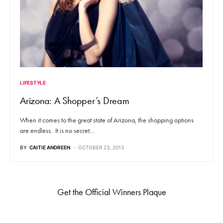
LIFESTYLE
Arizona: A Shopper’s Dream
When it comes to the great state of Arizona, the shopping options
are endless. It is no secret…
BY
CAITIE ANDREEN
OCTOBER 23, 2013
Get the Official Winners Plaque