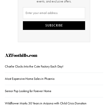
events, and exclusive offers.
SUBSCRIBE
AZFoothills.com
Charlie Clocks Into the Cute Factory Each Day!
Most Expensive Home Sales in Phoenix
Senior Pup Looking for Forever Home
Wildflower Marks 30 Years in Arizona with Child Crisis Donation