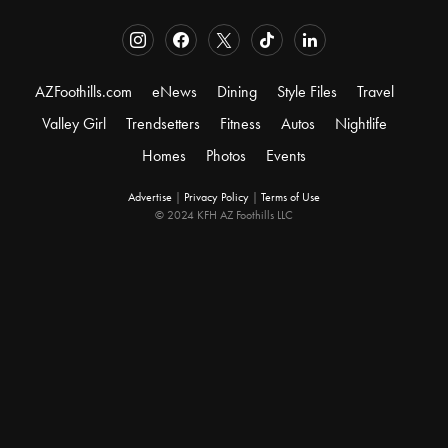
AZFoothills.com
eNews
Dining
Style Files
Travel
Valley Girl
Trendsetters
Fitness
Autos
Nightlife
Homes
Photos
Events
Advertise
|
Privacy Policy
|
Terms of Use
© 2024 KFH AZ Foothills LLC