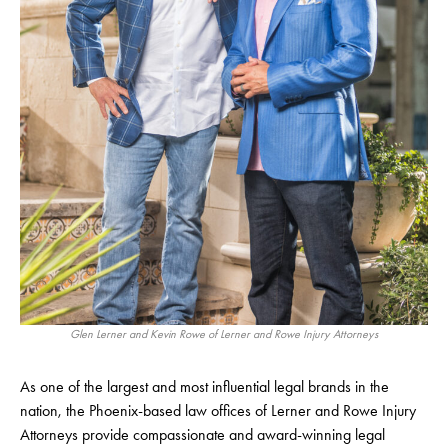
Glen Lerner and Kevin Rowe of Lerner and Rowe Injury Attorneys
As one of the largest and most influential legal brands in the
nation, the Phoenix-based law offices of Lerner and Rowe Injury
Attorneys provide compassionate and award-winning legal