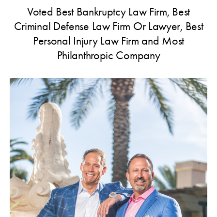
Voted Best Bankruptcy Law Firm, Best
Criminal Defense Law Firm Or Lawyer, Best
Personal Injury Law Firm and Most
Philanthropic Company