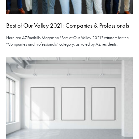
Best of Our Valley 2021: Companies & Professionals
Here are AZFoothills Magazine "Best of Our Valley 2021" winners for the
"Companies and Professionals" category, as voted by AZ residents.