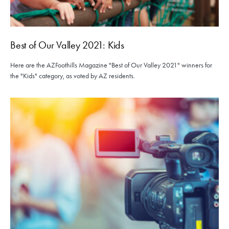
Best of Our Valley 2021: Kids
Here are the AZFoothills Magazine "Best of Our Valley 2021" winners for
the "Kids" category, as voted by AZ residents.