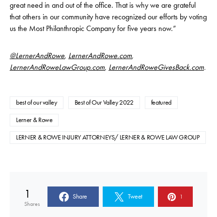
great need in and out of the office. That is why we are grateful
that others in our community have recognized our efforts by voting
us the Most Philanthropic Company for five years now.”
@LernerAndRowe
,
LernerAndRowe.com
,
LernerAndRoweLawGroup.com
,
LernerAndRoweGivesBack.com
.
best of our valley
Best of Our Valley 2022
featured
Lerner & Rowe
LERNER & ROWE INJURY ATTORNEYS/ LERNER & ROWE LAW GROUP
1
Share
Tweet
1
Shares