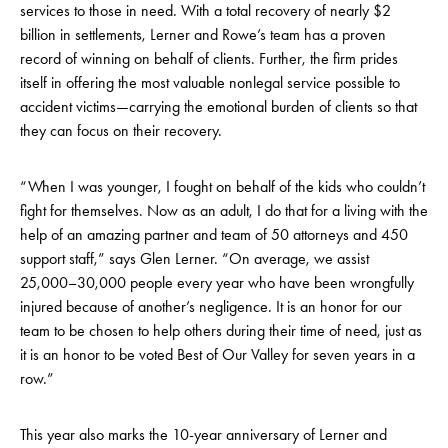
services to those in need. With a total recovery of nearly $2
billion in settlements, Lerner and Rowe’s team has a proven
record of winning on behalf of clients. Further, the firm prides
itself in offering the most valuable nonlegal service possible to
accident victims—carrying the emotional burden of clients so that
they can focus on their recovery.
“When I was younger, I fought on behalf of the kids who couldn’t
fight for themselves. Now as an adult, I do that for a living with the
help of an amazing partner and team of 50 attorneys and 450
support staff,” says Glen Lerner. “On average, we assist
25,000–30,000 people every year who have been wrongfully
injured because of another’s negligence. It is an honor for our
team to be chosen to help others during their time of need, just as
it is an honor to be voted Best of Our Valley for seven years in a
row.”
This year also marks the 10-year anniversary of Lerner and