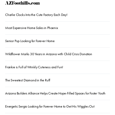
AZFoothills.com
Charlie Clocks Into the Cute Factory Each Day!
Most Expensive Home Sales in Phoenix
Senior Pup Looking for Forever Home
Wildflower Marks 30 Years in Arizona with Child Crisis Donation
Frankie is Full of Wrinkly Cuteness and Fun!
The Sweetest Diamond in the Ruff
Arizona Builders Alliance Helps Create Hope-Filled Spaces for Foster Youth
Energetic Sergio Looking for Forever Home to Get His Wiggles Out