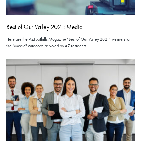
Best of Our Valley 2021: Media
Here are the AZFoothills Magazine "Best of Our Valley 2021" winners for
the "Media" category, as voted by AZ residents.