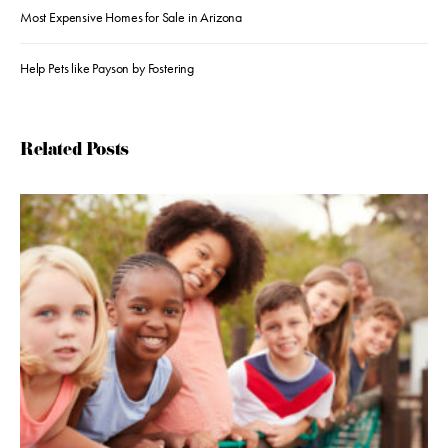
Most Expensive Homes for Sale in Arizona
Help Pets like Payson by Fostering
Related Posts