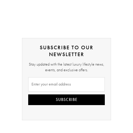
SUBSCRIBE TO OUR
NEWSLETTER
Stay updated with the latest luxury lifestyle news,
events, and exclusive offers.
SUBSCRIBE