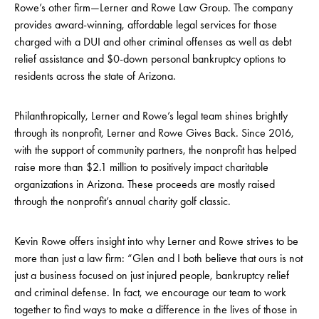
Rowe’s other firm—Lerner and Rowe Law Group. The company
provides award-winning, affordable legal services for those
charged with a DUI and other criminal offenses as well as debt
relief assistance and $0-down personal bankruptcy options to
residents across the state of Arizona.
Philanthropically, Lerner and Rowe’s legal team shines brightly
through its nonprofit, Lerner and Rowe Gives Back. Since 2016,
with the support of community partners, the nonprofit has helped
raise more than $2.1 million to positively impact charitable
organizations in Arizona. These proceeds are mostly raised
through the nonprofit’s annual charity golf classic.
Kevin Rowe offers insight into why Lerner and Rowe strives to be
more than just a law firm: “Glen and I both believe that ours is not
just a business focused on just injured people, bankruptcy relief
and criminal defense. In fact, we encourage our team to work
together to find ways to make a difference in the lives of those in