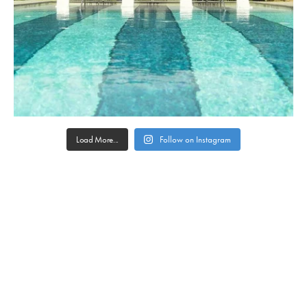
Load More...
Follow on Instagram