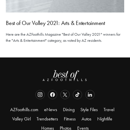
Best of Our Valley 2021: Arts & Entertainment
Here are the AZFoothills Magazine "Best of Our Valley 2021" winners for
the "Arts & Entertainment" category, as voted by AZ residents.
AZFoothills.com
eNews
Dining
Style Files
Travel
Valley Girl
Trendsetters
Fitness
Autos
Nightlife
Homes
Photos
Events