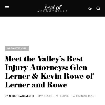
ORGANIZATIONS
Meet the Valley’s Best
Injury Attorneys: Glen
Lerner & Kevin Rowe of
Lerner and Rowe
BY
CHRISTINA SILVESTRI
MAY 2, 2022
1 SHARE
2 MINUTE READ