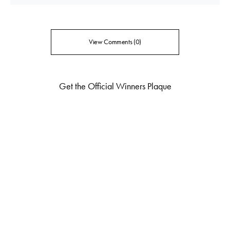
View Comments (0)
Get the Official Winners Plaque