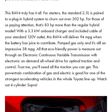
This RAV4 truly has it all. For starters, the standard 2.5L is paired
to a plug-in hybrid system to churn out over 302 hp. For those of
us paying attention, that’s 83 hp more than the regular hybrid
model! With a 3.3 kW onboard charger and included cable of
your standard 120V outlet, this RAV4 will deliver 94 mpg when
the battery has juice to contribute. Pumped gas only and it’s still an
impressive 38 mpg. All that eco-friendly power is measure out
through an Electronic Continuous Variable Transmission with
electronic on-demand all-wheel drive for optimal traction and
control. Trust me, you’ll need all the traction you can get. This
powertrain combination of gas and electric is good for one of the
strongest accelerating vehicles in the whole Toyota line-up. Watch
out 4-cylinder Supra!