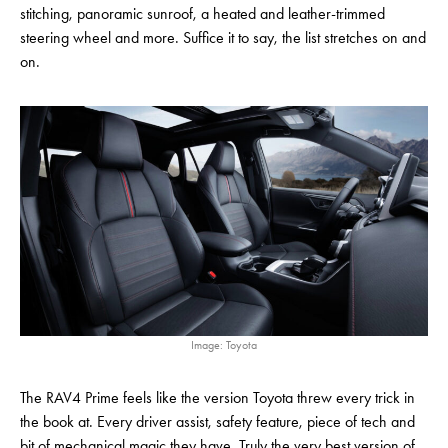
stitching, panoramic sunroof, a heated and leather-trimmed
steering wheel and more. Suffice it to say, the list stretches on and
on.
Image: Toyota
The RAV4 Prime feels like the version Toyota threw every trick in
the book at. Every driver assist, safety feature, piece of tech and
bit of mechanical magic they have. Truly the very best version of