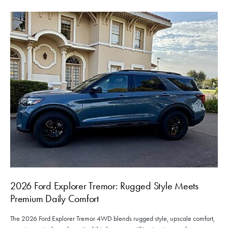
2026 Ford Explorer Tremor: Rugged Style Meets
Premium Daily Comfort
The 2026 Ford Explorer Tremor 4WD blends rugged style, upscale comfort,