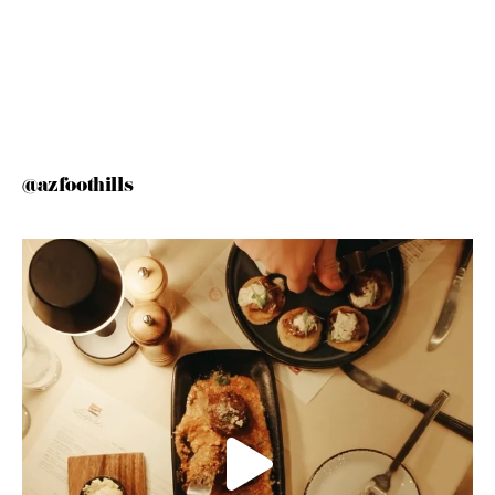
@azfoothills