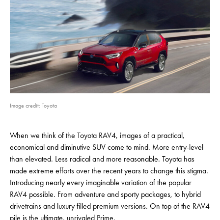
Image credit: Toyota
When we think of the Toyota RAV4, images of a practical,
economical and diminutive SUV come to mind. More entry-level
than elevated. Less radical and more reasonable. Toyota has
made extreme efforts over the recent years to change this stigma.
Introducing nearly every imaginable variation of the popular
RAV4 possible. From adventure and sporty packages, to hybrid
drivetrains and luxury filled premium versions. On top of the RAV4
pile is the ultimate, unrivaled Prime.