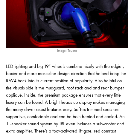
Image: Toyota
LED lighting and big 19” wheels combine nicely with the edgier,
boxier and more masculine design direction that helped bring the
RAV4 back into its current position of popularity. Also helpful on
the visuals side is the mudguard, roof rack and and rear bumper
appliqué. Inside, the premium package ensures that every little
luxury can be found. A bright heads up display makes managing
the many driver assist features easy. SofTex trimmed seats are
supportive, comfortable and can be both heated and cooled. An
11-speaker sound system by JBL even includes a subwoofer and
extra amplifier. There’s a foot-activated lift gate, red contrast