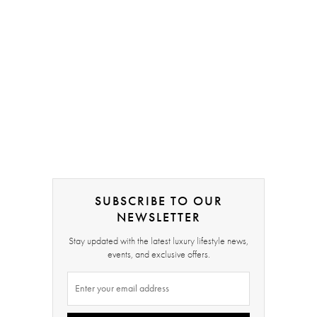
SUBSCRIBE TO OUR
NEWSLETTER
Stay updated with the latest luxury lifestyle news,
events, and exclusive offers.