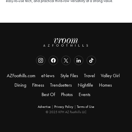
easy-to-use tech, and practical third-row versatility at a strong value.
AZFoothills.com
eNews
Style Files
Travel
Valley Girl
Dining
Fitness
Trendsetters
Nightlife
Homes
Best Of
Photos
Events
Advertise
|
Privacy Policy
|
Terms of Use
© 2025 KFH AZ Foothills LLC