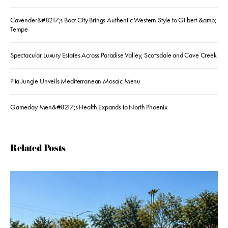
Cavender&#8217;s Boot City Brings Authentic Western Style to Gilbert &amp;
Tempe
Spectacular Luxury Estates Across Paradise Valley, Scottsdale and Cave Creek
Pita Jungle Unveils Mediterranean Mosaic Menu
Gameday Men&#8217;s Health Expands to North Phoenix
Related Posts