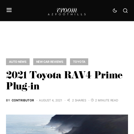
AUTO NEWS
NEW CAR REVIEWS
TOYOTA
2021 Toyota RAV4 Prime
Plug-in
BY
CONTRIBUTOR
AUGUST 4, 2021
2 SHARES
2 MINUTE READ