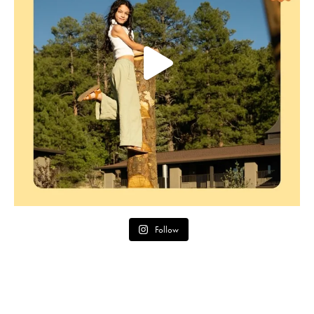
Follow