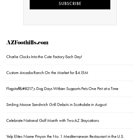
SUBSCRIBE
AZFoothills.com
Charlie Clocks Into the Cute Factory Each Day!
Custom Arcadia Ranch On the Market for $4.15M
Flagstaff&#8217;s Dog Days Witbier Supports Pets One Pint at a Time
Smiling Moose Sandwich Grill Debuts in Scottsdale in August
Celebrate National Golf Month with Two AZ Staycations
Yelp Elites Name Pinyon the No. 1 Mediterranean Restaurant in the U.S.