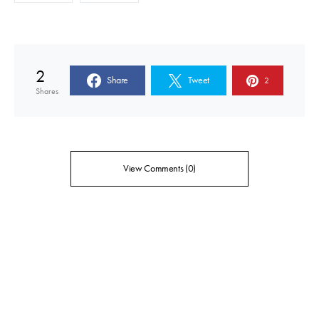
2
Share
Tweet
2
Shares
View Comments (0)