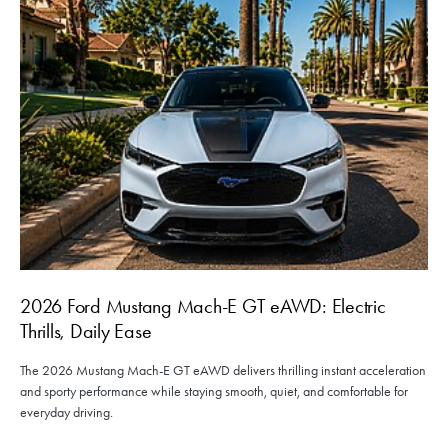
2026 Ford Mustang Mach-E GT eAWD: Electric
Thrills, Daily Ease
The 2026 Mustang Mach-E GT eAWD delivers thrilling instant acceleration
and sporty performance while staying smooth, quiet, and comfortable for
everyday driving.