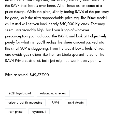
the RAV4 that there’s ever been. All of these extras come at a
price though. While the plain, slightly boring RAV4 of the past may
be gone, so is the ultra approachable price tag. The Prime model
as I tested will set you back nearly $50,000 big ones. That may
seem unreasonably high, but if you let go of whatever
preconception you had about the RAV4, and look at it objectively,
purely for what it is, you’ll realize the sheer amount packed into
this small SUV is staggering. From the way it looks, feels, drives,
and avoids gas stations like their an Ebola quarantine zone, the
RAV4 Prime costs a lot, but it just might be worth every penny.
Price as tested: $49,577.00
2021 toyota rav4
Arizona auto review
arizona foothills magazine
RAV4
rav4 plug in
rav4 prime
toyota rav4