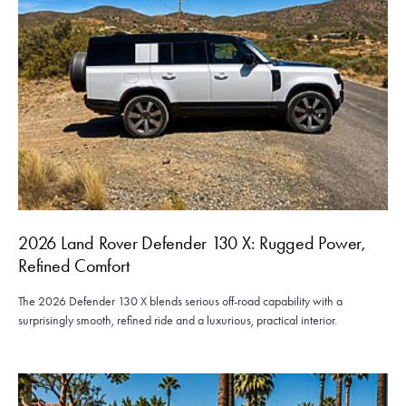
2026 Land Rover Defender 130 X: Rugged Power,
Refined Comfort
The 2026 Defender 130 X blends serious off-road capability with a
surprisingly smooth, refined ride and a luxurious, practical interior.