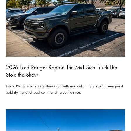
2026 Ford Ranger Raptor: The Mid-Size Truck That
Stole the Show
The 2026 Ranger Raptor stands out with eye-catching Shelter Green paint,
bold styling, and road-commanding confidence.