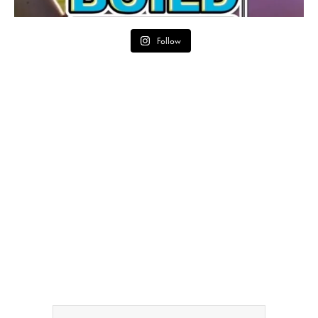
Follow