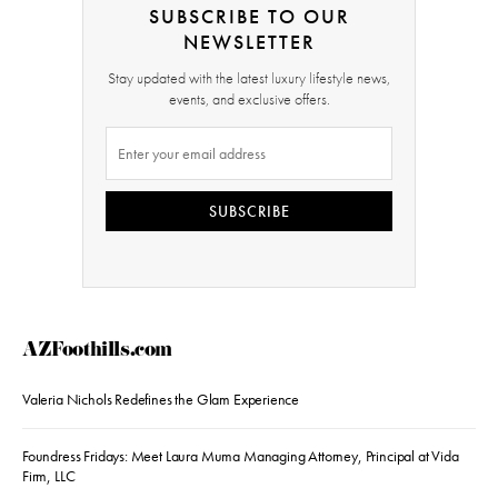
SUBSCRIBE TO OUR
NEWSLETTER
Stay updated with the latest luxury lifestyle news,
events, and exclusive offers.
SUBSCRIBE
AZFoothills.com
Valeria Nichols Redefines the Glam Experience
Foundress Fridays: Meet Laura Muma Managing Attorney, Principal at Vida
Firm, LLC