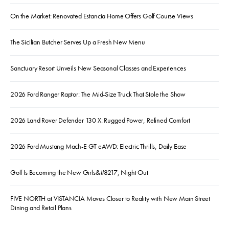
On the Market: Renovated Estancia Home Offers Golf Course Views
The Sicilian Butcher Serves Up a Fresh New Menu
Sanctuary Resort Unveils New Seasonal Classes and Experiences
2026 Ford Ranger Raptor: The Mid-Size Truck That Stole the Show
2026 Land Rover Defender 130 X: Rugged Power, Refined Comfort
2026 Ford Mustang Mach-E GT eAWD: Electric Thrills, Daily Ease
Golf Is Becoming the New Girls&#8217; Night Out
FIVE NORTH at VISTANCIA Moves Closer to Reality with New Main Street
Dining and Retail Plans