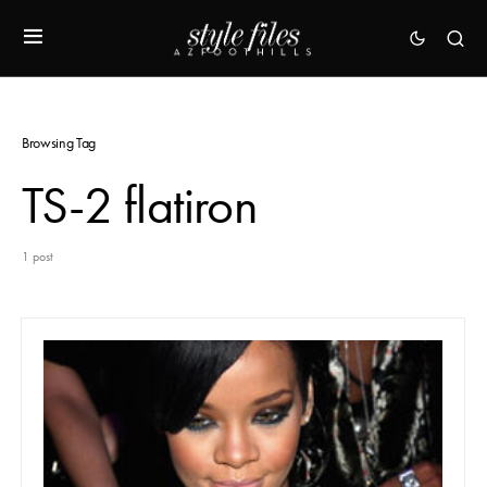
Browsing Tag
TS-2 flatiron
1 post