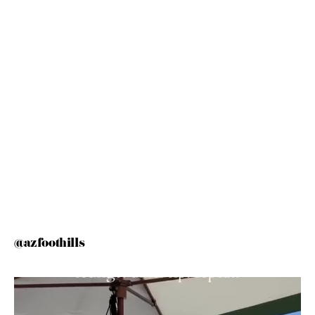
@azfoothills