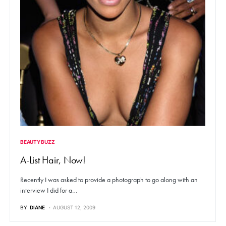
BEAUTY BUZZ
A-List Hair, Now!
Recently I was asked to provide a photograph to go along with an
interview I did for a…
BY
DIANE
AUGUST 12, 2009