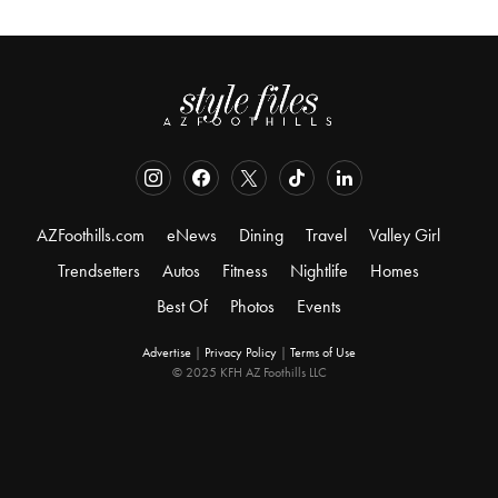
AZFoothills.com
eNews
Dining
Travel
Valley Girl
Trendsetters
Autos
Fitness
Nightlife
Homes
Best Of
Photos
Events
Advertise
|
Privacy Policy
|
Terms of Use
© 2025 KFH AZ Foothills LLC