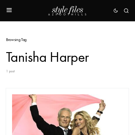
Browsing Tag
Tanisha Harper
1 post