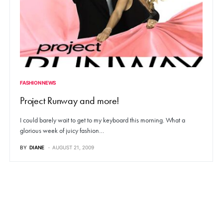
FASHION NEWS
Project Runway and more!
I could barely wait to get to my keyboard this morning. What a
glorious week of juicy fashion…
BY
DIANE
AUGUST 21, 2009