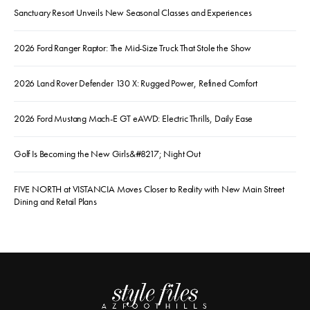
Sanctuary Resort Unveils New Seasonal Classes and Experiences
2026 Ford Ranger Raptor: The Mid-Size Truck That Stole the Show
2026 Land Rover Defender 130 X: Rugged Power, Refined Comfort
2026 Ford Mustang Mach-E GT eAWD: Electric Thrills, Daily Ease
Golf Is Becoming the New Girls&#8217; Night Out
FIVE NORTH at VISTANCIA Moves Closer to Reality with New Main Street
Dining and Retail Plans