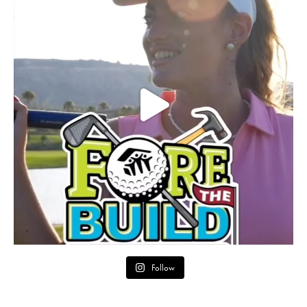
Follow