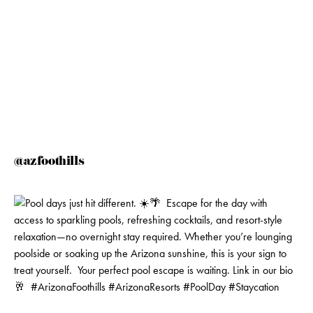
@azfoothills