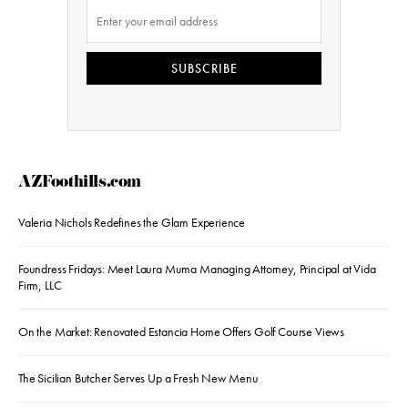
SUBSCRIBE
AZFoothills.com
Valeria Nichols Redefines the Glam Experience
Foundress Fridays: Meet Laura Muma Managing Attorney, Principal at Vida
Firm, LLC
On the Market: Renovated Estancia Home Offers Golf Course Views
The Sicilian Butcher Serves Up a Fresh New Menu