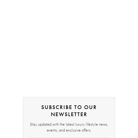
SUBSCRIBE TO OUR
NEWSLETTER
Stay updated with the latest luxury lifestyle news,
events, and exclusive offers.