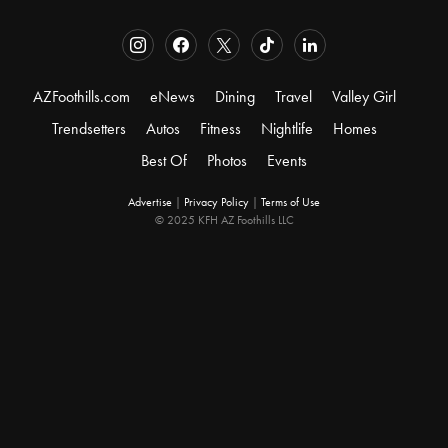
AZFoothills.com
eNews
Dining
Travel
Valley Girl
Trendsetters
Autos
Fitness
Nightlife
Homes
Best Of
Photos
Events
Advertise
|
Privacy Policy
|
Terms of Use
© 2025 KFH AZ Foothills LLC