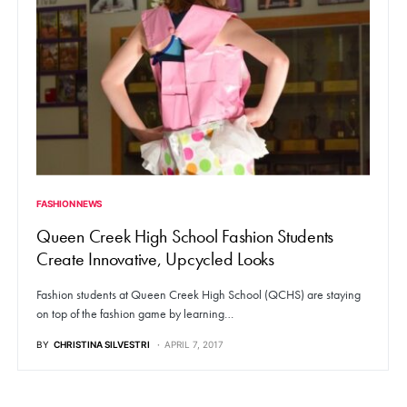
FASHION NEWS
Queen Creek High School Fashion Students
Create Innovative, Upcycled Looks
Fashion students at Queen Creek High School (QCHS) are staying
on top of the fashion game by learning…
BY
CHRISTINA SILVESTRI
APRIL 7, 2017