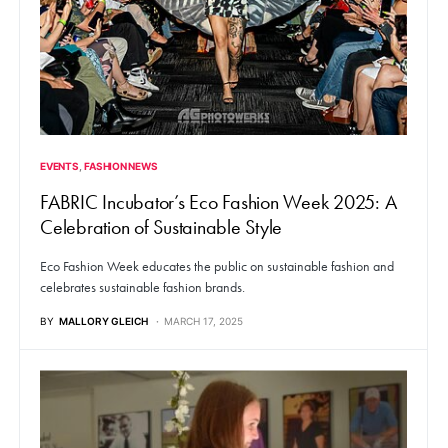
EVENTS
FASHION NEWS
FABRIC Incubator’s Eco Fashion Week 2025: A
Celebration of Sustainable Style
Eco Fashion Week educates the public on sustainable fashion and
celebrates sustainable fashion brands.
BY
MALLORY GLEICH
MARCH 17, 2025