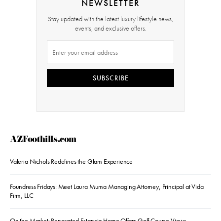
NEWSLETTER
Stay updated with the latest luxury lifestyle news,
events, and exclusive offers.
SUBSCRIBE
AZFoothills.com
Valeria Nichols Redefines the Glam Experience
Foundress Fridays: Meet Laura Muma Managing Attorney, Principal at Vida
Firm, LLC
On the Market: Renovated Estancia Home Offers Golf Course Views