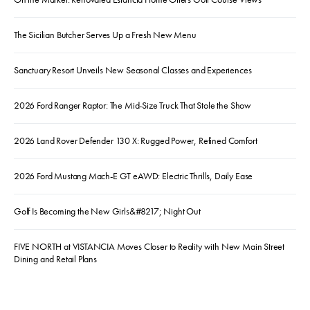
The Sicilian Butcher Serves Up a Fresh New Menu
Sanctuary Resort Unveils New Seasonal Classes and Experiences
2026 Ford Ranger Raptor: The Mid-Size Truck That Stole the Show
2026 Land Rover Defender 130 X: Rugged Power, Refined Comfort
2026 Ford Mustang Mach-E GT eAWD: Electric Thrills, Daily Ease
Golf Is Becoming the New Girls&#8217; Night Out
FIVE NORTH at VISTANCIA Moves Closer to Reality with New Main Street
Dining and Retail Plans