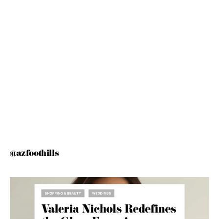
@azfoothills