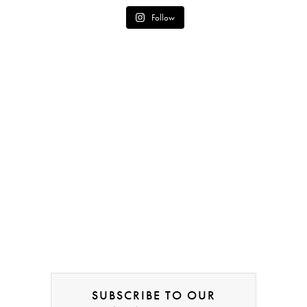
Follow
SUBSCRIBE TO OUR