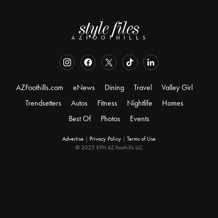
AZFoothills.com
eNews
Dining
Travel
Valley Girl
Trendsetters
Autos
Fitness
Nightlife
Homes
Best Of
Photos
Events
Advertise
|
Privacy Policy
|
Terms of Use
© 2025 KFH AZ Foothills LLC