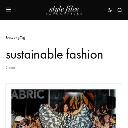
Browsing Tag
sustainable fashion
2 posts