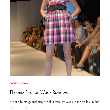
FASHION NEWS
Phoenix Fashion Week Reviews
What a buzzing and busy week it was last week in the Valley. In fact
there were so…