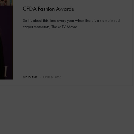
CFDA Fashion Awards
So it’s about this time every year when there’s a slump in red
carpet momemts, The MTV Movie…
BY
DIANE
JUNE 9, 2010