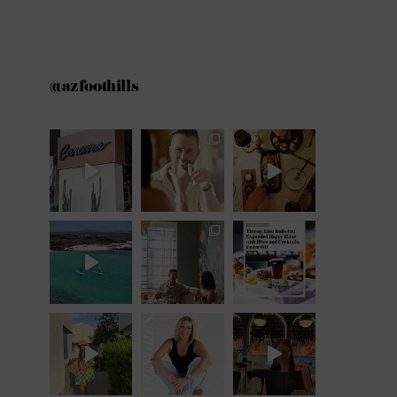
@azfoothills