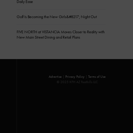
Daily Ease
Golf Is Becoming the New Girls&#8217; Night Out
FIVE NORTH at VISTANCIA Moves Closer to Reality with
New Main Street Dining and Retail Plans
Advertise
|
Privacy Policy
|
Terms of Use
© 2025 KFH AZ Foothills LLC