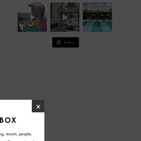
Follow