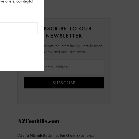
SUBSCRIBE TO OUR
NEWSLETTER
Stay updated with the latest luxury lifestyle news,
events, and exclusive offers.
SUBSCRIBE
AZFoothills.com
Valeria Nichols Redefines the Glam Experience