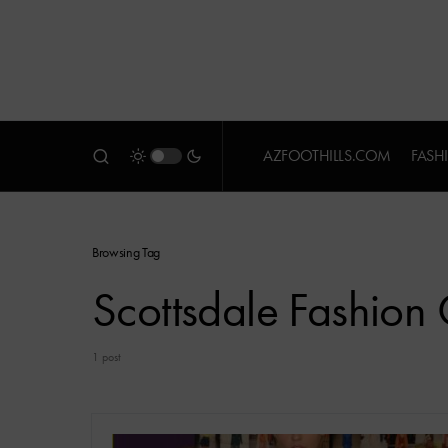
AZFOOTHILLS.COM
FASH
Browsing Tag
Scottsdale Fashio
1 post