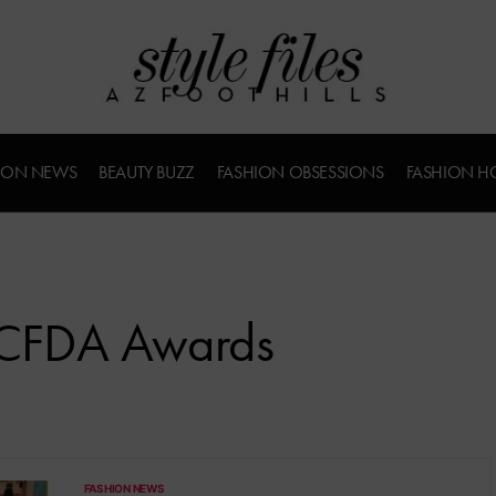
ION NEWS
BEAUTY BUZZ
FASHION OBSESSIONS
FASHION H
n CFDA Awards
FASHION NEWS