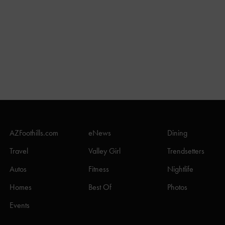
AZFoothills.com
eNews
Dining
Travel
Valley Girl
Trendsetters
Autos
Fitness
Nightlife
Homes
Best Of
Photos
Events