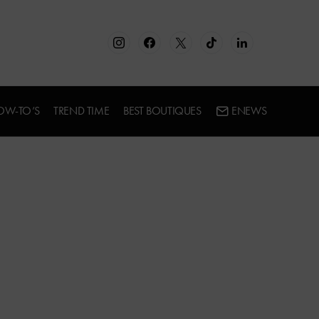
OW-TO’S
TREND TIME
BEST BOUTIQUES
ENEWS