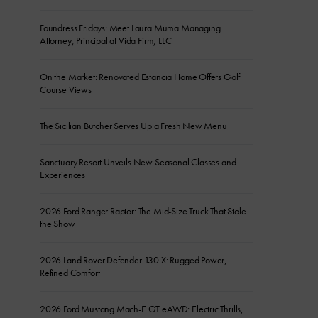
Foundress Fridays: Meet Laura Muma Managing
Attorney, Principal at Vida Firm, LLC
On the Market: Renovated Estancia Home Offers Golf
Course Views
The Sicilian Butcher Serves Up a Fresh New Menu
Sanctuary Resort Unveils New Seasonal Classes and
Experiences
2026 Ford Ranger Raptor: The Mid-Size Truck That Stole
the Show
2026 Land Rover Defender 130 X: Rugged Power,
Refined Comfort
2026 Ford Mustang Mach-E GT eAWD: Electric Thrills,