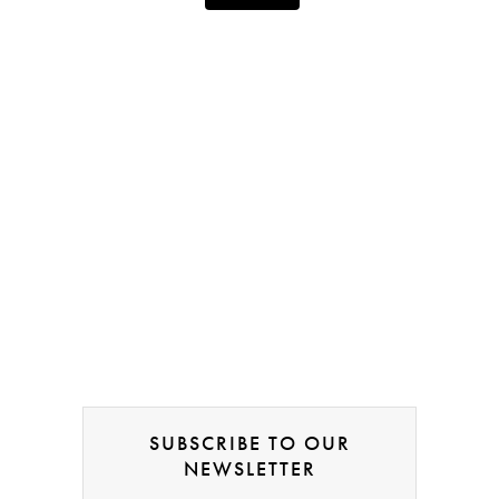
SUBSCRIBE TO OUR
NEWSLETTER