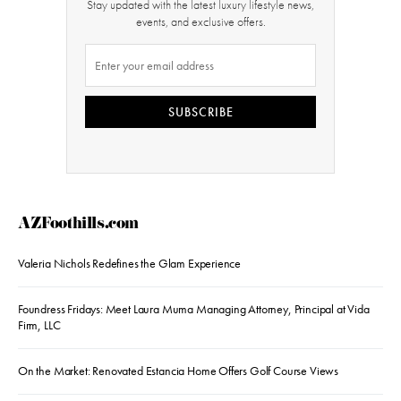
Stay updated with the latest luxury lifestyle news,
events, and exclusive offers.
SUBSCRIBE
AZFoothills.com
Valeria Nichols Redefines the Glam Experience
Foundress Fridays: Meet Laura Muma Managing Attorney, Principal at Vida
Firm, LLC
On the Market: Renovated Estancia Home Offers Golf Course Views