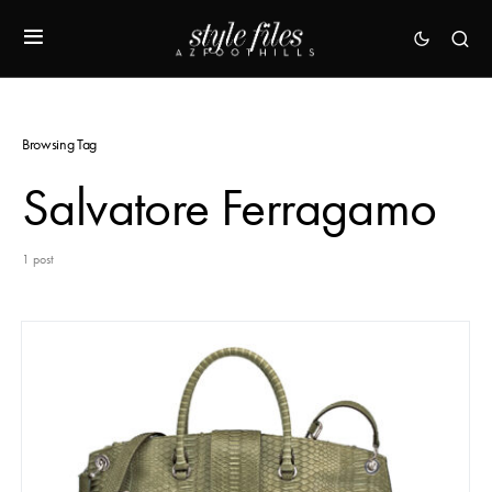
Browsing Tag
Salvatore Ferragamo
1 post