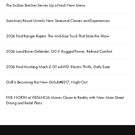
The Sicilian Butcher Serves Up a Fresh New Menu
Sanctuary Resort Unveils New Seasonal Classes and Experiences
2026 Ford Ranger Raptor: The Mid-Size Truck That Stole the Show
2026 Land Rover Defender 130 X: Rugged Power, Refined Comfort
2026 Ford Mustang Mach-E GT eAWD: Electric Thrills, Daily Ease
Golf Is Becoming the New Girls&#8217; Night Out
FIVE NORTH at VISTANCIA Moves Closer to Reality with New Main Street
Dining and Retail Plans