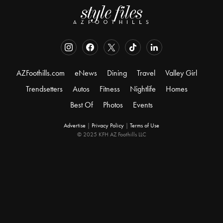
AZFoothills.com
eNews
Dining
Travel
Valley Girl
Trendsetters
Autos
Fitness
Nightlife
Homes
Best Of
Photos
Events
Advertise
|
Privacy Policy
|
Terms of Use
© 2025 KFH AZ Foothills LLC