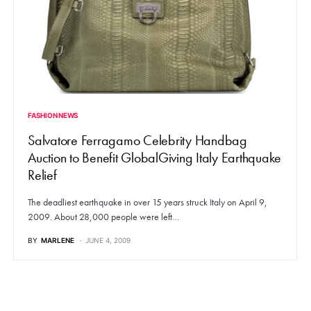
FASHION NEWS
Salvatore Ferragamo Celebrity Handbag
Auction to Benefit GlobalGiving Italy Earthquake
Relief
The deadliest earthquake in over 15 years struck Italy on April 9,
2009. About 28,000 people were left…
BY
MARLENE
JUNE 4, 2009