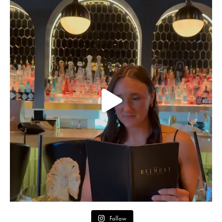
Follow