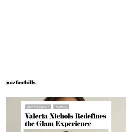
@azfoothills