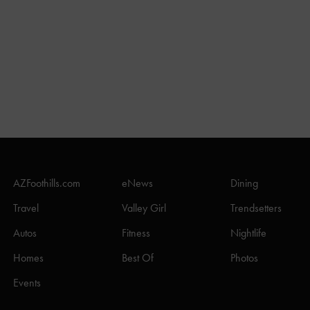
AZFoothills.com
eNews
Dining
Travel
Valley Girl
Trendsetters
Autos
Fitness
Nightlife
Homes
Best Of
Photos
Events