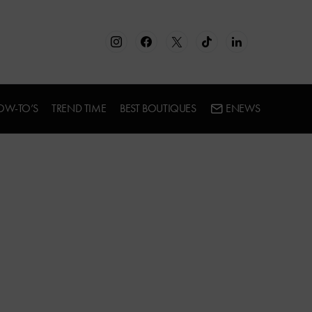
OW-TO’S
TREND TIME
BEST BOUTIQUES
ENEWS