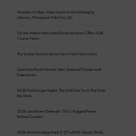
Foundress Fridays: Meet Laura Muma Managing
Attorney, Principal at Vida Firm, LLC
On the Market: Renovated Estancia Home Offers Golf
Course Views
The Sicilian Butcher Serves Up a Fresh New Menu
Sanctuary Resort Unveils New Seasonal Classes and
Experiences
2026 Ford Ranger Raptor: The Mid-Size Truck That Stole
the Show
2026 Land Rover Defender 130 X: Rugged Power,
Refined Comfort
2026 Ford Mustang Mach-E GT eAWD: Electric Thrills,