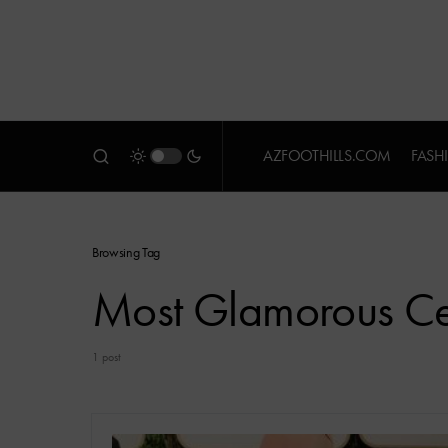
AZFOOTHILLS.COM
FASH
Browsing Tag
Most Glamorous Cel
1 post