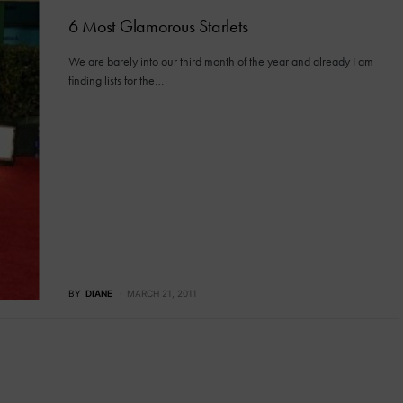
6 Most Glamorous Starlets
We are barely into our third month of the year and already I am
finding lists for the…
BY
DIANE
MARCH 21, 2011