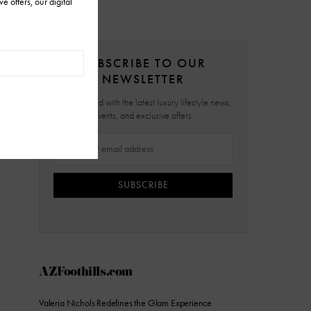
SUBSCRIBE TO OUR
NEWSLETTER
Stay updated with the latest luxury lifestyle news,
events, and exclusive offers.
SUBSCRIBE
AZFoothills.com
Valeria Nichols Redefines the Glam Experience