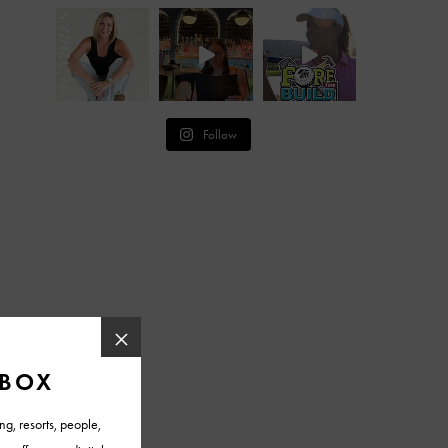
Follow