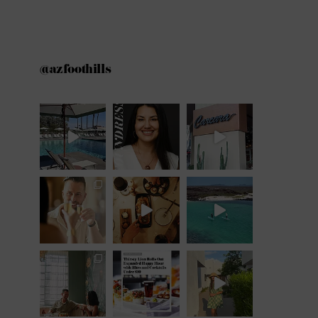
@azfoothills