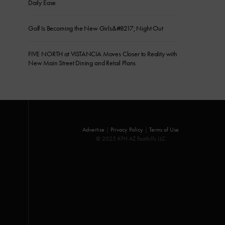
Daily Ease
Golf Is Becoming the New Girls&#8217; Night Out
FIVE NORTH at VISTANCIA Moves Closer to Reality with
New Main Street Dining and Retail Plans
Advertise
|
Privacy Policy
|
Terms of Use
© 2025 KFH AZ Foothills LLC