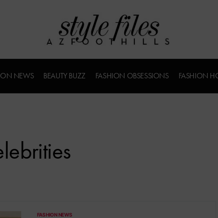
ION NEWS
BEAUTY BUZZ
FASHION OBSESSIONS
FASHION H
ebrities
FASHION NEWS