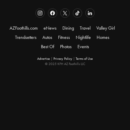
AZFoothills.com
eNews
Dining
Travel
Valley Girl
Trendsetters
Autos
Fitness
Nightlife
Homes
Best Of
Photos
Events
Advertise
|
Privacy Policy
|
Terms of Use
© 2025 KFH AZ Foothills LLC