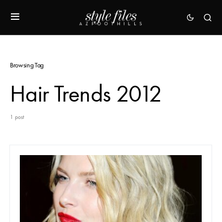
Browsing Tag
Hair Trends 2012
1 post