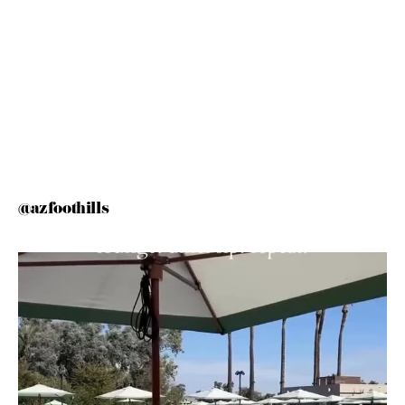
@azfoothills