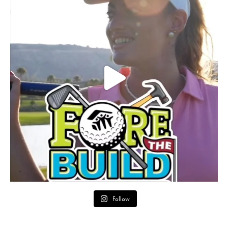
Follow