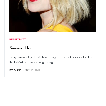
BEAUTY BUZZ
Summer Hair
Every summer I get this itch to change up the hair, especially after
the fall/winter process of growing…
BY
DIANE
MAY 10, 2012