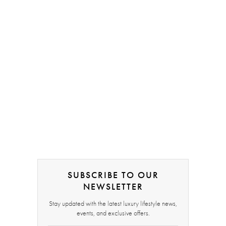
SUBSCRIBE TO OUR
NEWSLETTER
Stay updated with the latest luxury lifestyle news,
events, and exclusive offers.