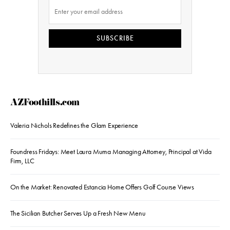
SUBSCRIBE
AZFoothills.com
Valeria Nichols Redefines the Glam Experience
Foundress Fridays: Meet Laura Muma Managing Attorney, Principal at Vida
Firm, LLC
On the Market: Renovated Estancia Home Offers Golf Course Views
The Sicilian Butcher Serves Up a Fresh New Menu