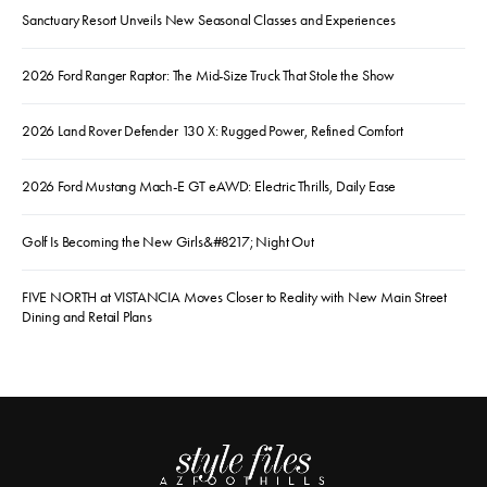
Sanctuary Resort Unveils New Seasonal Classes and Experiences
2026 Ford Ranger Raptor: The Mid-Size Truck That Stole the Show
2026 Land Rover Defender 130 X: Rugged Power, Refined Comfort
2026 Ford Mustang Mach-E GT eAWD: Electric Thrills, Daily Ease
Golf Is Becoming the New Girls&#8217; Night Out
FIVE NORTH at VISTANCIA Moves Closer to Reality with New Main Street
Dining and Retail Plans