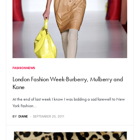
FASHION NEWS
London Fashion Week-Burberry, Mulberry and
Kane
At the end of last week I know I was bidding a sad farewell to New
York Fashion…
BY
DIANE
SEPTEMBER 20, 2011