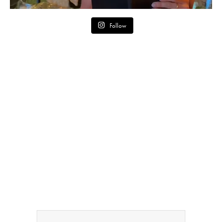
Follow