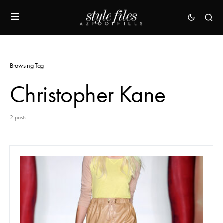
Browsing Tag
Christopher Kane
2 posts