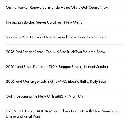
On the Market: Renovated Estancia Home Offers Golf Course Views
The Sicilian Butcher Serves Up a Fresh New Menu
Sanctuary Resort Unveils New Seasonal Classes and Experiences
2026 Ford Ranger Raptor: The Mid-Size Truck That Stole the Show
2026 Land Rover Defender 130 X: Rugged Power, Refined Comfort
2026 Ford Mustang Mach-E GT eAWD: Electric Thrills, Daily Ease
Golf Is Becoming the New Girls&#8217; Night Out
FIVE NORTH at VISTANCIA Moves Closer to Reality with New Main Street
Dining and Retail Plans