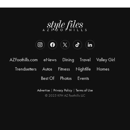
AZFoothills.com
eNews
Dining
Travel
Valley Girl
Trendsetters
Autos
Fitness
Nightlife
Homes
Best Of
Photos
Events
Advertise
|
Privacy Policy
|
Terms of Use
© 2025 KFH AZ Foothills LLC