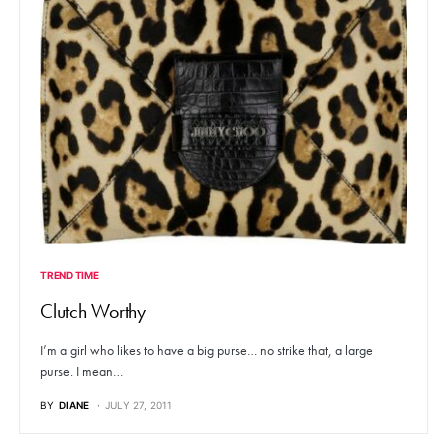
TREND TIME
Clutch Worthy
I’m a girl who likes to have a big purse… no strike that, a large
purse. I mean…
BY
DIANE
JULY 27, 2011