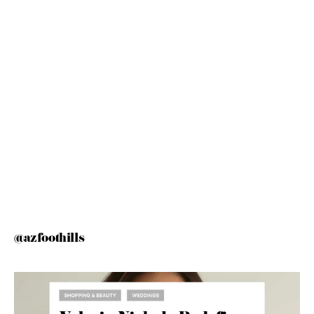
@azfoothills