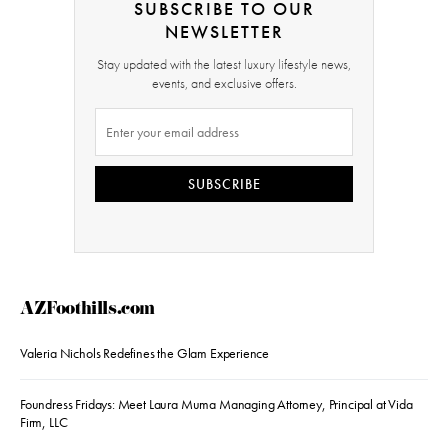
SUBSCRIBE TO OUR
NEWSLETTER
Stay updated with the latest luxury lifestyle news,
events, and exclusive offers.
SUBSCRIBE
AZFoothills.com
Valeria Nichols Redefines the Glam Experience
Foundress Fridays: Meet Laura Muma Managing Attorney, Principal at Vida
Firm, LLC