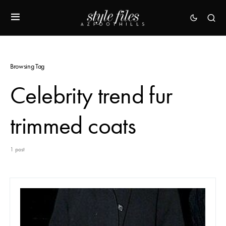
Browsing Tag
Celebrity trend fur
trimmed coats
1 post