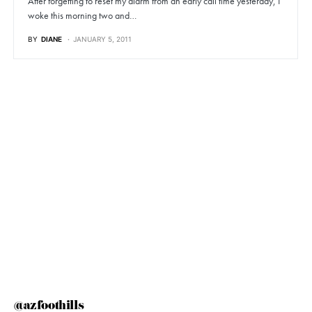
After forgetting to reset my alarm from an early call time yesterday, I
woke this morning two and…
BY
DIANE
JANUARY 5, 2011
@azfoothills