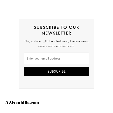
SUBSCRIBE TO OUR
NEWSLETTER
Stay updated with the latest luxury lifestyle news,
events, and exclusive offers.
SUBSCRIBE
AZFoothills.com