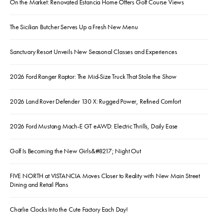
On the Market: Renovated Estancia Home Offers Golf Course Views
The Sicilian Butcher Serves Up a Fresh New Menu
Sanctuary Resort Unveils New Seasonal Classes and Experiences
2026 Ford Ranger Raptor: The Mid-Size Truck That Stole the Show
2026 Land Rover Defender 130 X: Rugged Power, Refined Comfort
2026 Ford Mustang Mach-E GT eAWD: Electric Thrills, Daily Ease
Golf Is Becoming the New Girls&#8217; Night Out
FIVE NORTH at VISTANCIA Moves Closer to Reality with New Main Street
Dining and Retail Plans
Charlie Clocks Into the Cute Factory Each Day!