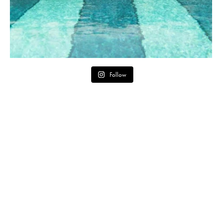
Follow