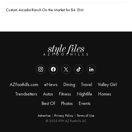
Custom Arcadia Ranch On the Market for $4.15M
AZFoothills.com
eNews
Dining
Travel
Valley Girl
Trendsetters
Autos
Fitness
Nightlife
Homes
Best Of
Photos
Events
Advertise
|
Privacy Policy
|
Terms of Use
© 2025 KFH AZ Foothills LLC