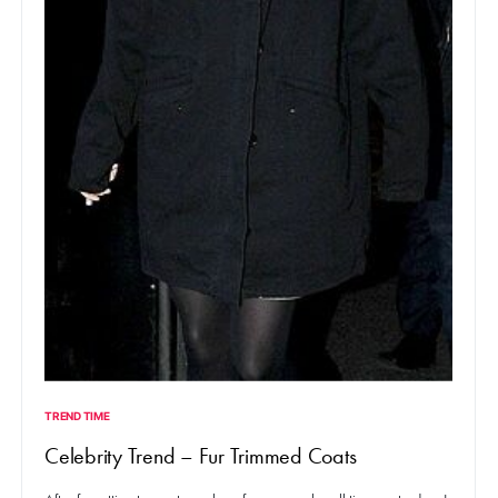
TREND TIME
Celebrity Trend – Fur Trimmed Coats