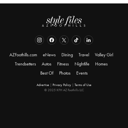
AZFoothills.com
eNews
Dining
Travel
Valley Girl
Trendsetters
Autos
Fitness
Nightlife
Homes
Best Of
Photos
Events
Advertise
|
Privacy Policy
|
Terms of Use
© 2025 KFH AZ Foothills LLC