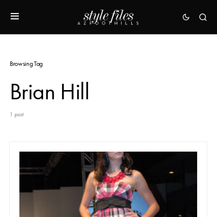
Browsing Tag
Brian Hill
1 post