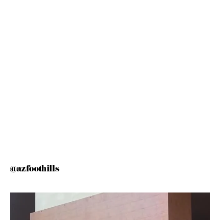
@azfoothills