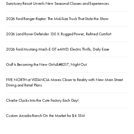
Sanctuary Resort Unveils New Seasonal Classes and Experiences
2026 Ford Ranger Raptor: The Mid-Size Truck That Stole the Show
2026 Land Rover Defender 130 X: Rugged Power, Refined Comfort
2026 Ford Mustang Mach-E GT eAWD: Electric Thrills, Daily Ease
Golf Is Becoming the New Girls&#8217; Night Out
FIVE NORTH at VISTANCIA Moves Closer to Reality with New Main Street
Dining and Retail Plans
Charlie Clocks Into the Cute Factory Each Day!
Custom Arcadia Ranch On the Market for $4.15M