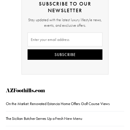
SUBSCRIBE TO OUR
NEWSLETTER
Stay updated with the latest luxury lifestyle news,
events, and exclusive offers.
SUBSCRIBE
AZFoothills.com
On the Market: Renovated Estancia Home Offers Golf Course Views
The Sicilian Butcher Serves Up a Fresh New Menu