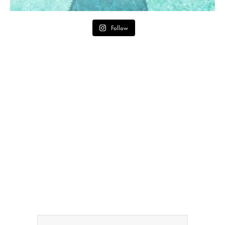
Follow