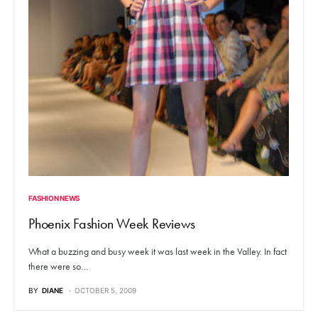
FASHION NEWS
Phoenix Fashion Week Reviews
What a buzzing and busy week it was last week in the Valley. In fact
there were so…
BY
DIANE
OCTOBER 5, 2009