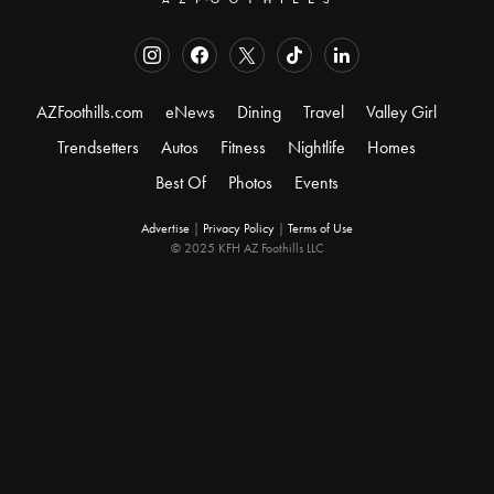
AZFoothills.com
eNews
Dining
Travel
Valley Girl
Trendsetters
Autos
Fitness
Nightlife
Homes
Best Of
Photos
Events
Advertise
|
Privacy Policy
|
Terms of Use
© 2025 KFH AZ Foothills LLC