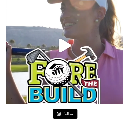
Follow