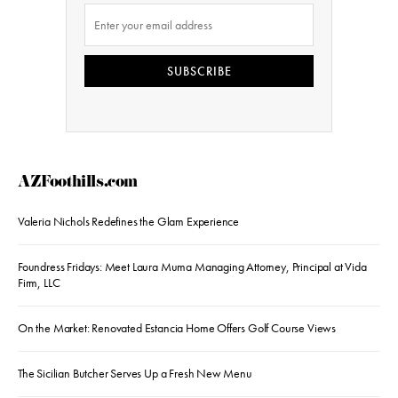
SUBSCRIBE
AZFoothills.com
Valeria Nichols Redefines the Glam Experience
Foundress Fridays: Meet Laura Muma Managing Attorney, Principal at Vida
Firm, LLC
On the Market: Renovated Estancia Home Offers Golf Course Views
The Sicilian Butcher Serves Up a Fresh New Menu