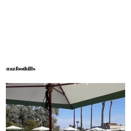
@azfoothills