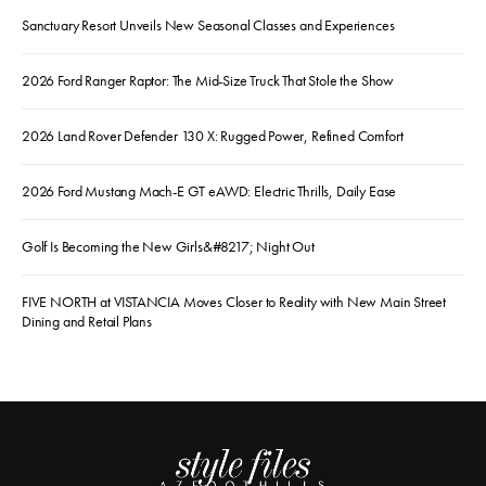
Sanctuary Resort Unveils New Seasonal Classes and Experiences
2026 Ford Ranger Raptor: The Mid-Size Truck That Stole the Show
2026 Land Rover Defender 130 X: Rugged Power, Refined Comfort
2026 Ford Mustang Mach-E GT eAWD: Electric Thrills, Daily Ease
Golf Is Becoming the New Girls&#8217; Night Out
FIVE NORTH at VISTANCIA Moves Closer to Reality with New Main Street
Dining and Retail Plans