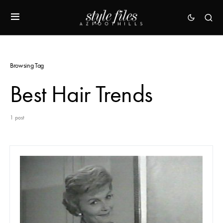
Browsing Tag
Best Hair Trends
1 post