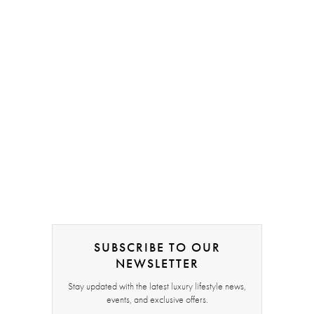
SUBSCRIBE TO OUR
NEWSLETTER
Stay updated with the latest luxury lifestyle news,
events, and exclusive offers.