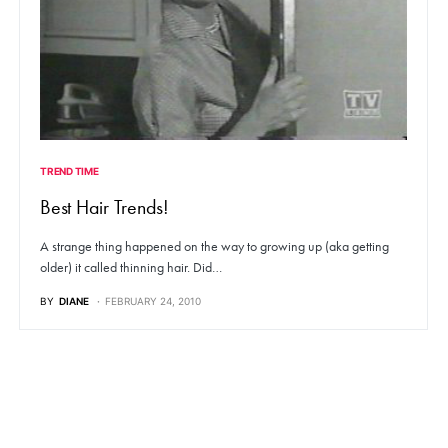
TREND TIME
Best Hair Trends!
A strange thing happened on the way to growing up (aka getting
older) it called thinning hair. Did…
BY
DIANE
FEBRUARY 24, 2010