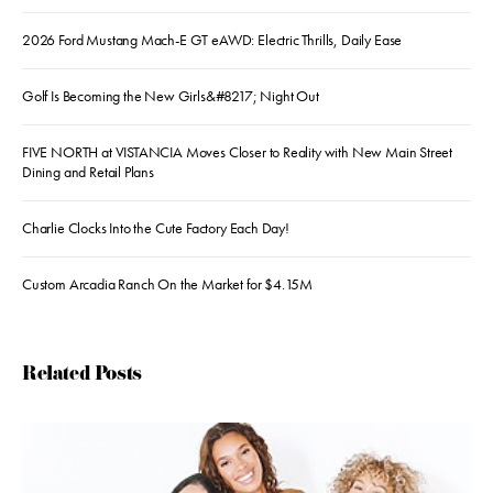
2026 Ford Mustang Mach-E GT eAWD: Electric Thrills, Daily Ease
Golf Is Becoming the New Girls&#8217; Night Out
FIVE NORTH at VISTANCIA Moves Closer to Reality with New Main Street
Dining and Retail Plans
Charlie Clocks Into the Cute Factory Each Day!
Custom Arcadia Ranch On the Market for $4.15M
Related Posts