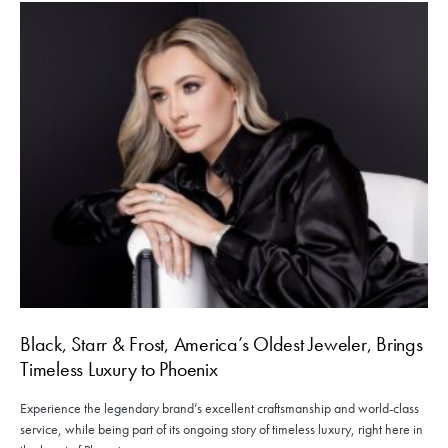
Black, Starr & Frost, America’s Oldest Jeweler, Brings
Timeless Luxury to Phoenix
Experience the legendary brand’s excellent craftsmanship and world-class
service, while being part of its ongoing story of timeless luxury, right here in