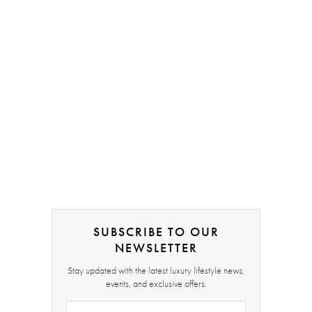
SUBSCRIBE TO OUR
NEWSLETTER
Stay updated with the latest luxury lifestyle news,
events, and exclusive offers.