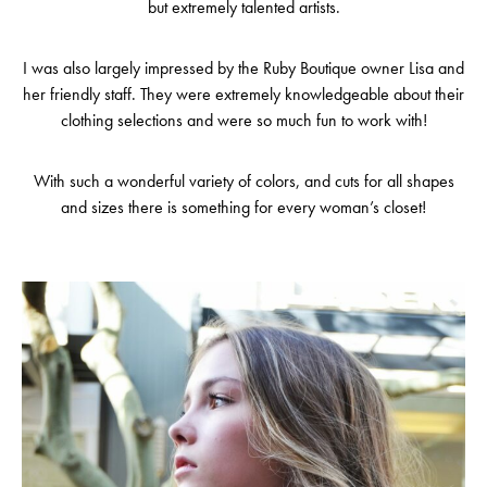
but extremely talented artists.
I was also largely impressed by the Ruby Boutique owner Lisa and
her friendly staff. They were extremely knowledgeable about their
clothing selections and were so much fun to work with!
With such a wonderful variety of colors, and cuts for all shapes
and sizes there is something for every woman’s closet!