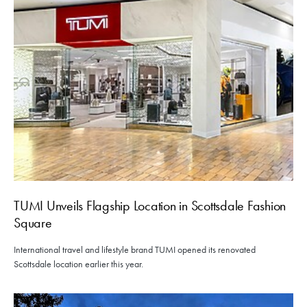
TUMI Unveils Flagship Location in Scottsdale Fashion
Square
International travel and lifestyle brand TUMI opened its renovated
Scottsdale location earlier this year.