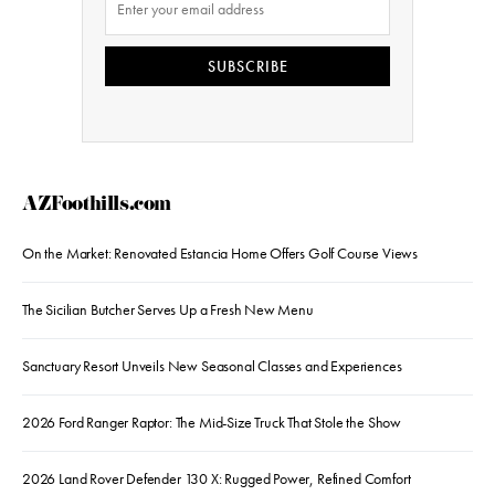
SUBSCRIBE
AZFoothills.com
On the Market: Renovated Estancia Home Offers Golf Course Views
The Sicilian Butcher Serves Up a Fresh New Menu
Sanctuary Resort Unveils New Seasonal Classes and Experiences
2026 Ford Ranger Raptor: The Mid-Size Truck That Stole the Show
2026 Land Rover Defender 130 X: Rugged Power, Refined Comfort