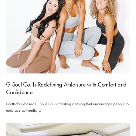
G Soul Co. Is Redefining Athleisure with Comfort and
Confidence
Scottsdale-based G Soul Co. is creating clothing that encourages people to
embrace authenticity.