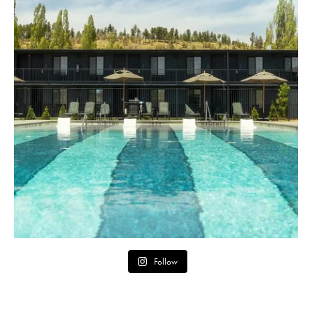
Follow