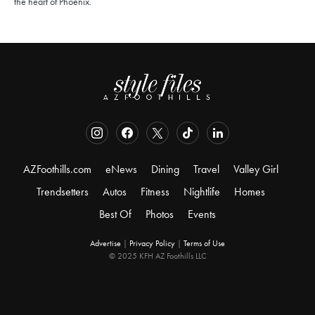
the heart of Phoenix.
AZFoothills.com
eNews
Dining
Travel
Valley Girl
Trendsetters
Autos
Fitness
Nightlife
Homes
Best Of
Photos
Events
Advertise
|
Privacy Policy
|
Terms of Use
© 2025 KFH AZ Foothills LLC