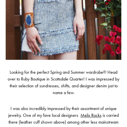
Looking for the perfect Spring and Summer wardrobe?! Head
over to Ruby Boutique in Scottsdale Quarter! I was impressed by
their selection of sundresses, shifts, and designer denim just to
name a few.
I was also incredibly impressed by their assortment of unique
jewelry. One of my fave local designers
Melis Rocks
is carried
there (leather cuff shown above) among other less mainstream