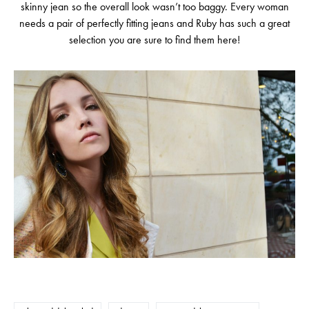
skinny jean so the overall look wasn’t too baggy. Every woman
needs a pair of perfectly fitting jeans and Ruby has such a great
selection you are sure to find them here!