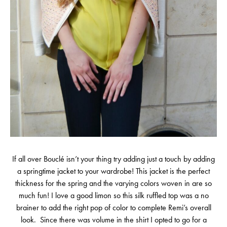
If all over Bouclé isn’t your thing try adding just a touch by adding
a springtime jacket to your wardrobe! This jacket is the perfect
thickness for the spring and the varying colors woven in are so
much fun! I love a good limon so this silk ruffled top was a no
brainer to add the right pop of color to complete Remi’s overall
look. Since there was volume in the shirt I opted to go for a