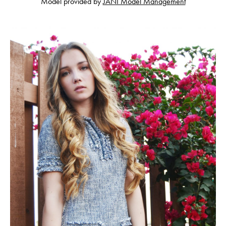
Model provided by
JANI Model Management