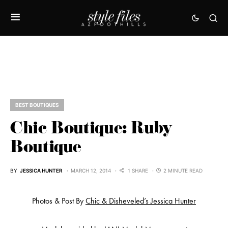
BEST BOUTIQUES
Chic Boutique: Ruby
Boutique
BY
JESSICA HUNTER
MARCH 12, 2014
1 SHARE
2 MINUTE READ
Photos & Post By
Chic & Disheveled’s Jessica Hunter