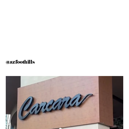
@azfoothills