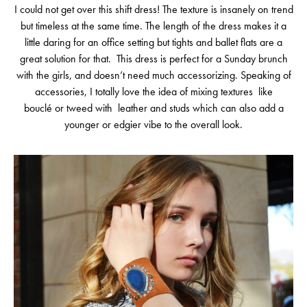
I could not get over this shift dress! The texture is insanely on trend
but timeless at the same time. The length of the dress makes it a
little daring for an office setting but tights and ballet flats are a
great solution for that. This dress is perfect for a Sunday brunch
with the girls, and doesn’t need much accessorizing. Speaking of
accessories, I totally love the idea of mixing textures like
bouclé or tweed with leather and studs which can also add a
younger or edgier vibe to the overall look.