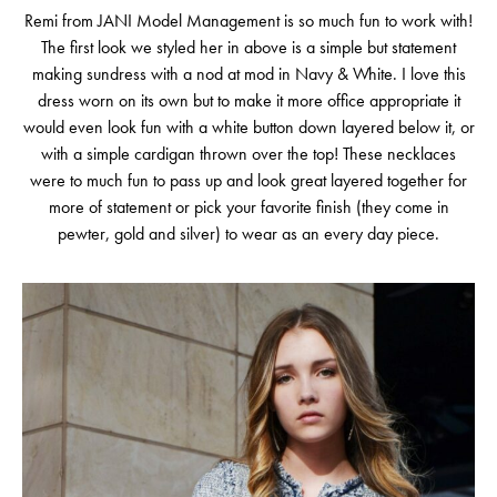
Remi from JANI Model Management is so much fun to work with!
The first look we styled her in above is a simple but statement
making sundress with a nod at mod in Navy & White. I love this
dress worn on its own but to make it more office appropriate it
would even look fun with a white button down layered below it, or
with a simple cardigan thrown over the top! These necklaces
were to much fun to pass up and look great layered together for
more of statement or pick your favorite finish (they come in
pewter, gold and silver) to wear as an every day piece.