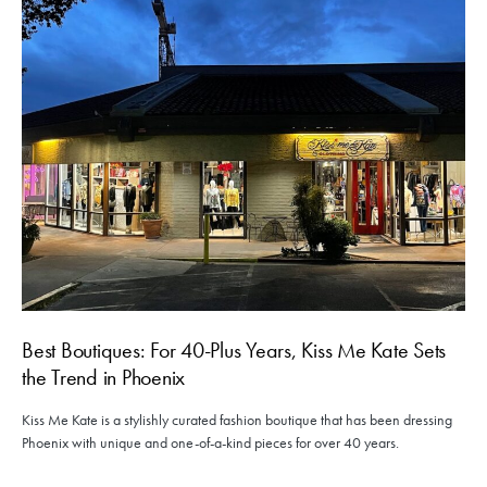
Best Boutiques: For 40-Plus Years, Kiss Me Kate Sets
the Trend in Phoenix
Kiss Me Kate is a stylishly curated fashion boutique that has been dressing
Phoenix with unique and one-of-a-kind pieces for over 40 years.