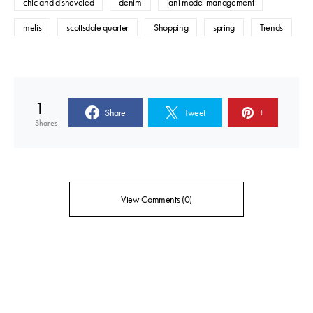
chic and disheveled
denim
jani model management
melis
scottsdale quarter
Shopping
spring
Trends
1
Share
Tweet
1
Shares
View Comments (0)