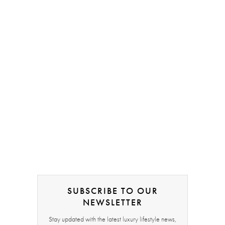
SUBSCRIBE TO OUR
NEWSLETTER
Stay updated with the latest luxury lifestyle news,