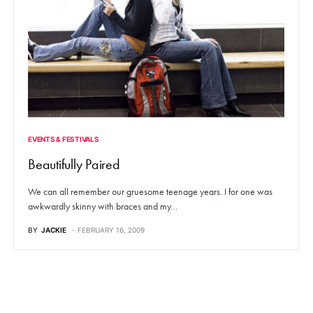
EVENTS & FESTIVALS
Beautifully Paired
We can all remember our gruesome teenage years. I for one was
awkwardly skinny with braces and my…
BY
JACKIE
FEBRUARY 16, 2009