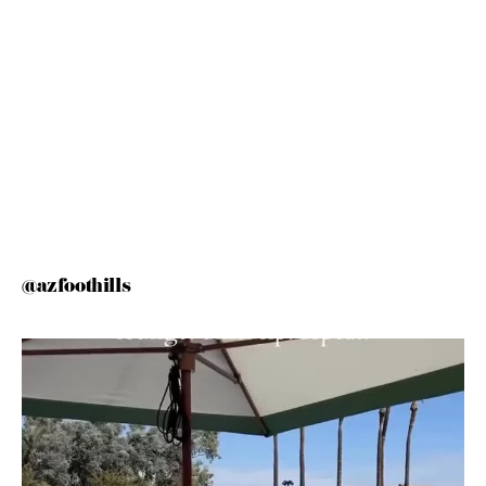
@azfoothills