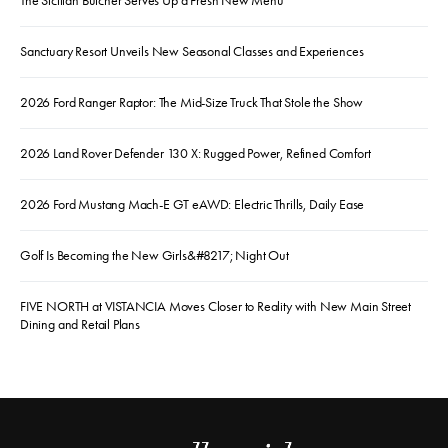
The Sicilian Butcher Serves Up a Fresh New Menu
Sanctuary Resort Unveils New Seasonal Classes and Experiences
2026 Ford Ranger Raptor: The Mid-Size Truck That Stole the Show
2026 Land Rover Defender 130 X: Rugged Power, Refined Comfort
2026 Ford Mustang Mach-E GT eAWD: Electric Thrills, Daily Ease
Golf Is Becoming the New Girls&#8217; Night Out
FIVE NORTH at VISTANCIA Moves Closer to Reality with New Main Street
Dining and Retail Plans