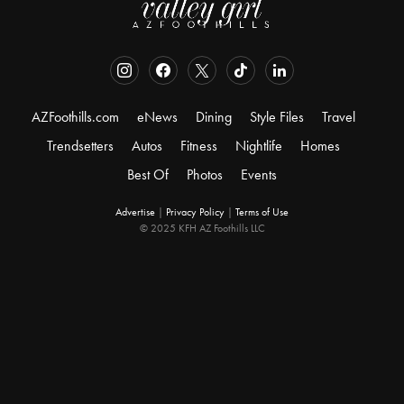
AZFoothills.com
eNews
Dining
Style Files
Travel
Trendsetters
Autos
Fitness
Nightlife
Homes
Best Of
Photos
Events
Advertise
|
Privacy Policy
|
Terms of Use
© 2025 KFH AZ Foothills LLC