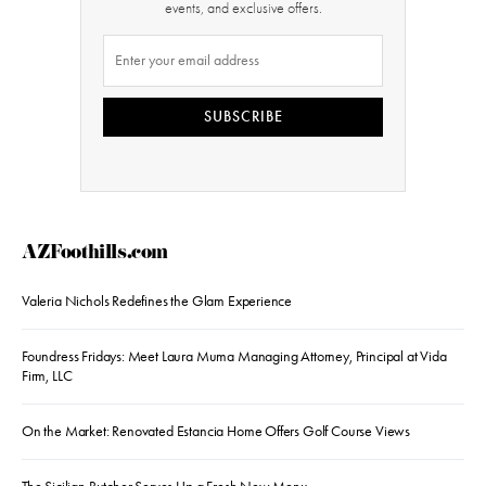
events, and exclusive offers.
SUBSCRIBE
AZFoothills.com
Valeria Nichols Redefines the Glam Experience
Foundress Fridays: Meet Laura Muma Managing Attorney, Principal at Vida
Firm, LLC
On the Market: Renovated Estancia Home Offers Golf Course Views