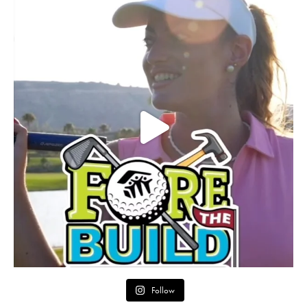
Follow