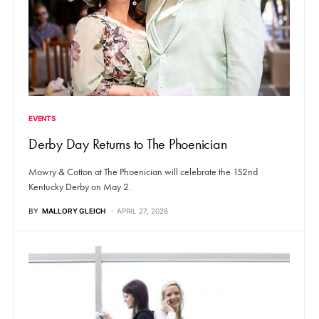
EVENTS
Derby Day Returns to The Phoenician
Mowry & Cotton at The Phoenician will celebrate the 152nd
Kentucky Derby on May 2.
BY
MALLORY GLEICH
APRIL 27, 2026