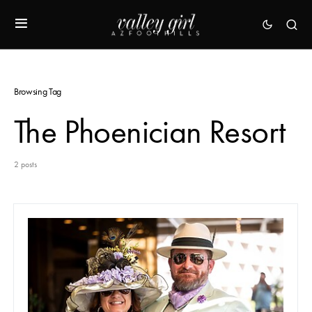
Browsing Tag
The Phoenician Resort
2 posts