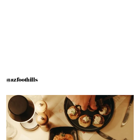
@azfoothills