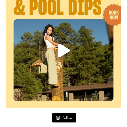
Follow