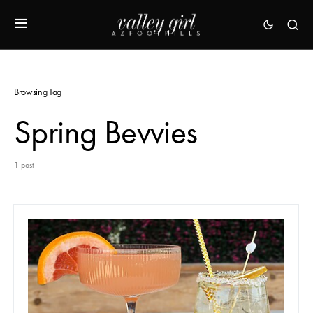
Browsing Tag
Spring Bevvies
1 post