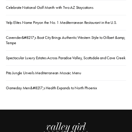
Celebrate National Golf Month with Two AZ Staycations
Yelp Elites Name Pinyon the No. 1 Mediterranean Restaurant in the U.S.
Cavender&#8217;s Boot City Brings Authentic Western Style to Gilbert &amp;
Tempe
Spectacular Luxury Estates Across Paradise Valley, Scottsdale and Cave Creek
Pita Jungle Unveils Mediterranean Mosaic Menu
Gameday Men&#8217;s Health Expands to North Phoenix