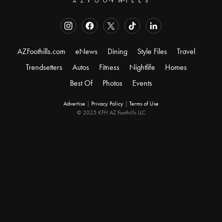
AZFoothills.com
eNews
Dining
Style Files
Travel
Trendsetters
Autos
Fitness
Nightlife
Homes
Best Of
Photos
Events
Advertise
|
Privacy Policy
|
Terms of Use
© 2025 KFH AZ Foothills LLC