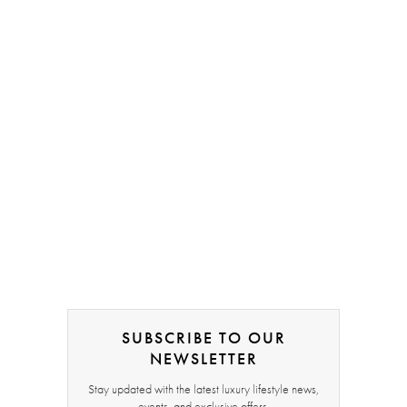
SUBSCRIBE TO OUR
NEWSLETTER
Stay updated with the latest luxury lifestyle news,
events, and exclusive offers.