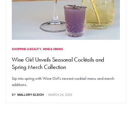
SHOPPING & BEAUTY
WINE & DINING
Wine Girl Unveils Seasonal Cocktails and
Spring Merch Collection
Sip into spring with Wine Girl's newest cocktail menu and merch
additions.
BY
MALLORY GLEICH
MARCH 24, 2025