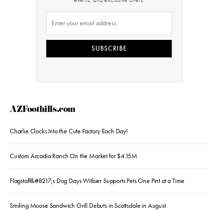
SUBSCRIBE
AZFoothills.com
Charlie Clocks Into the Cute Factory Each Day!
Custom Arcadia Ranch On the Market for $4.15M
Flagstaff&#8217;s Dog Days Witbier Supports Pets One Pint at a Time
Smiling Moose Sandwich Grill Debuts in Scottsdale in August