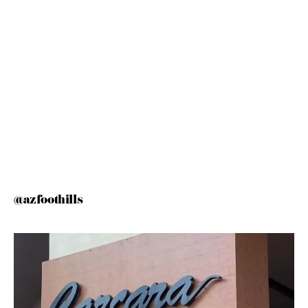
@azfoothills