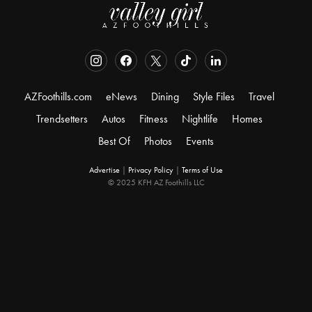
AZFoothills.com
eNews
Dining
Style Files
Travel
Trendsetters
Autos
Fitness
Nightlife
Homes
Best Of
Photos
Events
Advertise
|
Privacy Policy
|
Terms of Use
© 2025 KFH AZ Foothills LLC