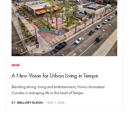
NEWS
A New Vision for Urban Living in Tempe
Blending dining, living and entertainment, Novus Innovation
Corridor is reshaping life in the heart of Tempe.
BY
MALLORY GLEICH
MAY 1, 2026