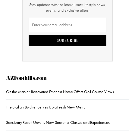
Stay updated with the latest luxury lifestyle news,
events, and exclusive offers.
SUBSCRIBE
AZFoothills.com
On the Market: Renovated Estancia Home Offers Golf Course Views
The Sicilian Butcher Serves Up a Fresh New Menu
Sanctuary Resort Unveils New Seasonal Classes and Experiences