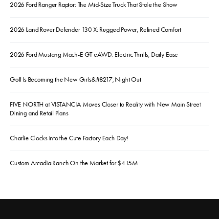
2026 Ford Ranger Raptor: The Mid-Size Truck That Stole the Show
2026 Land Rover Defender 130 X: Rugged Power, Refined Comfort
2026 Ford Mustang Mach-E GT eAWD: Electric Thrills, Daily Ease
Golf Is Becoming the New Girls&#8217; Night Out
FIVE NORTH at VISTANCIA Moves Closer to Reality with New Main Street
Dining and Retail Plans
Charlie Clocks Into the Cute Factory Each Day!
Custom Arcadia Ranch On the Market for $4.15M