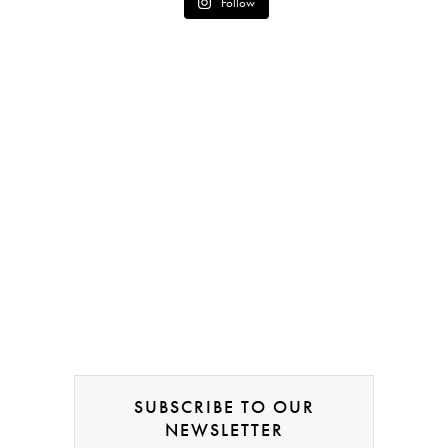
Follow
SUBSCRIBE TO OUR
NEWSLETTER