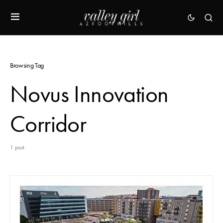
Browsing Tag
Novus Innovation
Corridor
1 post