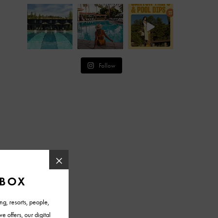
Follow