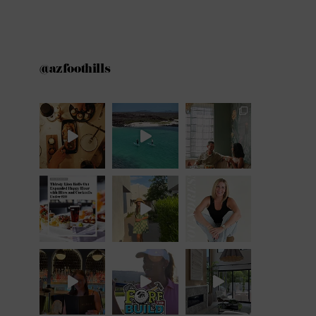
@azfoothills