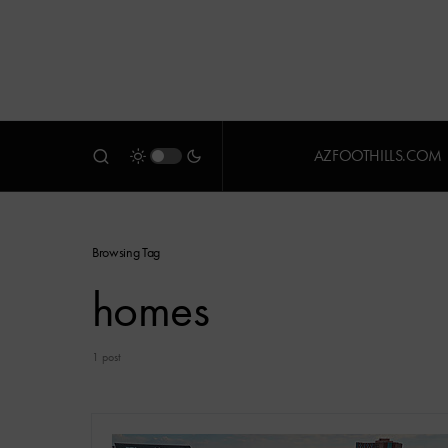
AZFOOTHILLS.COM
Browsing Tag
homes
1 post