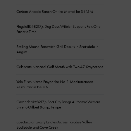
Custom Arcadia Ranch On the Market for $4.15M
Flagstaff&#8217;s Dog Days Witbier Supports Pets One
Pint at a Time
Smiling Moose Sandwich Grill Debuts in Scottsdale in
August
Celebrate National Golf Month with Two AZ Staycations
Yelp Elites Name Pinyon the No. 1 Mediterranean
Restaurant in the U.S.
Cavender&#8217;s Boot City Brings Authentic Western
Style to Gilbert &amp; Tempe
Spectacular Luxury Estates Across Paradise Valley,
Scottsdale and Cave Creek