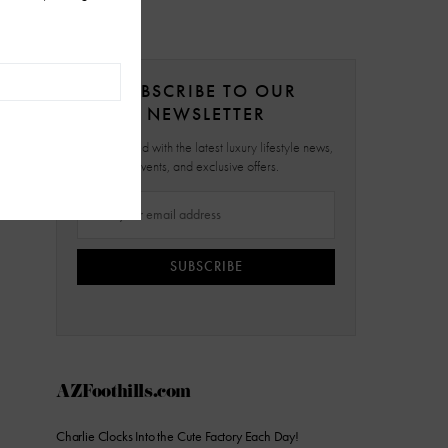
SUBSCRIBE TO OUR
NEWSLETTER
Stay updated with the latest luxury lifestyle news,
events, and exclusive offers.
SUBSCRIBE
AZFoothills.com
Charlie Clocks Into the Cute Factory Each Day!