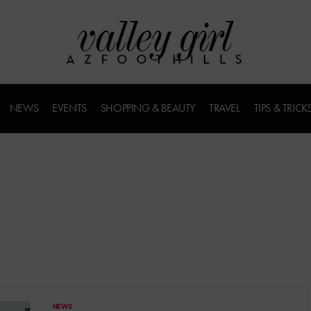
NEWS
EVENTS
SHOPPING & BEAUTY
TRAVEL
TIPS & TRICK
NEWS