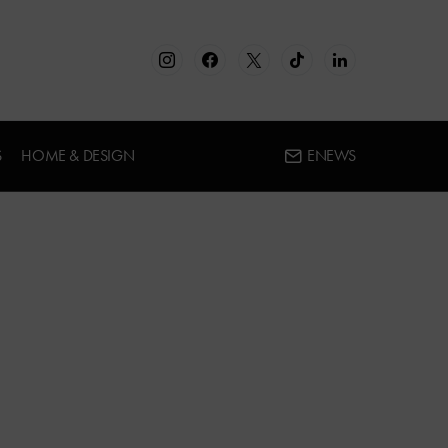
S
HOME & DESIGN
ENEWS