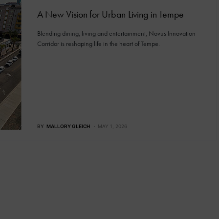
A New Vision for Urban Living in Tempe
Blending dining, living and entertainment, Novus Innovation
Corridor is reshaping life in the heart of Tempe.
BY
MALLORY GLEICH
MAY 1, 2026