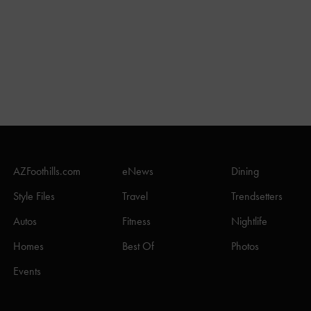
AZFoothills.com
eNews
Dining
Style Files
Travel
Trendsetters
Autos
Fitness
Nightlife
Homes
Best Of
Photos
Events