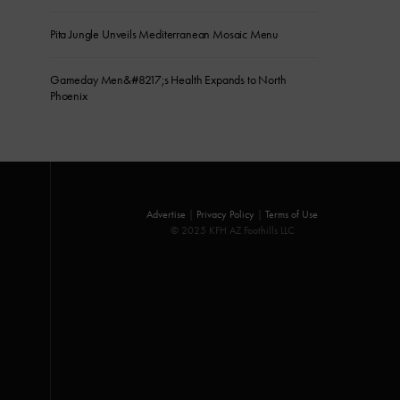
Pita Jungle Unveils Mediterranean Mosaic Menu
Gameday Men&#8217;s Health Expands to North
Phoenix
Advertise
|
Privacy Policy
|
Terms of Use
© 2025 KFH AZ Foothills LLC