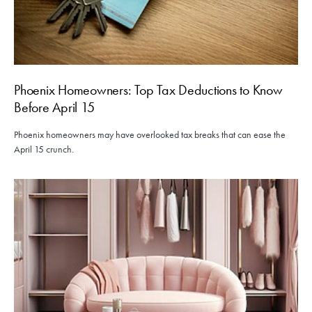
Phoenix Homeowners: Top Tax Deductions to Know
Before April 15
Phoenix homeowners may have overlooked tax breaks that can ease the
April 15 crunch.