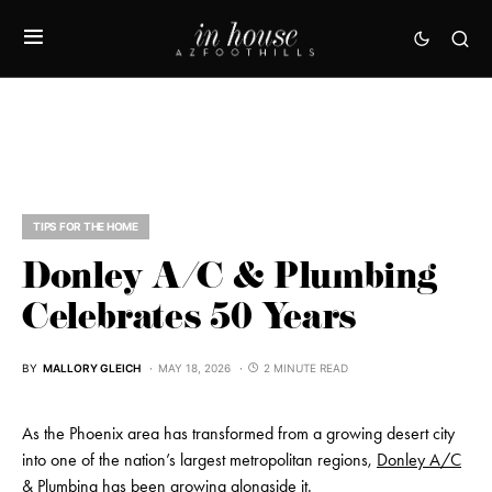
TIPS FOR THE HOME
Donley A/C & Plumbing
Celebrates 50 Years
BY
MALLORY GLEICH
MAY 18, 2026
2 MINUTE READ
As the Phoenix area has transformed from a growing desert city
into one of the nation’s largest metropolitan regions,
Donley A/C
& Plumbing
has been growing alongside it.