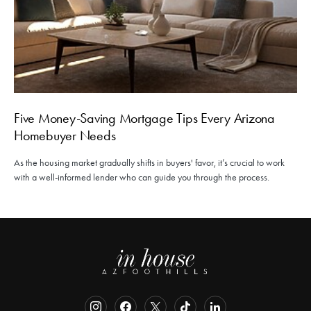
Five Money-Saving Mortgage Tips Every Arizona
Homebuyer Needs
As the housing market gradually shifts in buyers' favor, it’s crucial to work
with a well-informed lender who can guide you through the process.