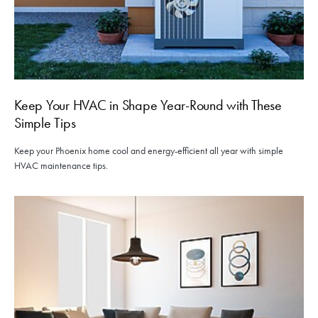
Keep Your HVAC in Shape Year-Round with These
Simple Tips
Keep your Phoenix home cool and energy-efficient all year with simple
HVAC maintenance tips.