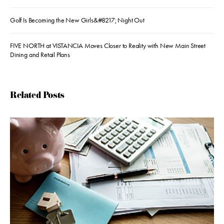
Golf Is Becoming the New Girls&#8217; Night Out
FIVE NORTH at VISTANCIA Moves Closer to Reality with New Main Street
Dining and Retail Plans
Related Posts