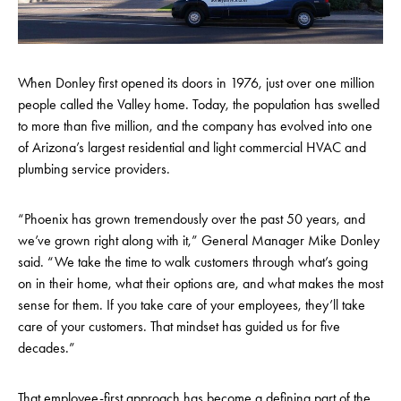
When Donley first opened its doors in 1976, just over one million
people called the Valley home. Today, the population has swelled
to more than five million, and the company has evolved into one
of Arizona’s largest residential and light commercial HVAC and
plumbing service providers.
“Phoenix has grown tremendously over the past 50 years, and
we’ve grown right along with it,” General Manager Mike Donley
said. “We take the time to walk customers through what’s going
on in their home, what their options are, and what makes the most
sense for them. If you take care of your employees, they’ll take
care of your customers. That mindset has guided us for five
decades.”
That employee-first approach has become a defining part of the