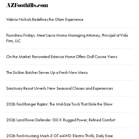
AZFoothills.com
Valeria Nichols Redefines the Glam Experience
Foundress Fridays: Meet Laura Muma Managing Attorney, Principal at Vida
Firm, LLC
On the Market: Renovated Estancia Home Offers Golf Course Views
The Sicilian Butcher Serves Up a Fresh New Menu
Sanctuary Resort Unveils New Seasonal Classes and Experiences
2026 Ford Ranger Raptor: The Mid-Size Truck That Stole the Show
2026 Land Rover Defender 130 X: Rugged Power, Refined Comfort
2026 Ford Mustang Mach-E GT eAWD: Electric Thrills, Daily Ease