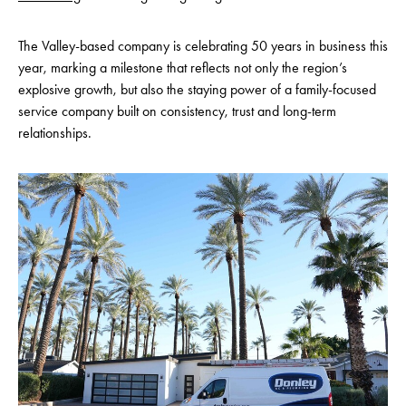
The Valley-based company is celebrating 50 years in business this
year, marking a milestone that reflects not only the region’s
explosive growth, but also the staying power of a family-focused
service company built on consistency, trust and long-term
relationships.