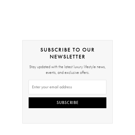
SUBSCRIBE TO OUR
NEWSLETTER
Stay updated with the latest luxury lifestyle news,
events, and exclusive offers.
SUBSCRIBE