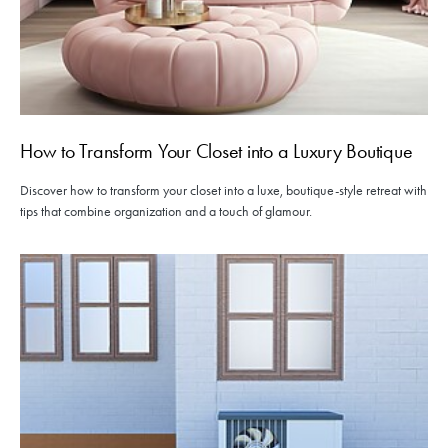
How to Transform Your Closet into a Luxury Boutique
Discover how to transform your closet into a luxe, boutique-style retreat with
tips that combine organization and a touch of glamour.