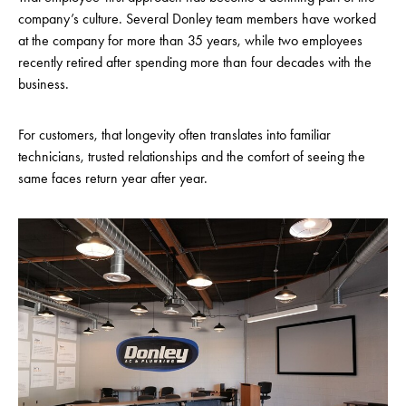
company’s culture. Several Donley team members have worked
at the company for more than 35 years, while two employees
recently retired after spending more than four decades with the
business.
For customers, that longevity often translates into familiar
technicians, trusted relationships and the comfort of seeing the
same faces return year after year.