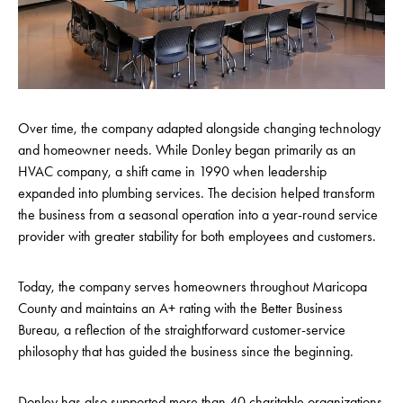
Over time, the company adapted alongside changing technology
and homeowner needs. While Donley began primarily as an
HVAC company, a shift came in 1990 when leadership
expanded into plumbing services. The decision helped transform
the business from a seasonal operation into a year-round service
provider with greater stability for both employees and customers.
Today, the company serves homeowners throughout Maricopa
County and maintains an A+ rating with the Better Business
Bureau, a reflection of the straightforward customer-service
philosophy that has guided the business since the beginning.
Donley has also supported more than 40 charitable organizations