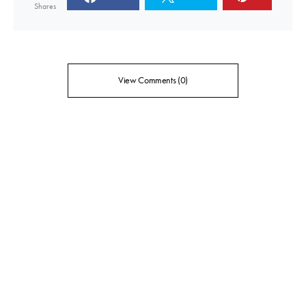
Shares
View Comments (0)