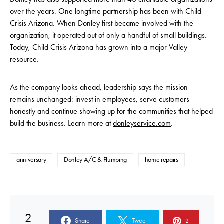
over the years. One longtime partnership has been with Child
Crisis Arizona. When Donley first became involved with the
organization, it operated out of only a handful of small buildings.
Today, Child Crisis Arizona has grown into a major Valley
resource.
As the company looks ahead, leadership says the mission
remains unchanged: invest in employees, serve customers
honestly and continue showing up for the communities that helped
build the business. Learn more at
donleyservice.com
.
anniversary
Donley A/C & Plumbing
home repairs
2
Share
Tweet
2