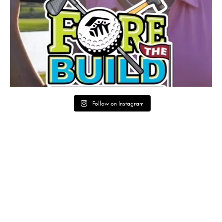
Follow on Instagram