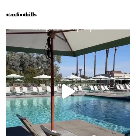
@azfoothills