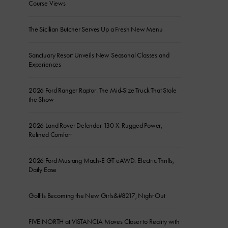
Course Views
The Sicilian Butcher Serves Up a Fresh New Menu
Sanctuary Resort Unveils New Seasonal Classes and
Experiences
2026 Ford Ranger Raptor: The Mid-Size Truck That Stole
the Show
2026 Land Rover Defender 130 X: Rugged Power,
Refined Comfort
2026 Ford Mustang Mach-E GT eAWD: Electric Thrills,
Daily Ease
Golf Is Becoming the New Girls&#8217; Night Out
FIVE NORTH at VISTANCIA Moves Closer to Reality with