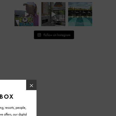
Follow on Instagram