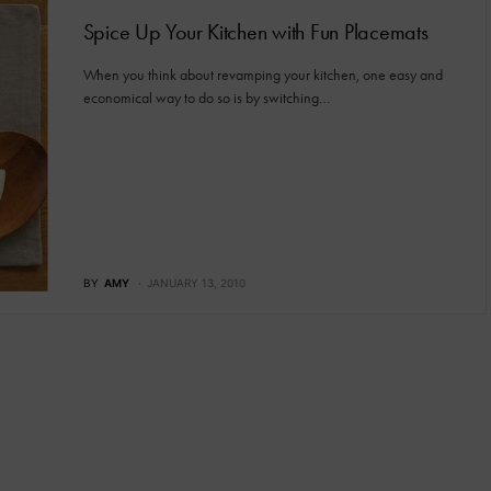
Spice Up Your Kitchen with Fun Placemats
When you think about revamping your kitchen, one easy and
economical way to do so is by switching…
BY
AMY
JANUARY 13, 2010