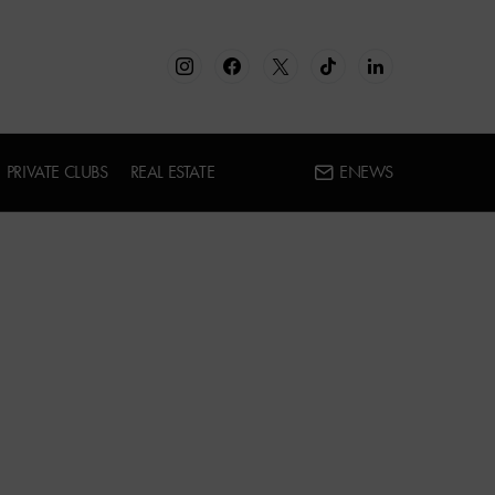
PRIVATE CLUBS
REAL ESTATE
ENEWS