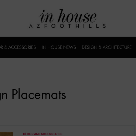
R & ACCESSORIES
IN HOUSE NEWS
DESIGN & ARCHITECTURE
gn Placemats
DÉCOR AND ACCESSORIES