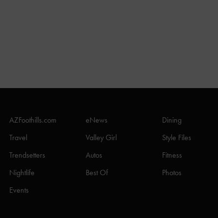
AZFoothills.com
eNews
Dining
Travel
Valley Girl
Style Files
Trendsetters
Autos
Fitness
Nightlife
Best Of
Photos
Events