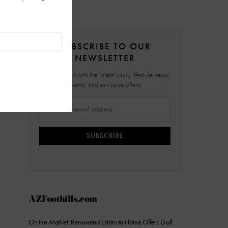
SUBSCRIBE TO OUR
NEWSLETTER
Stay updated with the latest luxury lifestyle news,
events, and exclusive offers.
SUBSCRIBE
AZFoothills.com
On the Market: Renovated Estancia Home Offers Golf