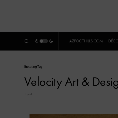
AZFOOTHILLS.COM
DÉCO
Browsing Tag
Velocity Art & Desi
1 post