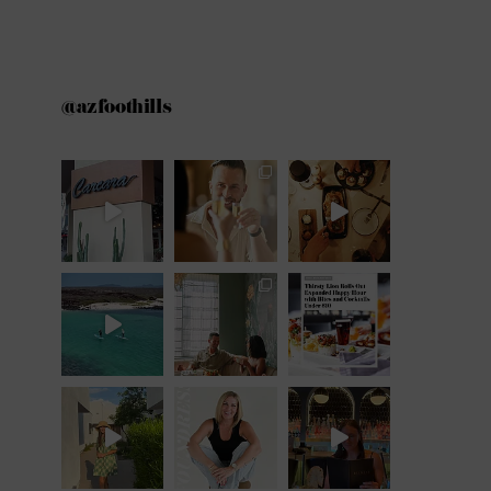
@azfoothills