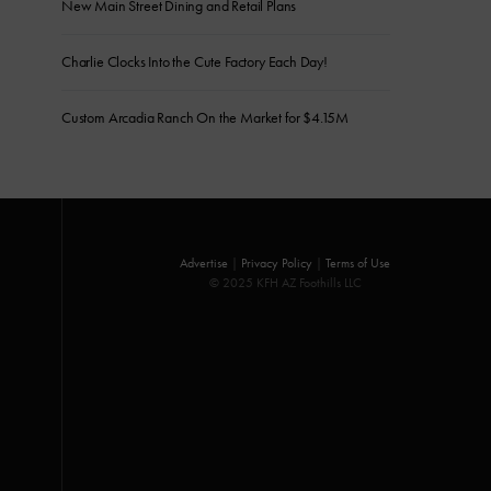
New Main Street Dining and Retail Plans
Charlie Clocks Into the Cute Factory Each Day!
Custom Arcadia Ranch On the Market for $4.15M
Advertise
|
Privacy Policy
|
Terms of Use
© 2025 KFH AZ Foothills LLC