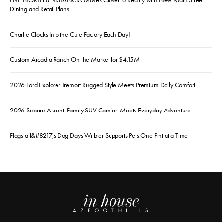
FIVE NORTH at VISTANCIA Moves Closer to Reality with New Main Street
Dining and Retail Plans
Charlie Clocks Into the Cute Factory Each Day!
Custom Arcadia Ranch On the Market for $4.15M
2026 Ford Explorer Tremor: Rugged Style Meets Premium Daily Comfort
2026 Subaru Ascent: Family SUV Comfort Meets Everyday Adventure
Flagstaff&#8217;s Dog Days Witbier Supports Pets One Pint at a Time