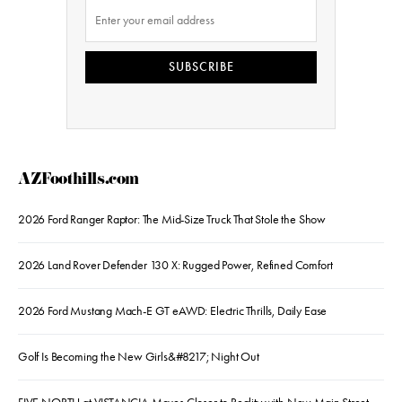
SUBSCRIBE
AZFoothills.com
2026 Ford Ranger Raptor: The Mid-Size Truck That Stole the Show
2026 Land Rover Defender 130 X: Rugged Power, Refined Comfort
2026 Ford Mustang Mach-E GT eAWD: Electric Thrills, Daily Ease
Golf Is Becoming the New Girls&#8217; Night Out