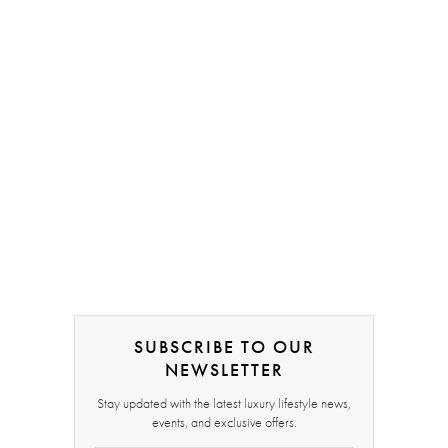
SUBSCRIBE TO OUR
NEWSLETTER
Stay updated with the latest luxury lifestyle news,
events, and exclusive offers.