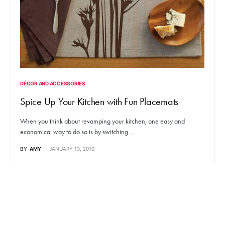
DÉCOR AND ACCESSORIES
Spice Up Your Kitchen with Fun Placemats
When you think about revamping your kitchen, one easy and
economical way to do so is by switching…
BY
AMY
JANUARY 13, 2010