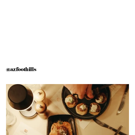
@azfoothills