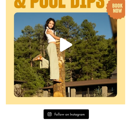
Follow on Instagram