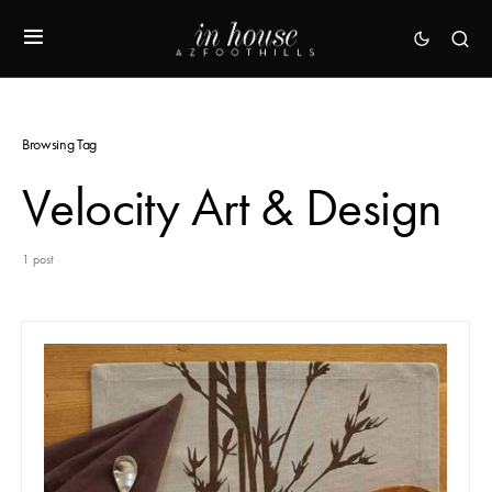
Browsing Tag
Velocity Art & Design
1 post