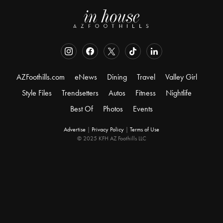
AZFoothills.com
eNews
Dining
Travel
Valley Girl
Style Files
Trendsetters
Autos
Fitness
Nightlife
Best Of
Photos
Events
Advertise
|
Privacy Policy
|
Terms of Use
© 2025 KFH AZ Foothills LLC