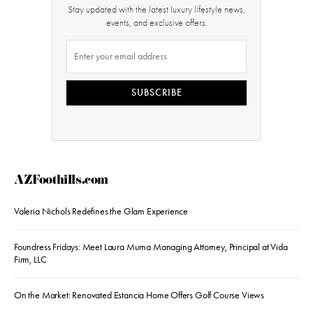
Stay updated with the latest luxury lifestyle news,
events, and exclusive offers.
SUBSCRIBE
AZFoothills.com
Valeria Nichols Redefines the Glam Experience
Foundress Fridays: Meet Laura Muma Managing Attorney, Principal at Vida
Firm, LLC
On the Market: Renovated Estancia Home Offers Golf Course Views