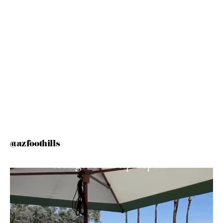
@azfoothills