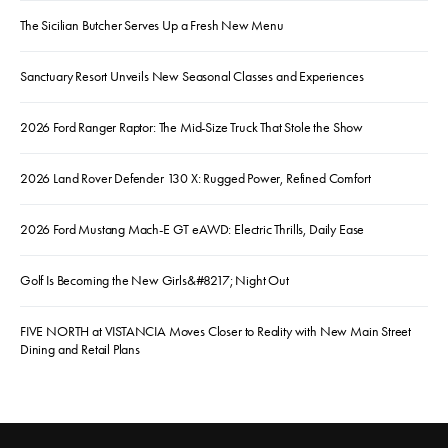
The Sicilian Butcher Serves Up a Fresh New Menu
Sanctuary Resort Unveils New Seasonal Classes and Experiences
2026 Ford Ranger Raptor: The Mid-Size Truck That Stole the Show
2026 Land Rover Defender 130 X: Rugged Power, Refined Comfort
2026 Ford Mustang Mach-E GT eAWD: Electric Thrills, Daily Ease
Golf Is Becoming the New Girls&#8217; Night Out
FIVE NORTH at VISTANCIA Moves Closer to Reality with New Main Street
Dining and Retail Plans