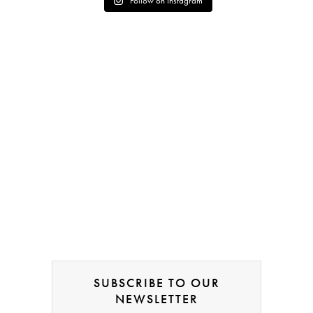
Follow on Instagram
SUBSCRIBE TO OUR
NEWSLETTER