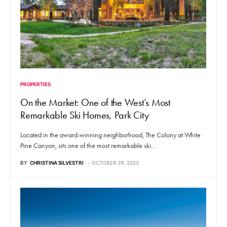
PROPERTIES
On the Market: One of the West’s Most
Remarkable Ski Homes, Park City
Located in the award-winning neighborhood, The Colony at White
Pine Canyon, sits one of the most remarkable ski…
BY
CHRISTINA SILVESTRI
OCTOBER 29, 2020