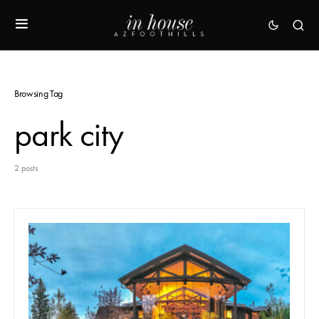
Browsing Tag
park city
2 posts