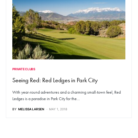
PRIVATE CLUBS
Seeing Red: Red Ledges in Park City
With year-round adventures and a charming small-town feel, Red
Ledges is a paradise in Park City for the…
BY
MELISSA LARSEN
MAY 1, 2018