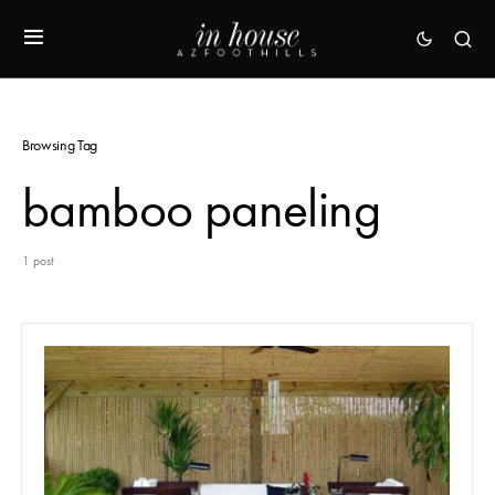
Browsing Tag
bamboo paneling
1 post