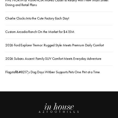
FIVE NORTH at VISTANCIA Moves Closer to Reality with New Main Street
Dining and Retail Plans
Charlie Clocks Into the Cute Factory Each Day!
Custom Arcadia Ranch On the Market for $4.15M
2026 Ford Explorer Tremor: Rugged Style Meets Premium Daily Comfort
2026 Subaru Ascent: Family SUV Comfort Meets Everyday Adventure
Flagstaff&#8217;s Dog Days Witbier Supports Pets One Pint at a Time