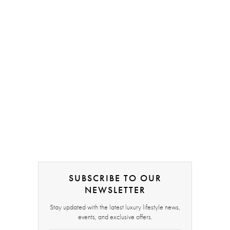
SUBSCRIBE TO OUR
NEWSLETTER
Stay updated with the latest luxury lifestyle news,
events, and exclusive offers.