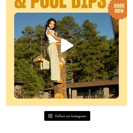
Follow on Instagram