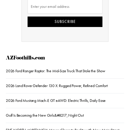
SUBSCRIBE
AZFoothills.com
2026 Ford Ranger Raptor: The Mid-Size Truck That Stole the Show
2026 Land Rover Defender 130 X: Rugged Power, Refined Comfort
2026 Ford Mustang Mach-E GT eAWD: Electric Thrills, Daily Ease
Golf Is Becoming the New Girls&#8217; Night Out