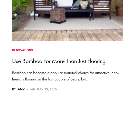
RENOVATIONS
Use Bamboo For More Than Just Flooring
Bamboo has become a popular material choice for attractive, eco-
friendly flooring in the last couple of years, but…
BY
AMY
JANUARY 15, 2010