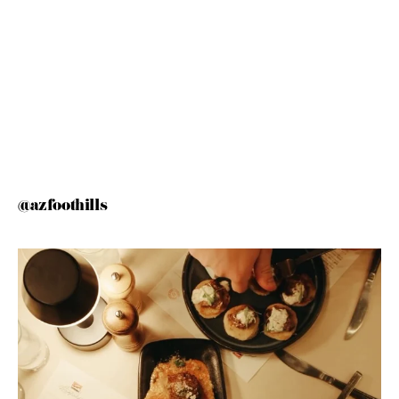
@azfoothills